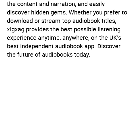
the content and narration, and easily
discover hidden gems. Whether you prefer to
download or stream top audiobook titles,
xigxag provides the best possible listening
experience anytime, anywhere, on the UK’s
best independent audiobook app. Discover
the future of audiobooks today.