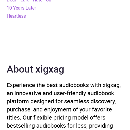
10 Years Later
Duration
3 hours and 23 minutes
Heartless
Release Date
11 August 2023
ISBN
9798212322638
Format
Audiobook
About xigxag
Genre
Romance
Experience the best audiobooks with xigxag,
Availability
AU, GB, IE, US
an innovative and user-friendly audiobook
platform designed for seamless discovery,
purchase, and enjoyment of your favorite
titles. Our flexible pricing model offers
bestselling audiobooks for less, providing