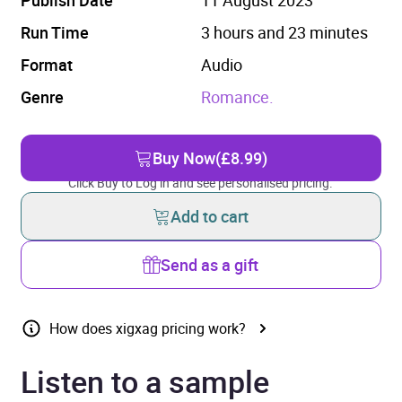
Run Time
3 hours and 23 minutes
Format
Audio
Genre
Romance.
Buy Now
(£8.99)
Click Buy to Log in and see personalised pricing.
Add to cart
Send as a gift
How does xigxag pricing work?
Listen to a sample