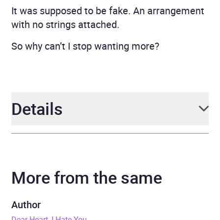
It was supposed to be fake. An arrangement
with no strings attached.
So why can’t I stop wanting more?
Details
Author
J. Sterling
More from the same
Narrator
C. J. Mission, C. J. Bloom
Series
The Fun for the Holidays
Author
Series
Dear Heart, I Hate You