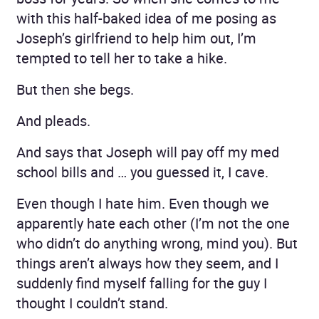
with this half-baked idea of me posing as
Joseph’s girlfriend to help him out, I’m
tempted to tell her to take a hike.
But then she begs.
And pleads.
And says that Joseph will pay off my med
school bills and … you guessed it, I cave.
Even though I hate him. Even though we
apparently hate each other (I’m not the one
who didn’t do anything wrong, mind you). But
things aren’t always how they seem, and I
suddenly find myself falling for the guy I
thought I couldn’t stand.