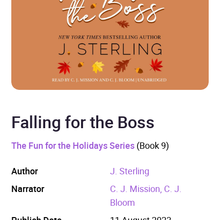
Falling for the Boss
The Fun for the Holidays Series
(Book 9)
Author
J. Sterling
Narrator
C. J. Mission, C. J.
Bloom
Publish Date
11 August 2023