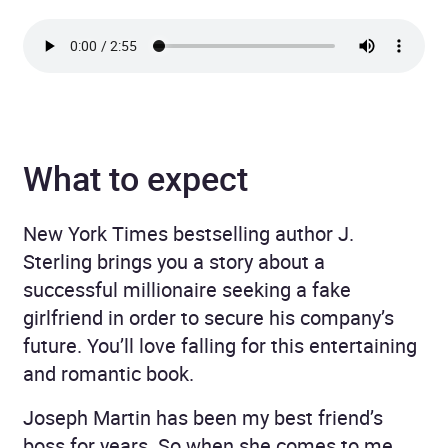
What to expect
New York Times bestselling author J.
Sterling brings you a story about a
successful millionaire seeking a fake
girlfriend in order to secure his company’s
future. You’ll love falling for this entertaining
and romantic book.
Joseph Martin has been my best friend’s
boss for years. So when she comes to me