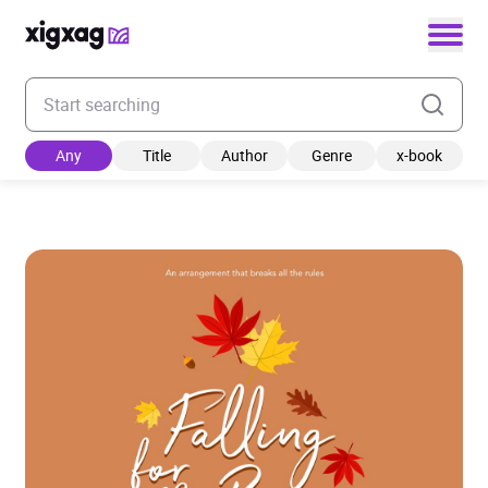
Enter your search keyword
Any
Title
Author
Genre
x-book