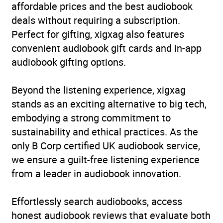
affordable prices and the best audiobook
deals without requiring a subscription.
Perfect for gifting, xigxag also features
convenient audiobook gift cards and in-app
audiobook gifting options.
Beyond the listening experience, xigxag
stands as an exciting alternative to big tech,
embodying a strong commitment to
sustainability and ethical practices. As the
only B Corp certified UK audiobook service,
we ensure a guilt-free listening experience
from a leader in audiobook innovation.
Effortlessly search audiobooks, access
honest audiobook reviews that evaluate both