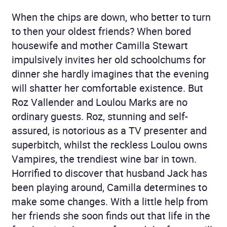
When the chips are down, who better to turn
to then your oldest friends? When bored
housewife and mother Camilla Stewart
impulsively invites her old schoolchums for
dinner she hardly imagines that the evening
will shatter her comfortable existence. But
Roz Vallender and Loulou Marks are no
ordinary guests. Roz, stunning and self-
assured, is notorious as a TV presenter and
superbitch, whilst the reckless Loulou owns
Vampires, the trendiest wine bar in town.
Horrified to discover that husband Jack has
been playing around, Camilla determines to
make some changes. With a little help from
her friends she soon finds out that life in the