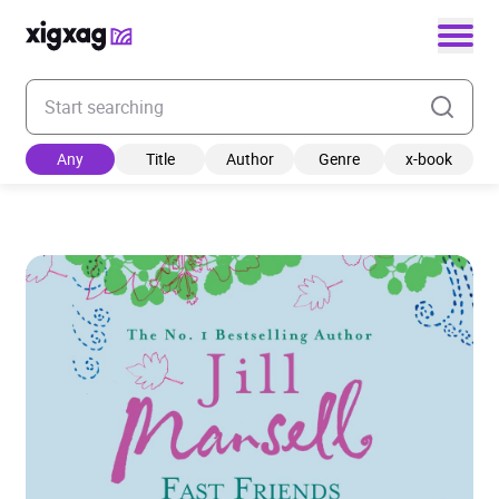
Enter your search keyword
Any
Title
Author
Genre
x-book