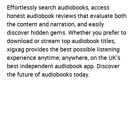
Effortlessly search audiobooks, access
honest audiobook reviews that evaluate both
the content and narration, and easily
discover hidden gems. Whether you prefer to
download or stream top audiobook titles,
xigxag provides the best possible listening
experience anytime, anywhere, on the UK’s
best independent audiobook app. Discover
the future of audiobooks today.