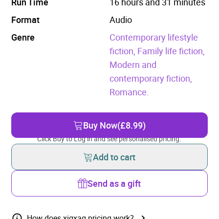
Run Time
16 hours and 31 minutes
Format
Audio
Genre
Contemporary lifestyle
fiction,
Family life fiction,
Modern and
contemporary fiction,
Romance.
Buy Now
(£8.99)
Click Buy to Log in and see personalised pricing.
Add to cart
Send as a gift
How does xigxag pricing work?