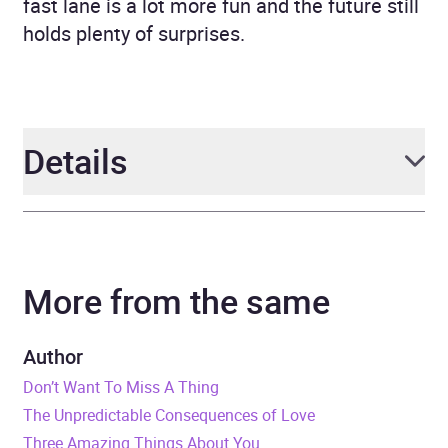
fast lane is a lot more fun and the future still
holds plenty of surprises.
Details
Author
Jill Mansell
More from the same
Narrator
Esther Wane
Duration
16 hours and 31 minutes
Author
Don’t Want To Miss A Thing
Release Date
9 June 2016
The Unpredictable Consequences of Love
Three Amazing Things About You