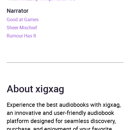
ISBN
9781472240125
Narrator
Format
Audiobook
Good at Games
Sheer Mischief
Publisher
Headline
Rumour Has It
Genre
Contemporary lifestyle
fiction
,
Family life fiction
,
Modern and
contemporary fiction
,
Romance
About xigxag
Availability
AU, GB, IE
Experience the best audiobooks with xigxag,
an innovative and user-friendly audiobook
platform designed for seamless discovery,
purchase, and enjoyment of your favorite