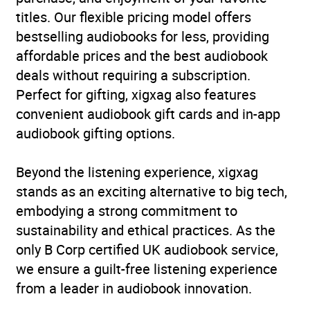
titles. Our flexible pricing model offers
bestselling audiobooks for less, providing
affordable prices and the best audiobook
deals without requiring a subscription.
Perfect for gifting, xigxag also features
convenient audiobook gift cards and in-app
audiobook gifting options.
Beyond the listening experience, xigxag
stands as an exciting alternative to big tech,
embodying a strong commitment to
sustainability and ethical practices. As the
only B Corp certified UK audiobook service,
we ensure a guilt-free listening experience
from a leader in audiobook innovation.