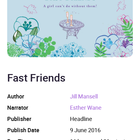
Fast Friends
Author
Jill Mansell
Narrator
Esther Wane
Publisher
Headline
Publish Date
9 June 2016