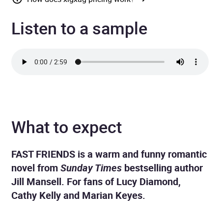
Listen to a sample
What to expect
FAST FRIENDS is a warm and funny romantic
novel from
Sunday Times
bestselling author
Jill Mansell. For fans of Lucy Diamond,
Cathy Kelly and Marian Keyes.