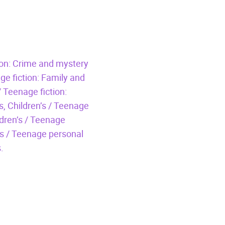
tion: Crime and mystery
ge fiction: Family and
/ Teenage fiction:
s,
Children’s / Teenage
ldren’s / Teenage
’s / Teenage personal
.