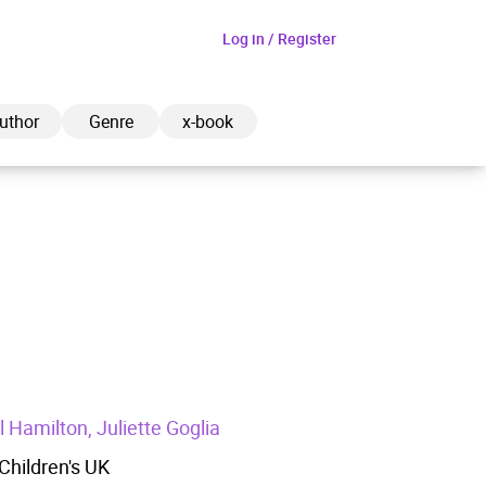
Log in / Register
uthor
Genre
x-book
ded to cart
View cart
Continue shopping
 Hamilton, Juliette Goglia
hildren's UK