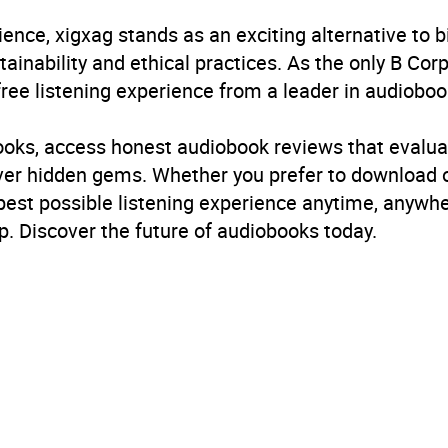
ience, xigxag stands as an exciting alternative to 
inability and ethical practices. As the only B Cor
free listening experience from a leader in audioboo
books, access honest audiobook reviews that evalua
cover hidden gems. Whether you prefer to download
 best possible listening experience anytime, anywhe
. Discover the future of audiobooks today.