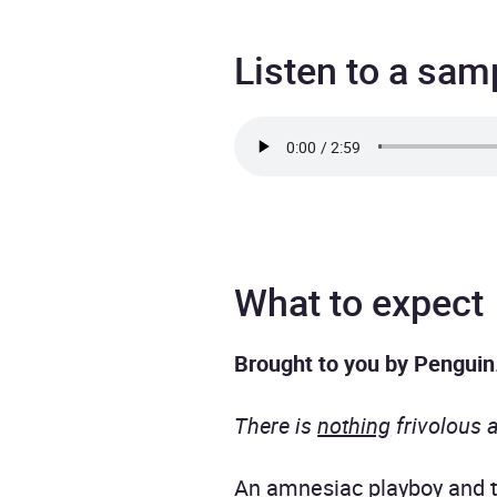
Listen to a sam
What to expect
Brought to you by Penguin
There is
nothing
frivolous 
An amnesiac playboy and th