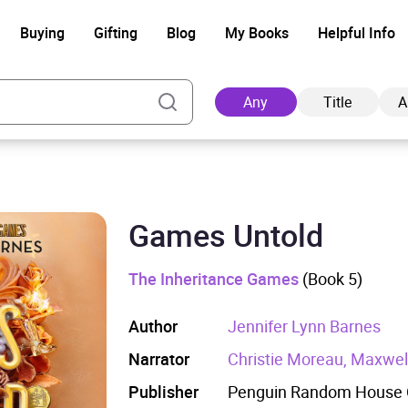
Buying
Gifting
Blog
My Books
Helpful Info
Any
Title
A
Games Untold
Ad
The Inheritance Games
(Book 5)
Author
Jennifer Lynn Barnes
Narrator
Christie Moreau, Maxwell
Publisher
Penguin Random House C