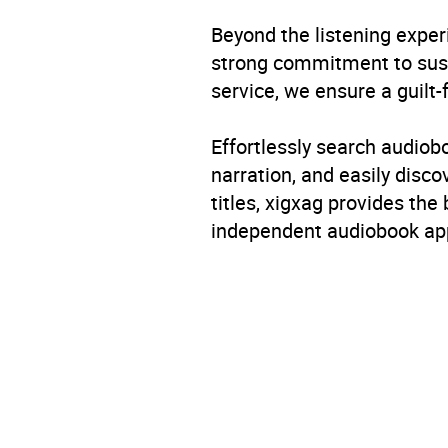
Beyond the listening exper
strong commitment to susta
service, we ensure a guilt-
Effortlessly search audio
narration, and easily dis
titles, xigxag provides the
independent audiobook app