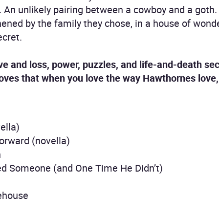
. An unlikely pairing between a cowboy and a goth.
ened by the family they chose, in a house of wond
cret.
ove and loss, power, puzzles, and life-and-death se
roves that when you love the way Hawthornes love, 
ella)
orward (novella)
h
led Someone (and One Time He Didn’t)
eehouse