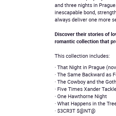
and three nights in Prague
inescapable bond, strength
always deliver one more se
Discover their stories of l
romantic collection that p
This collection includes:
· That Night in Prague (nov
· The Same Backward as F
· The Cowboy and the Got
· Five Times Xander Tack
· One Hawthorne Night
· What Happens in the Tr
· $3CR3T $@NT@