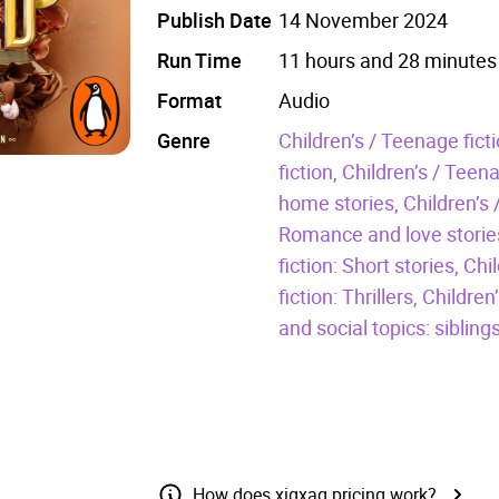
Publish Date
14 November 2024
Run Time
11 hours and 28 minutes
Format
Audio
Genre
Children’s / Teenage fic
fiction,
Children’s / Teena
home stories,
Children’s 
Romance and love storie
fiction: Short stories,
Chi
fiction: Thrillers,
Children
and social topics: siblings
How does xigxag pricing work?