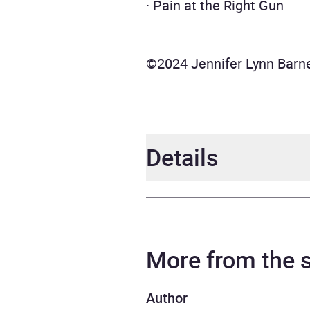
· Pain at the Right Gun
©2024 Jennifer Lynn Barn
Details
Author
Jenni
Narrator
Chris
More from the
Series
The I
Author