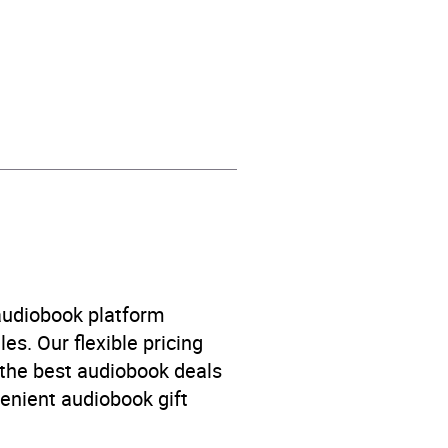
n’s / Teenage fiction: Family
ove stories
,
Children’s /
 audiobook platform
llers
,
Children’s / Teenage
es. Our flexible pricing
 the best audiobook deals
venient audiobook gift