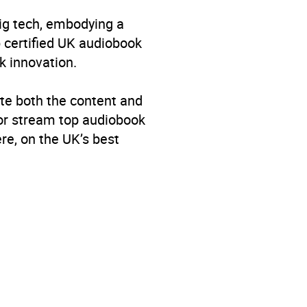
big tech, embodying a
p certified UK audiobook
k innovation.
te both the content and
 or stream top audiobook
re, on the UK’s best