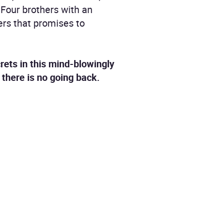
 Four brothers with an
ers that promises to
crets in this mind-blowingly
there is no going back.