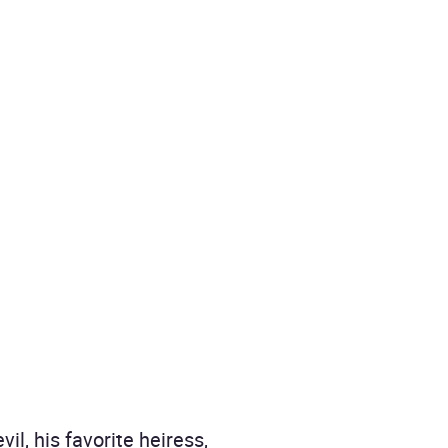
l, his favorite heiress,