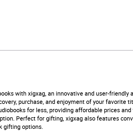
urs and 28 minutes
ovember 2024
241686409
obook
in Random House Children's UK
ren’s / Teenage fiction: Crime and mystery fiction
,
Childre
ome stories
,
Children’s / Teenage fiction: Romance and l
ooks with xigxag, an innovative and user-friendly
ge fiction: Short stories
,
Children’s / Teenage fiction: Thri
very, purchase, and enjoyment of your favorite titl
nal and social topics: siblings
udiobooks for less, providing affordable prices and
ption. Perfect for gifting, xigxag also features con
B, IE
 gifting options.