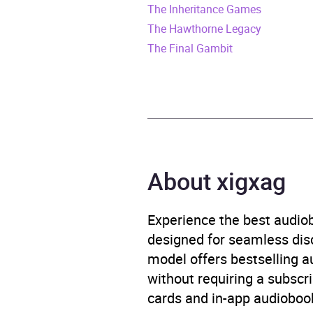
The Inheritance Games
Duration
11 ho
The Hawthorne Legacy
Release Date
14 N
The Final Gambit
ISBN
9780
Format
Audi
Publisher
Pengu
About xigxag
Genre
Child
and h
Experience the best audiob
Teena
designed for seamless disco
perso
model offers bestselling a
without requiring a subscri
Availability
AU, G
cards and in-app audiobook