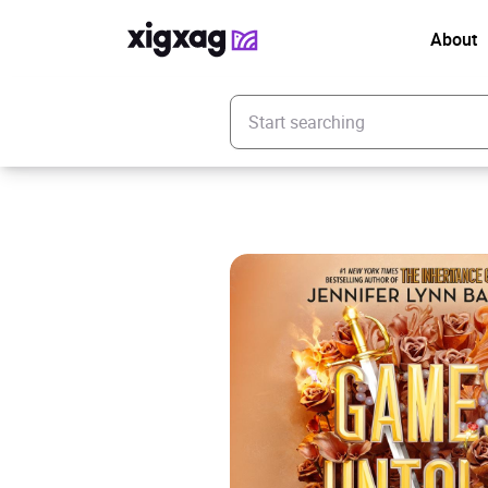
About
Enter your search keyword