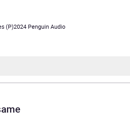
es (P)2024 Penguin Audio
fer Lynn Barnes
tie Moreau, Maxwell Hamilton, Juliette Goglia
 same
nheritance Games