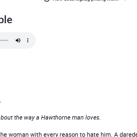
ple
.
about the way a Hawthorne man loves.
e woman with every reason to hate him. A daredevi