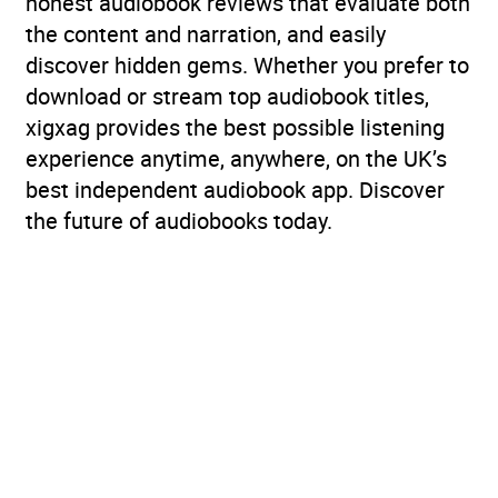
honest audiobook reviews that evaluate both
the content and narration, and easily
discover hidden gems. Whether you prefer to
download or stream top audiobook titles,
xigxag provides the best possible listening
experience anytime, anywhere, on the UK’s
best independent audiobook app. Discover
the future of audiobooks today.