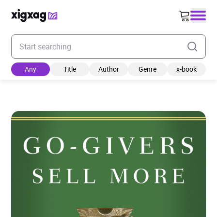
Enter your search keyword
Any
Title
Author
Genre
x-book