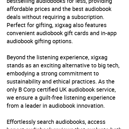
bestselling audiobooks for less, providing
affordable prices and the best audiobook
deals without requiring a subscription.
Perfect for gifting, xigxag also features
convenient audiobook gift cards and in-app
audiobook gifting options.
Beyond the listening experience, xigxag
stands as an exciting alternative to big tech,
embodying a strong commitment to
sustainability and ethical practices. As the
only B Corp certified UK audiobook service,
we ensure a guilt-free listening experience
from a leader in audiobook innovation.
Effortlessly search audiobooks, access