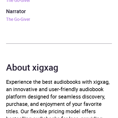
The Go-Giver
Release Date
10 February 2022
Narrator
The Go-Giver
ISBN
9780241996256
Format
Audiobook
Publisher
Penguin Books Ltd
About xigxag
Genre
Advice on careers and
achieving success
,
Sales
and marketing
Experience the best audiobooks with xigxag,
an innovative and user-friendly audiobook
Availability
AU, GB, IE
platform designed for seamless discovery,
purchase, and enjoyment of your favorite
titles. Our flexible pricing model offers