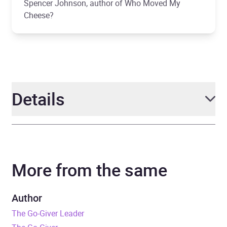
Spencer Johnson, author of Who Moved My
Cheese?
Details
Author
Bob Burg and John David
Mann
More from the same
Narrator
Bob Burg, John David
Mann
Author
The Go-Giver Leader
Duration
3 hours and 47 minutes