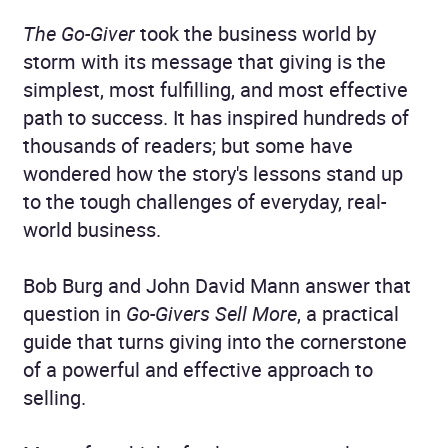
The Go-Giver
took the business world by
storm with its message that giving is the
simplest, most fulfilling, and most effective
path to success. It has inspired hundreds of
thousands of readers; but some have
wondered how the story's lessons stand up
to the tough challenges of everyday, real-
world business.
Bob Burg and John David Mann answer that
question in
Go-Givers Sell More
, a practical
guide that turns giving into the cornerstone
of a powerful and effective approach to
selling.