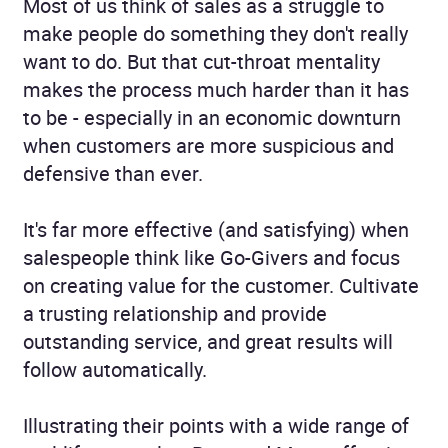
Most of us think of sales as a struggle to
make people do something they don't really
want to do. But that cut-throat mentality
makes the process much harder than it has
to be - especially in an economic downturn
when customers are more suspicious and
defensive than ever.
It's far more effective (and satisfying) when
salespeople think like Go-Givers and focus
on creating value for the customer. Cultivate
a trusting relationship and provide
outstanding service, and great results will
follow automatically.
Illustrating their points with a wide range of