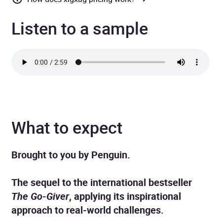
Listen to a sample
What to expect
Brought to you by Penguin.
The sequel to the international bestseller
The Go-Giver
, applying its inspirational
approach to real-world challenges.