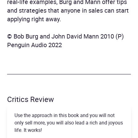
real-life examples, Burg and Mann offer tips
and strategies that anyone in sales can start
applying right away.
© Bob Burg and John David Mann 2010 (P)
Penguin Audio 2022
Critics Review
Use the approach in this book and you will not
only sell more, you will also lead a rich and joyous
life. It works!