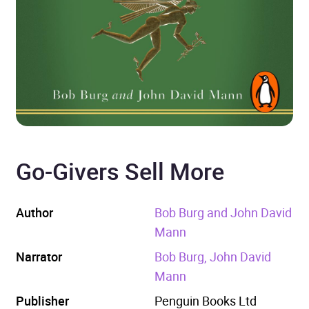
Go-Givers Sell More
Author
Bob Burg and John David
Mann
Narrator
Bob Burg, John David
Mann
Publisher
Penguin Books Ltd