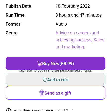
Publish Date
10 February 2022
Run Time
3 hours and 47 minutes
Format
Audio
Genre
Advice on careers and
achieving success,
Sales
and marketing.
Buy Now
(£8.99)
Click Buy to Log in and see personalised pricing.
Add to cart
Send as a gift
How does xigxag pricing work?