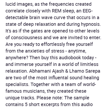
lucid images, as the frequencies created
correlate closely with REM sleep, an EEG-
detectable brain wave curve that occurs in a
state of deep relaxation and during hypnosis.
It's as if the gates are opened to other levels
of consciousness and we are invited to enter.
Are you ready to effortlessly free yourself
from the anxieties of stress - anytime,
anywhere? Then buy this audiobook today -
and immerse yourself in a world of limitless
relaxation. Abhamani Ajash & Lhamo Sarepa
are two of the most influental sound healing
specialists. Together with a team of world-
famous musicians, they created these
unique tracks. Please note: The sample
contains 5 short excerpts from this audio