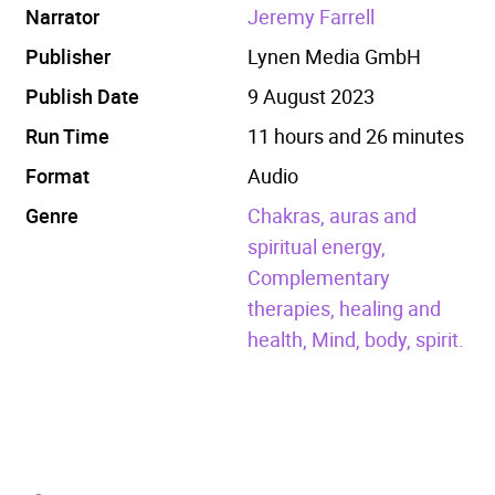
Narrator
Jeremy Farrell
Publisher
Lynen Media GmbH
Publish Date
9 August 2023
Run Time
11 hours and 26 minutes
Format
Audio
Genre
Chakras, auras and
spiritual energy,
Complementary
therapies, healing and
health,
Mind, body, spirit.