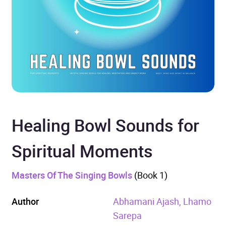
Healing Bowl Sounds for
Spiritual Moments
Masters Of The Singing Bowls
(Book 1)
Author
Abhamani Ajash, Lhamo
Sarepa