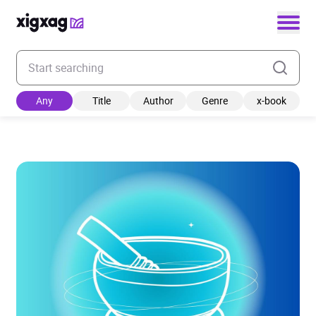
Enter your search keyword
Any
Title
Author
Genre
x-book