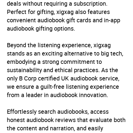
deals without requiring a subscription.
Perfect for gifting, xigxag also features
convenient audiobook gift cards and in-app
audiobook gifting options.
Beyond the listening experience, xigxag
stands as an exciting alternative to big tech,
embodying a strong commitment to
sustainability and ethical practices. As the
only B Corp certified UK audiobook service,
we ensure a guilt-free listening experience
from a leader in audiobook innovation.
Effortlessly search audiobooks, access
honest audiobook reviews that evaluate both
the content and narration, and easily