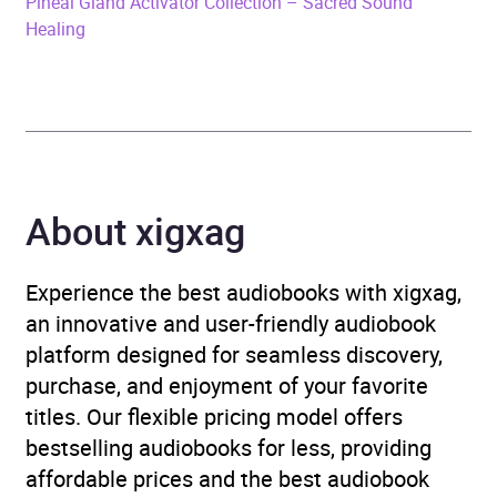
Pineal Gland Activator Collection – Sacred Sound
Healing
Release Date
9 August 2023
ISBN
4066339905337
Format
Audiobook
About xigxag
Publisher
Lynen Media GmbH
Genre
Chakras, auras and
Experience the best audiobooks with xigxag,
spiritual energy
,
an innovative and user-friendly audiobook
Complementary
platform designed for seamless discovery,
therapies, healing and
purchase, and enjoyment of your favorite
health
,
Mind, body, spirit
titles. Our flexible pricing model offers
bestselling audiobooks for less, providing
Availability
AU, GB, IE, US
affordable prices and the best audiobook