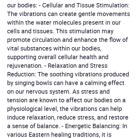
our bodies: - Cellular and Tissue Stimulation:
The vibrations can create gentle movements
within the water molecules present in our
cells and tissues. This stimulation may
promote circulation and enhance the flow of
vital substances within our bodies,
supporting overall cellular health and
rejuvenation. - Relaxation and Stress
Reduction: The soothing vibrations produced
by singing bowls can have a calming effect
on our nervous system. As stress and
tension are known to affect our bodies on a
physiological level, the vibrations can help
induce relaxation, reduce stress, and restore
a sense of balance. - Energetic Balancing: In
various Eastern healing traditions, it is