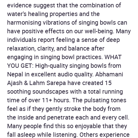
evidence suggest that the combination of
water's healing properties and the
harmonising vibrations of singing bowls can
have positive effects on our well-being. Many
individuals report feeling a sense of deep
relaxation, clarity, and balance after
engaging in singing bowl practices. WHAT
YOU GET: High-quality singing bowls from
Nepal in excellent audio quality. Abhamani
Ajash & Lahm Sarepa have created 15
soothing soundscapes with a total running
time of over 11+ hours. The pulsating tones
feel as if they gently stroke the body from
the inside and penetrate each and every cell.
Many people find this so enjoyable that they
fall asleep while listening. Others experience