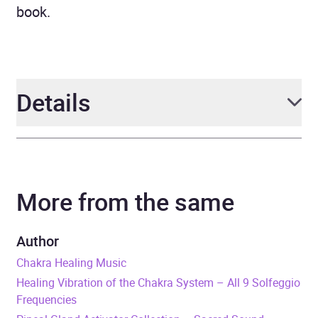
book.
Details
Author
Abhamani Ajash, Lhamo
Sarepa
More from the same
Narrator
Jeremy Farrell
Author
Series
Masters Of The Singing
Chakra Healing Music
Bowls
Healing Vibration of the Chakra System – All 9 Solfeggio
Frequencies
Duration
11 hours and 26 minutes