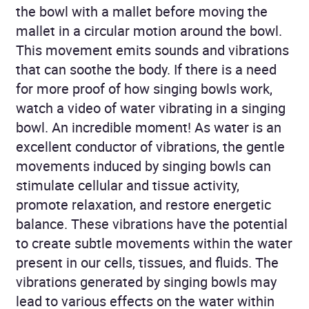
the bowl with a mallet before moving the
mallet in a circular motion around the bowl.
This movement emits sounds and vibrations
that can soothe the body. If there is a need
for more proof of how singing bowls work,
watch a video of water vibrating in a singing
bowl. An incredible moment! As water is an
excellent conductor of vibrations, the gentle
movements induced by singing bowls can
stimulate cellular and tissue activity,
promote relaxation, and restore energetic
balance. These vibrations have the potential
to create subtle movements within the water
present in our cells, tissues, and fluids. The
vibrations generated by singing bowls may
lead to various effects on the water within