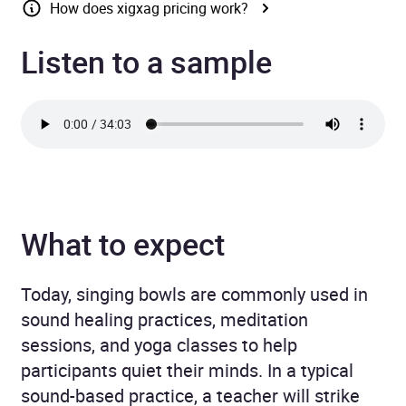
How does xigxag pricing work?
Listen to a sample
What to expect
Today, singing bowls are commonly used in
sound healing practices, meditation
sessions, and yoga classes to help
participants quiet their minds. In a typical
sound-based practice, a teacher will strike