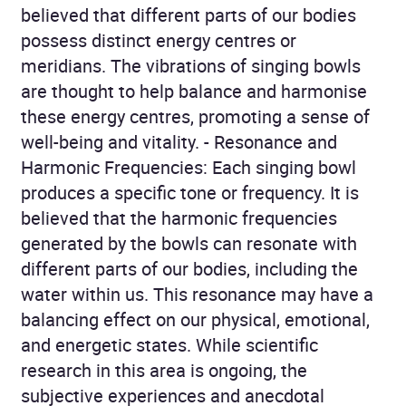
believed that different parts of our bodies
possess distinct energy centres or
meridians. The vibrations of singing bowls
are thought to help balance and harmonise
these energy centres, promoting a sense of
well-being and vitality. - Resonance and
Harmonic Frequencies: Each singing bowl
produces a specific tone or frequency. It is
believed that the harmonic frequencies
generated by the bowls can resonate with
different parts of our bodies, including the
water within us. This resonance may have a
balancing effect on our physical, emotional,
and energetic states. While scientific
research in this area is ongoing, the
subjective experiences and anecdotal