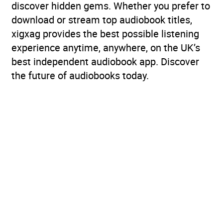
discover hidden gems. Whether you prefer to
download or stream top audiobook titles,
xigxag provides the best possible listening
experience anytime, anywhere, on the UK’s
best independent audiobook app. Discover
the future of audiobooks today.