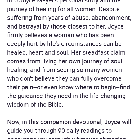
into Joyce Meyer's personal story and the
journey of healing for all women. Despite
suffering from years of abuse, abandonment,
and betrayal by those closest to her, Joyce
firmly believes a woman who has been
deeply hurt by life's circumstances can be
healed, heart and soul. Her steadfast claim
comes from living her own journey of soul
healing, and from seeing so many women
who don't believe they can fully overcome
their pain--or even know where to begin--find
the guidance they need in the life-changing
wisdom of the Bible.
Now, in this companion devotional, Joyce will
guide you through 90 daily readings to