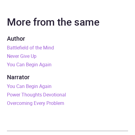
Author
Joyce Meyer
More from the same
Narrator
Jodi Carlisle
Duration
5 hours and 13 minutes
Author
Battlefield of the Mind
Release Date
17 October 2019
Never Give Up
You Can Begin Again
ISBN
9781529361285
Narrator
Format
x-book®
You Can Begin Again
Power Thoughts Devotional
Publisher
John Murray Press
Overcoming Every Problem
Genre
Christian life and practice
Availability
GB, IE