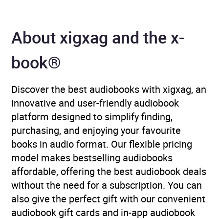
About xigxag and the x-
book®
Discover the best audiobooks with xigxag, an
innovative and user-friendly audiobook
platform designed to simplify finding,
purchasing, and enjoying your favourite
books in audio format. Our flexible pricing
model makes bestselling audiobooks
affordable, offering the best audiobook deals
without the need for a subscription. You can
also give the perfect gift with our convenient
audiobook gift cards and in-app audiobook