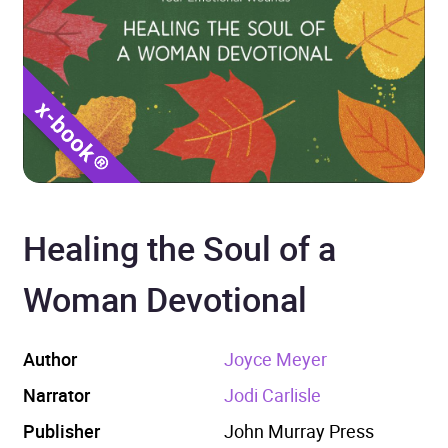
Healing the Soul of a
Woman Devotional
Author
Joyce Meyer
Narrator
Jodi Carlisle
Publisher
John Murray Press