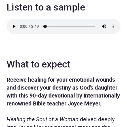
Listen to a sample
What to expect
Receive healing for your emotional wounds
and discover your destiny as God's daughter
with this 90-day devotional by internationally
renowned Bible teacher Joyce Meyer.
Healing the Soul of a Woman
delved deeply