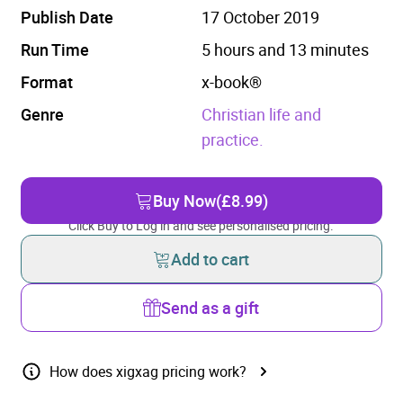
Publish Date
17 October 2019
Run Time
5 hours and 13 minutes
Format
x-book®
Genre
Christian life and
practice.
Buy Now
(£8.99)
Click Buy to Log in and see personalised pricing.
Add to cart
Send as a gift
How does xigxag pricing work?