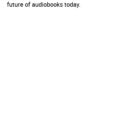
future of audiobooks today.