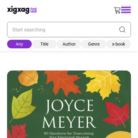
Enter your search keyword
Any
Title
Author
Genre
x-book