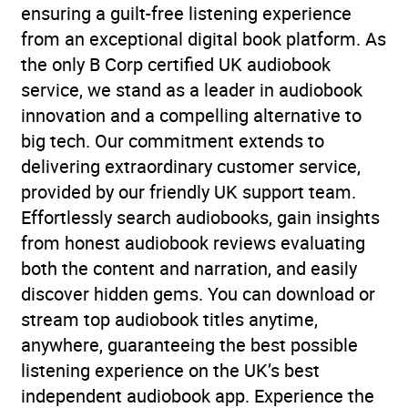
ensuring a guilt-free listening experience
from an exceptional digital book platform. As
the only B Corp certified UK audiobook
service, we stand as a leader in audiobook
innovation and a compelling alternative to
big tech. Our commitment extends to
delivering extraordinary customer service,
provided by our friendly UK support team.
Effortlessly search audiobooks, gain insights
from honest audiobook reviews evaluating
both the content and narration, and easily
discover hidden gems. You can download or
stream top audiobook titles anytime,
anywhere, guaranteeing the best possible
listening experience on the UK’s best
independent audiobook app. Experience the