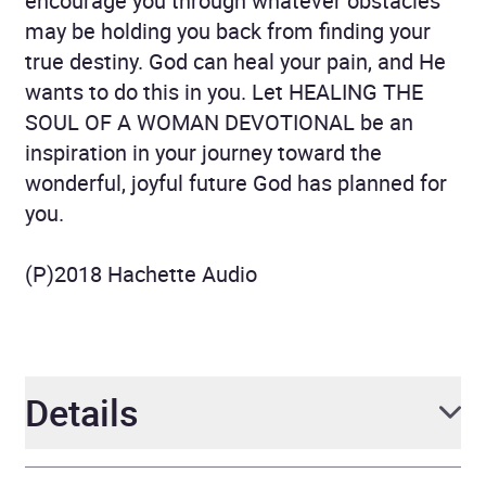
encourage you through whatever obstacles
may be holding you back from finding your
true destiny. God can heal your pain, and He
wants to do this in you. Let HEALING THE
SOUL OF A WOMAN DEVOTIONAL be an
inspiration in your journey toward the
wonderful, joyful future God has planned for
you.
(P)2018 Hachette Audio
Details