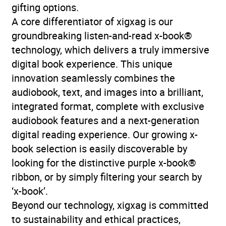
gifting options.
A core differentiator of xigxag is our
groundbreaking listen-and-read x-book®
technology, which delivers a truly immersive
digital book experience. This unique
innovation seamlessly combines the
audiobook, text, and images into a brilliant,
integrated format, complete with exclusive
audiobook features and a next-generation
digital reading experience. Our growing x-
book selection is easily discoverable by
looking for the distinctive purple x-book®
ribbon, or by simply filtering your search by
‘x-book’.
Beyond our technology, xigxag is committed
to sustainability and ethical practices,