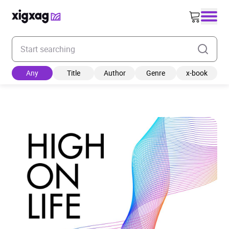
Enter your search keyword
Any
Title
Author
Genre
x-book