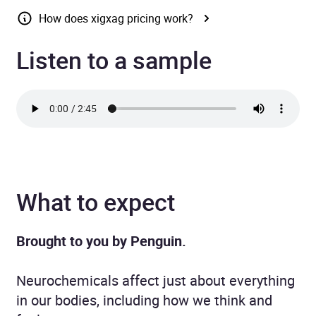
How does xigxag pricing work?
Listen to a sample
What to expect
Brought to you by Penguin.
Neurochemicals affect just about everything
in our bodies, including how we think and