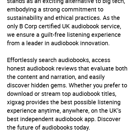
stands as an exciting alternative to big tech,
embodying a strong commitment to
sustainability and ethical practices. As the
only B Corp certified UK audiobook service,
we ensure a guilt-free listening experience
from a leader in audiobook innovation.
Effortlessly search audiobooks, access
honest audiobook reviews that evaluate both
the content and narration, and easily
discover hidden gems. Whether you prefer to
download or stream top audiobook titles,
xigxag provides the best possible listening
experience anytime, anywhere, on the UK’s
best independent audiobook app. Discover
the future of audiobooks today.