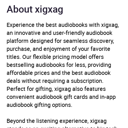
Publisher
Penguin Books Ltd
About xigxag
Genre
Cognitive and behavioural
Experience the best audiobooks with xigxag,
neuroscience
,
Coping with
an innovative and user-friendly audiobook
mental health issues
,
platform designed for seamless discovery,
Popular psychology
purchase, and enjoyment of your favorite
titles. Our flexible pricing model offers
Availability
AU, GB, IE
bestselling audiobooks for less, providing
affordable prices and the best audiobook
Rating
(1
5.0
deals without requiring a subscription.
review)
Perfect for gifting, xigxag also features
convenient audiobook gift cards and in-app
Narration
(1
5.0
audiobook gifting options.
review)
Beyond the listening experience, xigxag