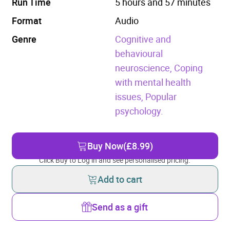
Run Time
5 hours and 57 minutes
Format
Audio
Genre
Cognitive and
behavioural
neuroscience,
Coping
with mental health
issues,
Popular
psychology.
Buy Now
(£8.99)
Click Buy to Log in and see personalised pricing.
Add to cart
Send as a gift