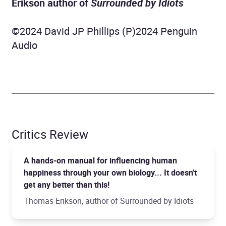
Erikson author of
Surrounded by Idiots
©2024 David JP Phillips (P)2024 Penguin
Audio
Critics Review
A hands-on manual for influencing human
happiness through your own biology... It doesn't
get any better than this!
Thomas Erikson, author of Surrounded by Idiots