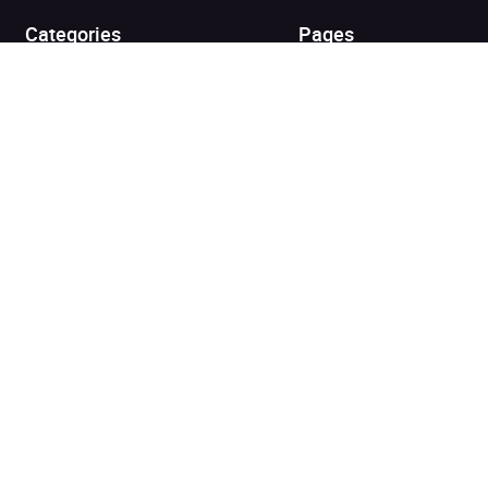
Categories
Pages
Top Picks
Home
Listen for Less
About
Just in
Audiobook Cards for
Retailers
Coming Soon
For Bookshops
Best Sellers
Buying
Gifting
Blog
My Books
Helpful Info