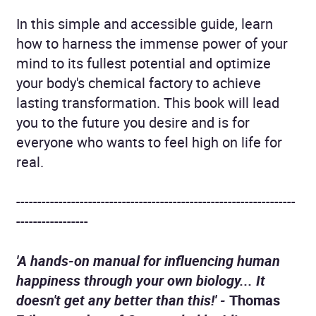
In this simple and accessible guide, learn
how to harness the immense power of your
mind to its fullest potential and optimize
your body's chemical factory to achieve
lasting transformation. This book will lead
you to the future you desire and is for
everyone who wants to feel high on life for
real.
------------------------------------------------------------------
-----------------
'A hands-on manual for influencing human
happiness through your own biology... It
doesn't get any better than this!' -
Thomas