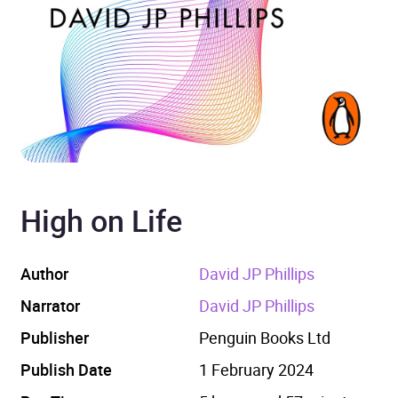
High on Life
Author
David JP Phillips
Narrator
David JP Phillips
Publisher
Penguin Books Ltd
Publish Date
1 February 2024