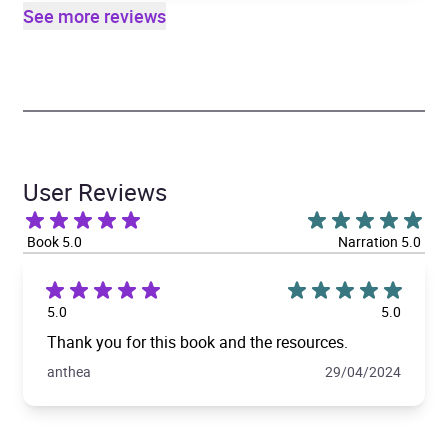
See more reviews
User Reviews
Book 5.0
Narration 5.0
5.0
5.0
Thank you for this book and the resources.
anthea
29/04/2024