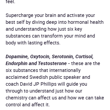
feel.
Supercharge your brain and activate your
best self by diving deep into hormonal health
and understanding how just six key
substances can transform your mind and
body with lasting effects.
Dopamine, Oxytocin, Serotonin, Cortisol,
Endorphin and Testosterone
-
these are the
six substances that internationally
acclaimed Swedish public speaker and
coach David JP Phillips will guide you
through to understand just how our
chemistry can affect us and how we can take
control and affect it.