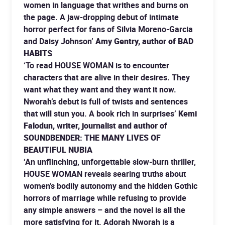
women in language that writhes and burns on
the page. A jaw-dropping debut of intimate
horror perfect for fans of Silvia Moreno-Garcia
and Daisy Johnson’
Amy Gentry, author of BAD
HABITS
‘To read HOUSE WOMAN is to encounter
characters that are alive in their desires. They
want what they want and they want it now.
Nworah’s debut is full of twists and sentences
that will stun you. A book rich in surprises’
Kemi
Falodun, writer, journalist and author of
SOUNDBENDER: THE MANY LIVES OF
BEAUTIFUL NUBIA
‘An unflinching, unforgettable slow-burn thriller,
HOUSE WOMAN reveals searing truths about
women’s bodily autonomy and the hidden Gothic
horrors of marriage while refusing to provide
any simple answers – and the novel is all the
more satisfying for it. Adorah Nworah is a