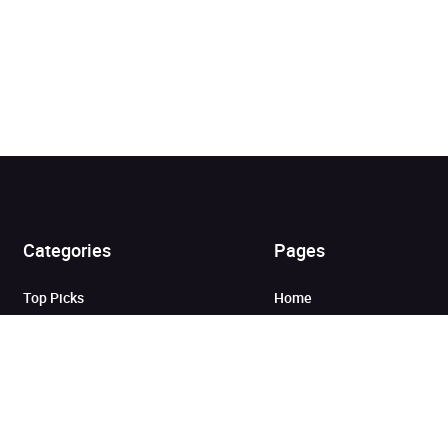
Added to cart
Categories
Pages
View cart
Continue shopping
Top Picks
Home
Listen for Less
About
Just in
Audiobook Cards for
Retailers
Coming Soon
For Bookshops
Best Sellers