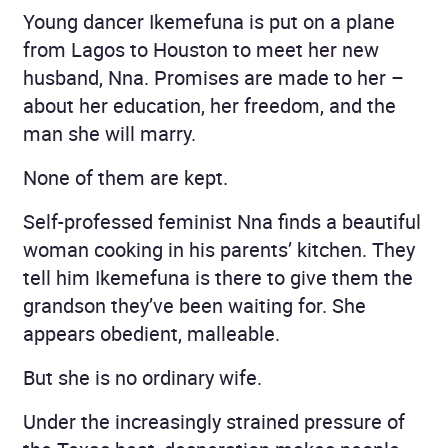
Young dancer Ikemefuna is put on a plane
from Lagos to Houston to meet her new
husband, Nna. Promises are made to her –
about her education, her freedom, and the
man she will marry.
None of them are kept.
Self-professed feminist Nna finds a beautiful
woman cooking in his parents’ kitchen. They
tell him Ikemefuna is there to give them the
grandson they’ve been waiting for. She
appears obedient, malleable.
But she is no ordinary wife.
Under the increasingly strained pressure of