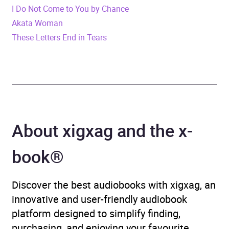
I Do Not Come to You by Chance
Release Date
4 January 2024
Akata Woman
These Letters End in Tears
ISBN
9780008502744
Format
x-book®
Publisher
HarperCollins Publishers
Genre
Contemporary horror and
About xigxag and the x-
ghost stories
,
Horror and
supernatural fiction
,
book®
Modern and
contemporary fiction
,
Discover the best audiobooks with xigxag, an
Narrative theme: Death,
innovative and user-friendly audiobook
grief, loss
,
Psychological
platform designed to simplify finding,
thriller
,
Religious and
purchasing, and enjoying your favourite