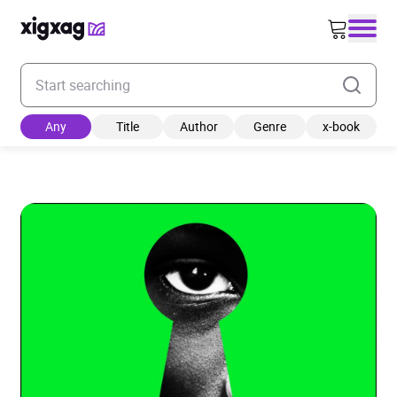
Enter your search keyword
Any
Title
Author
Genre
x-book