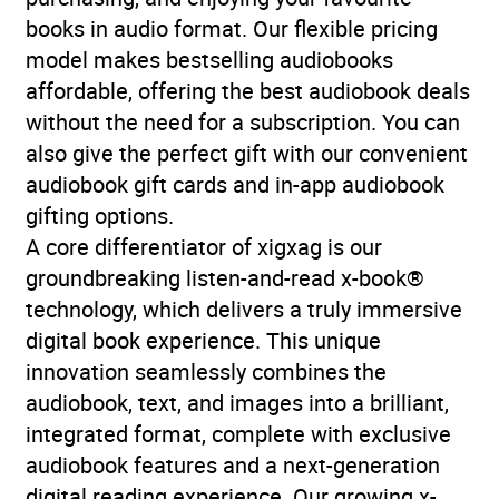
spiritual fiction
,
Thriller /
books in audio format. Our flexible pricing
suspense fiction
model makes bestselling audiobooks
affordable, offering the best audiobook deals
Availability
AU, GB, IE
without the need for a subscription. You can
also give the perfect gift with our convenient
audiobook gift cards and in-app audiobook
gifting options.
A core differentiator of xigxag is our
groundbreaking listen-and-read x-book®
technology, which delivers a truly immersive
digital book experience. This unique
innovation seamlessly combines the
audiobook, text, and images into a brilliant,
integrated format, complete with exclusive
audiobook features and a next-generation
digital reading experience. Our growing x-