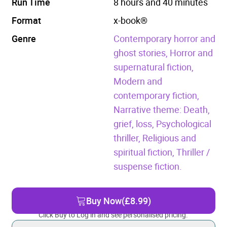
Run Time
8 hours and 40 minutes
Format
x-book®
Genre
Contemporary horror and
ghost stories,
Horror and
supernatural fiction,
Modern and
contemporary fiction,
Narrative theme: Death,
grief, loss,
Psychological
thriller,
Religious and
spiritual fiction,
Thriller /
suspense fiction.
Buy Now
(£8.99)
Click Buy to Log in and see personalised pricing.