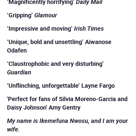
‘Magnificently horrifying’
Daily Mail
‘Gripping’
Glamour
‘Impressive and moving’
Irish Times
‘Unique, bold and unsettling’ Aiwanose
Odafen
‘Claustrophobic and very disturbing’
Guardian
‘Unflinching, unforgettable’ Layne Fargo
'Perfect for fans of Silvia Moreno-Garcia and
Daisy Johnson' Amy Gentry
My name is Ikemefuna Nwosu, and I am your
wife.