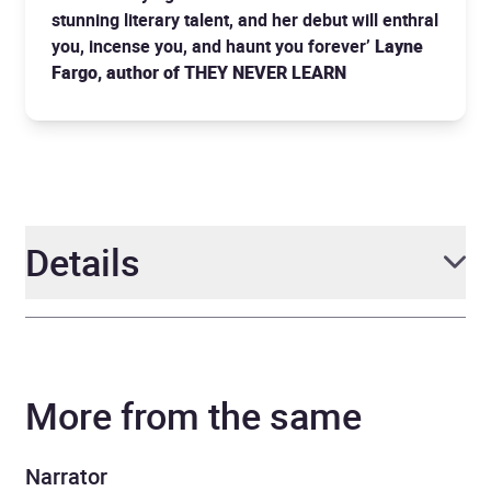
stunning literary talent, and her debut will enthral
you, incense you, and haunt you forever’
Layne
Fargo, author of THEY NEVER LEARN
Details
Author
Adorah Nworah
More from the same
Narrator
Nene Nwoko
Duration
8 hours and 40 minutes
Narrator