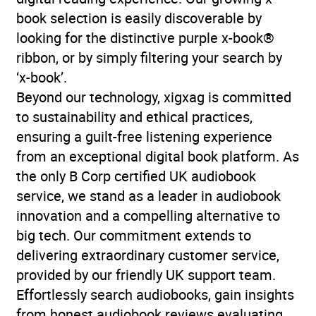
book selection is easily discoverable by
looking for the distinctive purple x-book®
ribbon, or by simply filtering your search by
‘x-book’.
Beyond our technology, xigxag is committed
to sustainability and ethical practices,
ensuring a guilt-free listening experience
from an exceptional digital book platform. As
the only B Corp certified UK audiobook
service, we stand as a leader in audiobook
innovation and a compelling alternative to
big tech. Our commitment extends to
delivering extraordinary customer service,
provided by our friendly UK support team.
Effortlessly search audiobooks, gain insights
from honest audiobook reviews evaluating