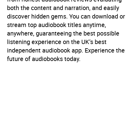
both the content and narration, and easily
discover hidden gems. You can download or
stream top audiobook titles anytime,
anywhere, guaranteeing the best possible
listening experience on the UK’s best
independent audiobook app. Experience the
future of audiobooks today.