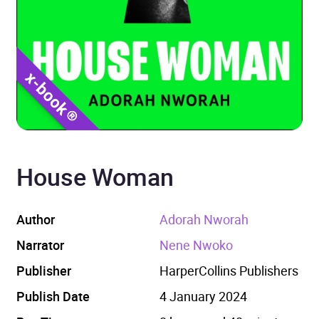
House Woman
Author
Adorah Nworah
Narrator
Nene Nwoko
Publisher
HarperCollins Publishers
Publish Date
4 January 2024