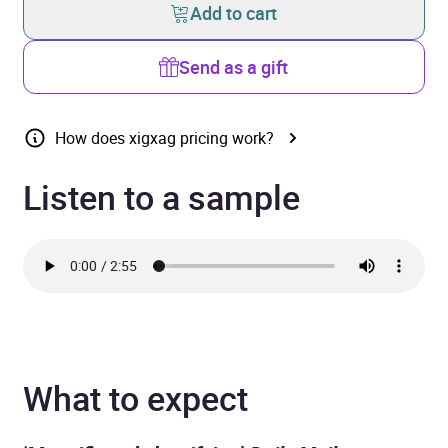
Add to cart
Send as a gift
How does xigxag pricing work?
Listen to a sample
What to expect