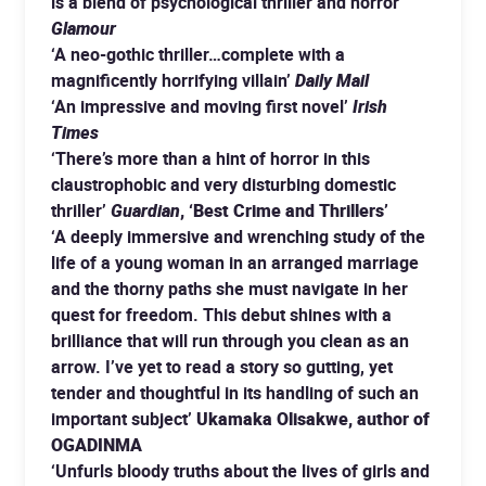
is a blend of psychological thriller and horror’
Glamour
‘A neo-gothic thriller…complete with a
magnificently horrifying villain’
Daily Mail
‘An impressive and moving first novel’
Irish
Times
‘There’s more than a hint of horror in this
claustrophobic and very disturbing domestic
thriller’
Guardian
, ‘Best Crime and Thrillers’
‘A deeply immersive and wrenching study of the
life of a young woman in an arranged marriage
and the thorny paths she must navigate in her
quest for freedom. This debut shines with a
brilliance that will run through you clean as an
arrow. I’ve yet to read a story so gutting, yet
tender and thoughtful in its handling of such an
important subject’
Ukamaka Olisakwe, author of
OGADINMA
‘Unfurls bloody truths about the lives of girls and