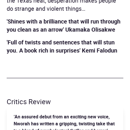
the Texas heat, desperation makes people
do strange and violent things…
'Shines with a brilliance that will run through
you clean as an arrow' Ukamaka Olisakwe
'Full of twists and sentences that will stun
you. A book rich in surprises'
Kemi Falodun
Critics Review
‘An assured debut from an exciting new voice,
Nworah has written a gripping, twisting take that