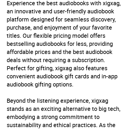
Experience the best audiobooks with xigxag,
an innovative and user-friendly audiobook
platform designed for seamless discovery,
purchase, and enjoyment of your favorite
titles. Our flexible pricing model offers
bestselling audiobooks for less, providing
affordable prices and the best audiobook
deals without requiring a subscription.
Perfect for gifting, xigxag also features
convenient audiobook gift cards and in-app
audiobook gifting options.
Beyond the listening experience, xigxag
stands as an exciting alternative to big tech,
embodying a strong commitment to
sustainability and ethical practices. As the