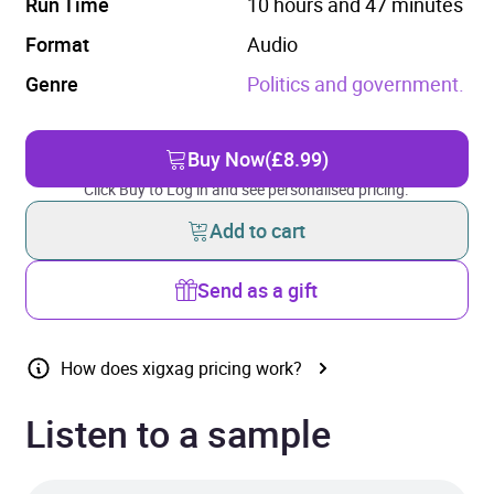
Run Time
10 hours and 47 minutes
Format
Audio
Genre
Politics and government.
Buy Now
(£8.99)
Click Buy to Log in and see personalised pricing.
Add to cart
Send as a gift
How does xigxag pricing work?
Listen to a sample