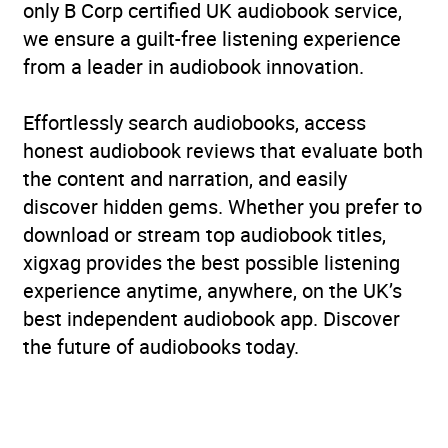
only B Corp certified UK audiobook service,
we ensure a guilt-free listening experience
from a leader in audiobook innovation.
Effortlessly search audiobooks, access
honest audiobook reviews that evaluate both
the content and narration, and easily
discover hidden gems. Whether you prefer to
download or stream top audiobook titles,
xigxag provides the best possible listening
experience anytime, anywhere, on the UK’s
best independent audiobook app. Discover
the future of audiobooks today.