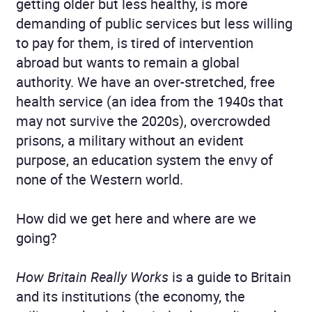
getting older but less healthy, is more
demanding of public services but less willing
to pay for them, is tired of intervention
abroad but wants to remain a global
authority. We have an over-stretched, free
health service (an idea from the 1940s that
may not survive the 2020s), overcrowded
prisons, a military without an evident
purpose, an education system the envy of
none of the Western world.
How did we get here and where are we
going?
How Britain Really Works
is a guide to Britain
and its institutions (the economy, the