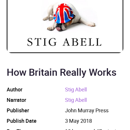
How Britain Really Works
Author
Stig Abell
Narrator
Stig Abell
Publisher
John Murray Press
Publish Date
3 May 2018