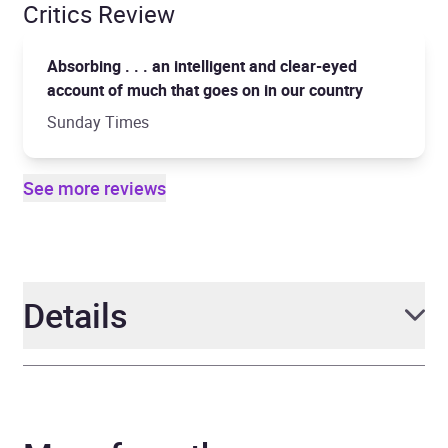
Critics Review
Absorbing . . . an intelligent and clear-eyed
account of much that goes on in our country
Sunday Times
See more reviews
Details
Author
Stig Abell
Narrator
Stig Abell