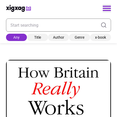
Enter your search keyword
Any
Title
Author
Genre
x-book