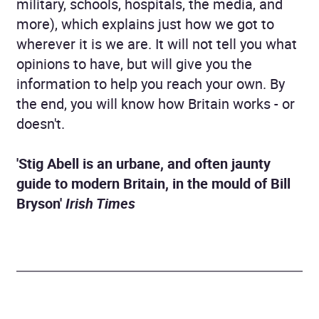
military, schools, hospitals, the media, and
more), which explains just how we got to
wherever it is we are. It will not tell you what
opinions to have, but will give you the
information to help you reach your own. By
the end, you will know how Britain works - or
doesn't.
'Stig Abell is an urbane, and often jaunty
guide to modern Britain, in the mould of Bill
Bryson'
Irish Times