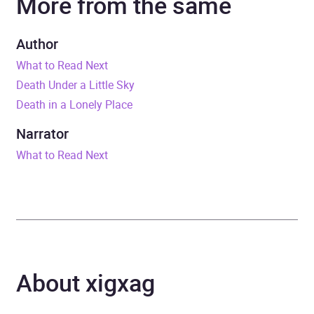
More from the same
Duration
10 hours and 47 minutes
Author
What to Read Next
Release Date
3 May 2018
Death Under a Little Sky
Death in a Lonely Place
ISBN
9781473660694
Narrator
Format
Audiobook
What to Read Next
Publisher
John Murray Press
Genre
Politics and government
Availability
AU, GB, IE, US
About xigxag