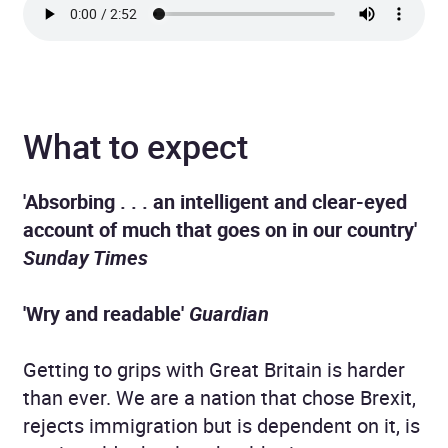
What to expect
'Absorbing . . . an intelligent and clear-eyed
account of much that goes on in our country'
Sunday Times
'Wry and readable'
Guardian
Getting to grips with Great Britain is harder
than ever. We are a nation that chose Brexit,
rejects immigration but is dependent on it, is