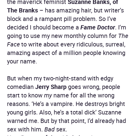
the maverick feminist
Suzanne Banks, of
The Branks
– has amazing hair, but writer’s
block and a rampant pill problem. So I’ve
decided I should become a
Fame Doctor
. I’m
going to use my new monthly column for
The
Face
to write about every ridiculous, surreal,
amazing aspect of a million people knowing
your name.
But when my two-night-stand with edgy
comedian
Jerry Sharp
goes wrong, people
start to know
my
name for all the wrong
reasons. ‘He’s a vampire. He destroys bright
young girls. Also, he’s a total dick’ Suzanne
warned me. But by that point, I’d already had
sex with him.
Bad
sex.