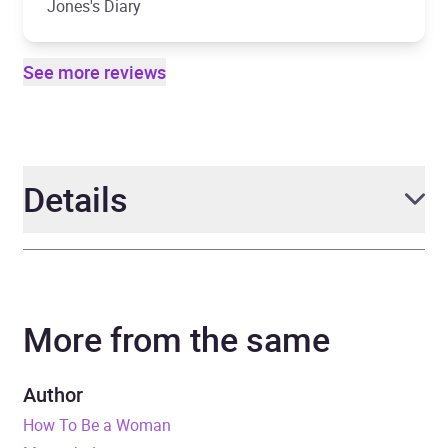
Jones's Diary
See more reviews
Details
Author
Caitlin Moran
More from the same
Narrator
Louise Brealey
Duration
8 hours and 46 minutes
Author
How To Be a Woman
Release Date
28 June 2018