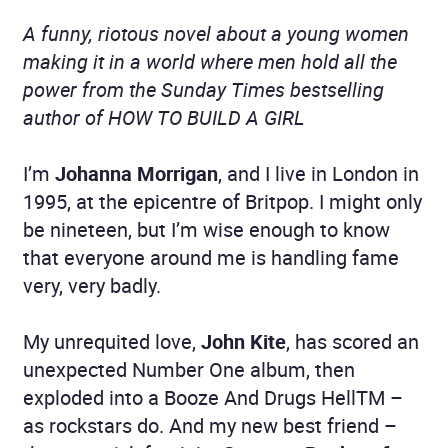
A funny, riotous novel about a young women
making it in a world where men hold all the
power from the Sunday Times bestselling
author of HOW TO BUILD A GIRL
I’m
Johanna Morrigan
, and I live in London in
1995, at the epicentre of Britpop. I might only
be nineteen, but I’m wise enough to know
that everyone around me is handling fame
very, very badly.
My unrequited love,
John Kite
, has scored an
unexpected Number One album, then
exploded into a Booze And Drugs HellTM –
as rockstars do. And my new best friend –