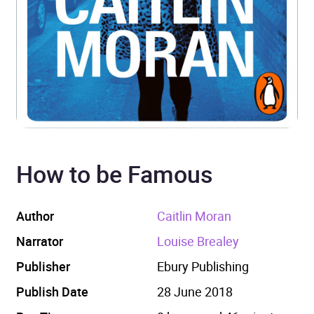
How to be Famous
Author
Caitlin Moran
Narrator
Louise Brealey
Publisher
Ebury Publishing
Publish Date
28 June 2018