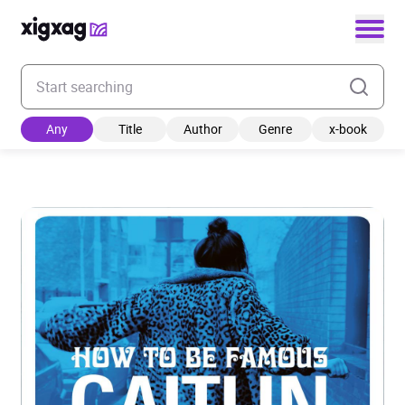
Enter your search keyword
Any
Title
Author
Genre
x-book