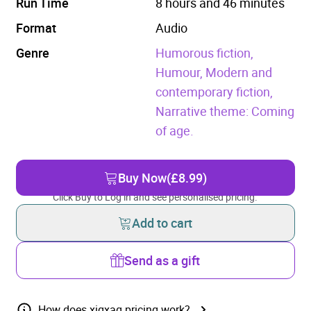
Run Time
8 hours and 46 minutes
Format
Audio
Genre
Humorous fiction,
Humour,
Modern and
contemporary fiction,
Narrative theme: Coming
of age.
Buy Now
(£8.99)
Click Buy to Log in and see personalised pricing.
Add to cart
Send as a gift
How does xigxag pricing work?