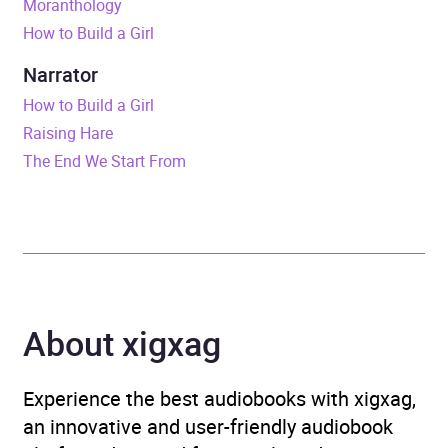
Moranthology
How to Build a Girl
ISBN
9781473553828
Narrator
Format
Audiobook
How to Build a Girl
Raising Hare
Publisher
Ebury Publishing
The End We Start From
Genre
Humorous fiction
,
Humour
,
Modern and
contemporary fiction
,
Narrative theme: Coming
of age
About xigxag
Availability
AU, GB, IE
Experience the best audiobooks with xigxag,
an innovative and user-friendly audiobook