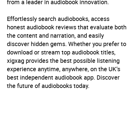
from a leader in audiobook innovation.
Effortlessly search audiobooks, access
honest audiobook reviews that evaluate both
the content and narration, and easily
discover hidden gems. Whether you prefer to
download or stream top audiobook titles,
xigxag provides the best possible listening
experience anytime, anywhere, on the UK’s
best independent audiobook app. Discover
the future of audiobooks today.