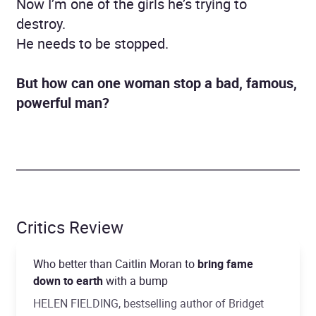
Now I’m one of the girls he’s trying to
destroy.
He needs to be stopped.
But how can one woman stop a bad, famous,
powerful man?
Critics Review
Who better than Caitlin Moran to
bring fame
down to earth
with a bump
HELEN FIELDING, bestselling author of Bridget