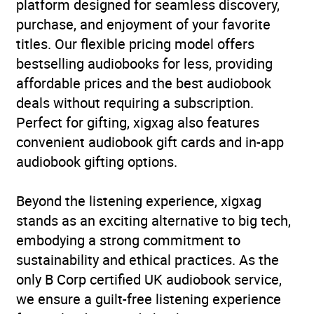
platform designed for seamless discovery,
purchase, and enjoyment of your favorite
titles. Our flexible pricing model offers
bestselling audiobooks for less, providing
affordable prices and the best audiobook
deals without requiring a subscription.
Perfect for gifting, xigxag also features
convenient audiobook gift cards and in-app
audiobook gifting options.
Beyond the listening experience, xigxag
stands as an exciting alternative to big tech,
embodying a strong commitment to
sustainability and ethical practices. As the
only B Corp certified UK audiobook service,
we ensure a guilt-free listening experience