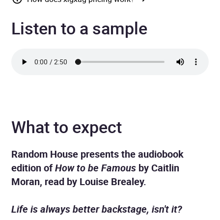
Listen to a sample
What to expect
Random House presents the audiobook
edition of
How to be Famous
by Caitlin
Moran, read by
Louise Brealey.
Life is always better backstage, isn't it?