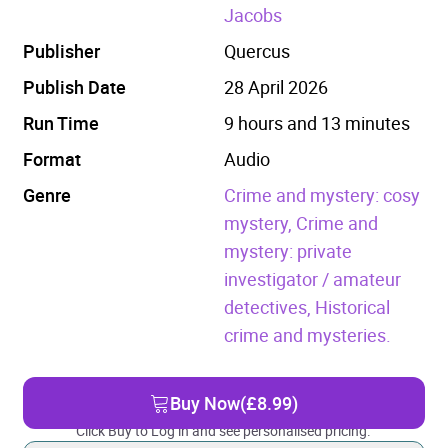
Jacobs
Publisher
Quercus
Publish Date
28 April 2026
Run Time
9 hours and 13 minutes
Format
Audio
Genre
Crime and mystery: cosy
mystery,
Crime and
mystery: private
investigator / amateur
detectives,
Historical
crime and mysteries.
Buy Now
(£8.99)
Click Buy to Log in and see personalised pricing.