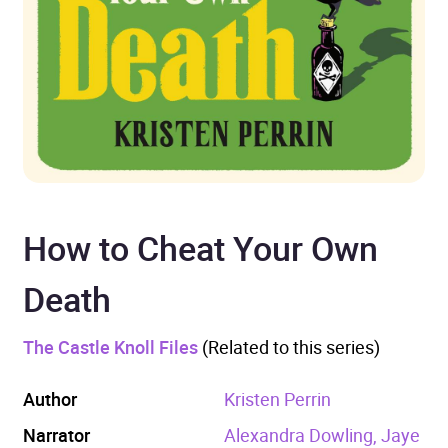
How to Cheat Your Own
Death
The Castle Knoll Files
(Related to this series)
Author
Kristen Perrin
Narrator
Alexandra Dowling, Jaye