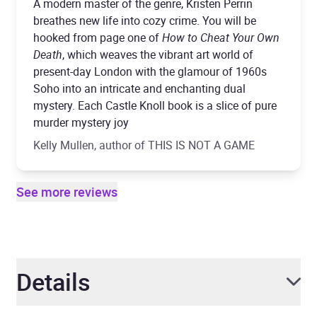
A modern master of the genre, Kristen Perrin
breathes new life into cozy crime. You will be
hooked from page one of
How to Cheat Your Own
Death
, which weaves the vibrant art world of
present-day London with the glamour of 1960s
Soho into an intricate and enchanting dual
mystery. Each Castle Knoll book is a slice of pure
murder mystery joy
Kelly Mullen, author of THIS IS NOT A GAME
See more reviews
Details