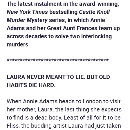
The latest instalment in the award-winning,
New York Times
bestselling
Castle Knoll
Murder Mystery
series, in which Annie
Adams and her Great Aunt Frances team up
across decades to solve two interlocking
murders
***************************************
LAURA NEVER MEANT TO LIE. BUT OLD
HABITS DIE HARD.
When Annie Adams heads to London to visit
her mother, Laura, the last thing she expects
to find is a dead body. Least of all for it to be
Fliss, the budding artist Laura had just taken