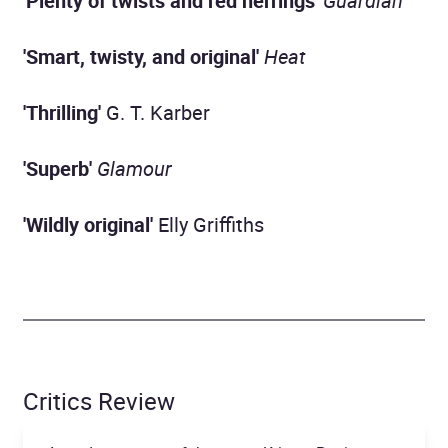
'Plenty of twists and red herrings'
Guardian
'Smart, twisty, and original'
Heat
'Thrilling'
G. T. Karber
'Superb'
Glamour
'Wildly original'
Elly Griffiths
Critics Review