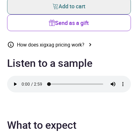
Add to cart
Send as a gift
How does xigxag pricing work?
Listen to a sample
What to expect