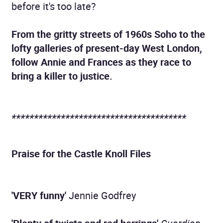
before it's too late?
From the gritty streets of 1960s Soho to the
lofty galleries of present-day West London,
follow Annie and Frances as they race to
bring a killer to justice.
***************************************
Praise for the Castle Knoll Files
'VERY funny'
Jennie Godfrey