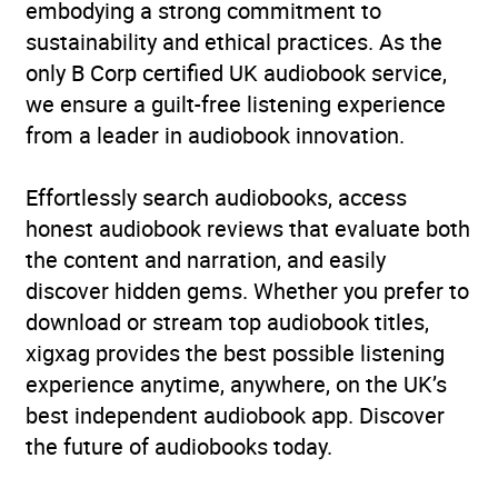
embodying a strong commitment to
sustainability and ethical practices. As the
only B Corp certified UK audiobook service,
we ensure a guilt-free listening experience
from a leader in audiobook innovation.
Effortlessly search audiobooks, access
honest audiobook reviews that evaluate both
the content and narration, and easily
discover hidden gems. Whether you prefer to
download or stream top audiobook titles,
xigxag provides the best possible listening
experience anytime, anywhere, on the UK’s
best independent audiobook app. Discover
the future of audiobooks today.