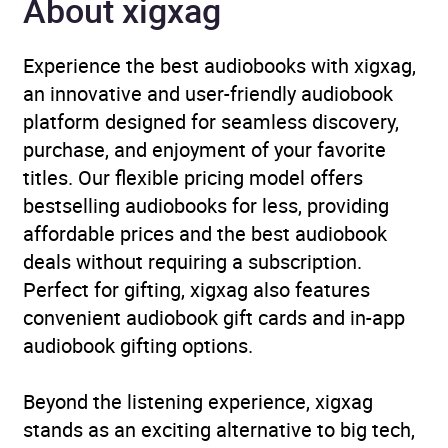
About xigxag
Genre
Crime and mystery: cosy
mystery
,
Crime and
Experience the best audiobooks with xigxag,
mystery: private
an innovative and user-friendly audiobook
investigator / amateur
platform designed for seamless discovery,
detectives
,
Historical
purchase, and enjoyment of your favorite
crime and mysteries
titles. Our flexible pricing model offers
bestselling audiobooks for less, providing
Availability
AU, GB, IE
affordable prices and the best audiobook
deals without requiring a subscription.
Perfect for gifting, xigxag also features
convenient audiobook gift cards and in-app
audiobook gifting options.
Beyond the listening experience, xigxag
stands as an exciting alternative to big tech,