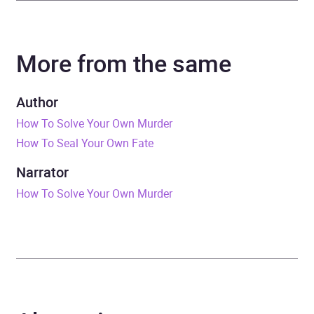
Author
Kristen Perrin
More from the same
Narrator
Alexandra Dowling, Jaye
Jacobs
Author
Series
The Castle Knoll Files
How To Solve Your Own Murder
How To Seal Your Own Fate
Duration
9 hours and 13 minutes
Narrator
Release Date
28 April 2026
How To Solve Your Own Murder
ISBN
9781529445718
Format
Audiobook
Publisher
Quercus