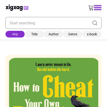
Enter your search keyword
Any
Title
Author
Genre
x-book