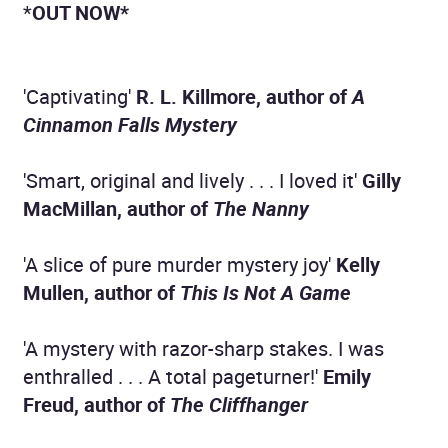
*
OUT NOW*
'Captivating'
R. L. Killmore, author of
A
Cinnamon Falls Mystery
'Smart, original and lively . . . I loved it'
Gilly
MacMillan, author of
The Nanny
'A slice of pure murder mystery joy'
Kelly
Mullen, author of
This Is Not A Game
'A mystery with razor-sharp stakes. I was
enthralled . . . A total pageturner!'
Emily
Freud, author of
The Cliffhanger