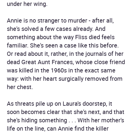
under her wing.
Annie is no stranger to murder - after all,
she's solved a few cases already. And
something about the way Fliss died feels
familiar. She's seen a case like this before.
Or read about it, rather, in the journals of her
dead Great Aunt Frances, whose close friend
was killed in the 1960s in the exact same
way: with her heart surgically removed from
her chest.
As threats pile up on Laura's doorstep, it
soon becomes clear that she's next, and that
she's hiding something . . . With her mother's
life on the line, can Annie find the killer