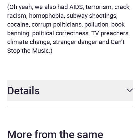
(Oh yeah, we also had AIDS, terrorism, crack,
racism, homophobia, subway shootings,
cocaine, corrupt politicians, pollution, book
banning, political correctness, TV preachers,
climate change, stranger danger and Can’t
Stop the Music.)
Details
Author
B Harrison Smith
More from the same
Narrator
B Harrison Smith