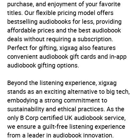
purchase, and enjoyment of your favorite
titles. Our flexible pricing model offers
bestselling audiobooks for less, providing
affordable prices and the best audiobook
deals without requiring a subscription.
Perfect for gifting, xigxag also features
convenient audiobook gift cards and in-app
audiobook gifting options.
Beyond the listening experience, xigxag
stands as an exciting alternative to big tech,
embodying a strong commitment to
sustainability and ethical practices. As the
only B Corp certified UK audiobook service,
we ensure a guilt-free listening experience
from a leader in audiobook innovation.