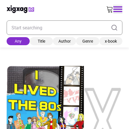
Enter your search keyword
Any
Title
Author
Genre
x-book