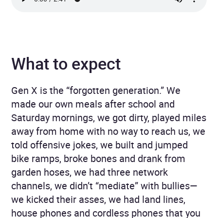
What to expect
Gen X is the “forgotten generation.” We
made our own meals after school and
Saturday mornings, we got dirty, played miles
away from home with no way to reach us, we
told offensive jokes, we built and jumped
bike ramps, broke bones and drank from
garden hoses, we had three network
channels, we didn’t “mediate” with bullies—
we kicked their asses, we had land lines,
house phones and cordless phones that you