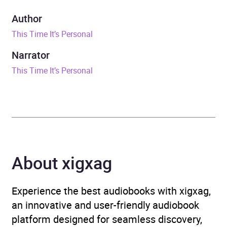
Duration
16 hours and 49 minutes
Author
This Time It’s Personal
ISBN
9798212661720
Narrator
Format
Audiobook
This Time It’s Personal
Genre
Biography and non-fiction
prose
,
Biography: general
,
Memoirs
Availability
AU, GB, IE, US
About xigxag
Experience the best audiobooks with xigxag,
an innovative and user-friendly audiobook
platform designed for seamless discovery,