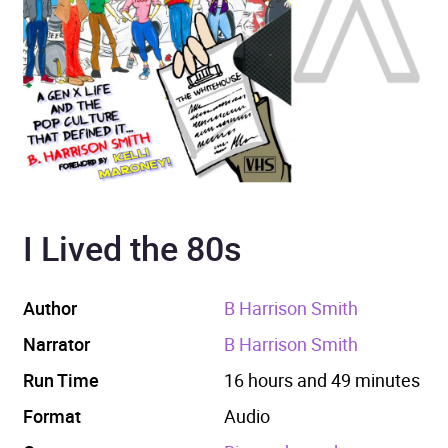
I Lived the 80s
Author
B Harrison Smith
Narrator
B Harrison Smith
Run Time
16 hours and 49 minutes
Format
Audio