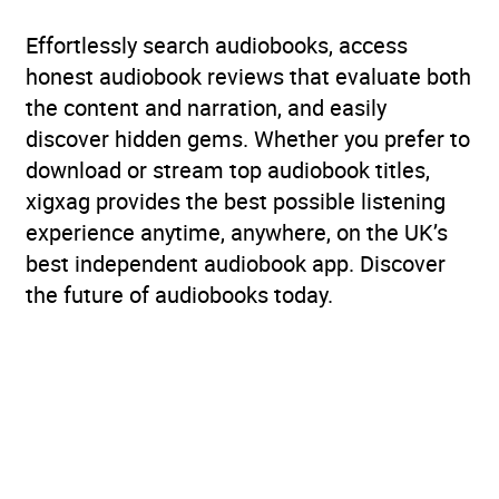
Effortlessly search audiobooks, access
honest audiobook reviews that evaluate both
the content and narration, and easily
discover hidden gems. Whether you prefer to
download or stream top audiobook titles,
xigxag provides the best possible listening
experience anytime, anywhere, on the UK’s
best independent audiobook app. Discover
the future of audiobooks today.