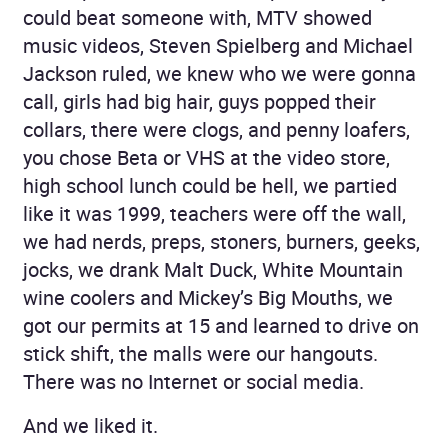
could beat someone with, MTV showed
music videos, Steven Spielberg and Michael
Jackson ruled, we knew who we were gonna
call, girls had big hair, guys popped their
collars, there were clogs, and penny loafers,
you chose Beta or VHS at the video store,
high school lunch could be hell, we partied
like it was 1999, teachers were off the wall,
we had nerds, preps, stoners, burners, geeks,
jocks, we drank Malt Duck, White Mountain
wine coolers and Mickey’s Big Mouths, we
got our permits at 15 and learned to drive on
stick shift, the malls were our hangouts.
There was no Internet or social media.
And we liked it.