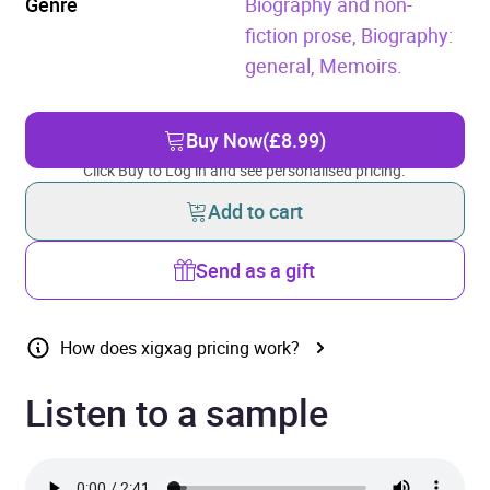
Genre
Biography and non-
fiction prose,
Biography:
general,
Memoirs.
Buy Now
(£8.99)
Click Buy to Log in and see personalised pricing.
Add to cart
Send as a gift
How does xigxag pricing work?
Listen to a sample