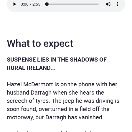
What to expect
SUSPENSE LIES IN THE SHADOWS OF
RURAL IRELAND...
Hazel McDermott is on the phone with her
husband Darragh when she hears the
screech of tyres. The jeep he was driving is
soon found, overturned in a field off the
motorway, but Darragh has vanished.