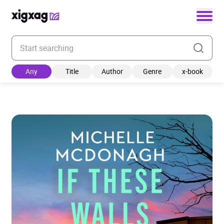
Enter your search keyword
Any
Title
Author
Genre
x-book