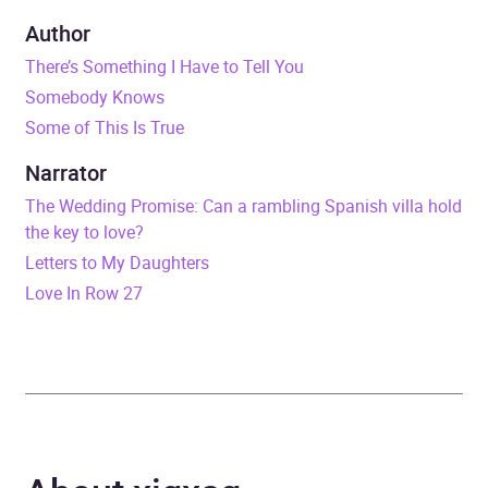
Duration
9 hours and 17 minutes
Author
There’s Something I Have to Tell You
Release Date
16 July 2026
Somebody Knows
Some of This Is True
ISBN
9781399737937
Narrator
Format
Audiobook
The Wedding Promise: Can a rambling Spanish villa hold
the key to love?
Publisher
Hachette Books Ireland
Letters to My Daughters
Love In Row 27
Genre
Psychological thriller
Availability
AU, GB, IE, US