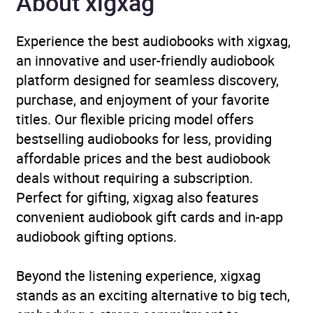
About xigxag
Experience the best audiobooks with xigxag,
an innovative and user-friendly audiobook
platform designed for seamless discovery,
purchase, and enjoyment of your favorite
titles. Our flexible pricing model offers
bestselling audiobooks for less, providing
affordable prices and the best audiobook
deals without requiring a subscription.
Perfect for gifting, xigxag also features
convenient audiobook gift cards and in-app
audiobook gifting options.
Beyond the listening experience, xigxag
stands as an exciting alternative to big tech,