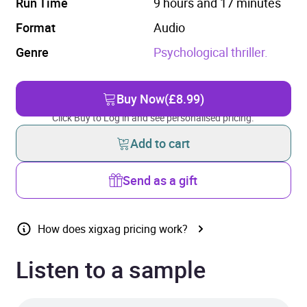
Run Time
9 hours and 17 minutes
Format
Audio
Genre
Psychological thriller.
Buy Now
(£8.99)
Click Buy to Log in and see personalised pricing.
Add to cart
Send as a gift
How does xigxag pricing work?
Listen to a sample