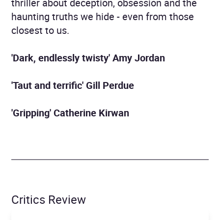
thriller about deception, obsession and the
haunting truths we hide - even from those
closest to us.
'Dark, endlessly twisty' Amy Jordan
'Taut and terrific' Gill Perdue
'Gripping' Catherine Kirwan
Critics Review