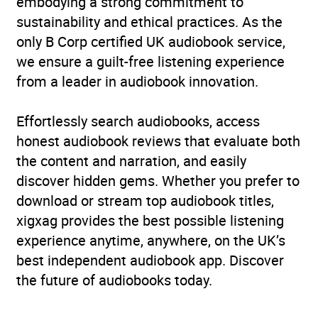
embodying a strong commitment to
sustainability and ethical practices. As the
only B Corp certified UK audiobook service,
we ensure a guilt-free listening experience
from a leader in audiobook innovation.
Effortlessly search audiobooks, access
honest audiobook reviews that evaluate both
the content and narration, and easily
discover hidden gems. Whether you prefer to
download or stream top audiobook titles,
xigxag provides the best possible listening
experience anytime, anywhere, on the UK’s
best independent audiobook app. Discover
the future of audiobooks today.