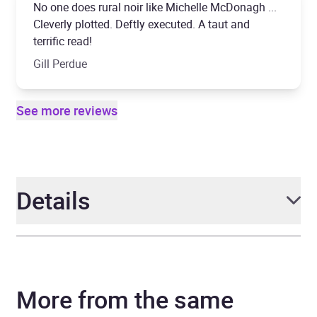
No one does rural noir like Michelle McDonagh ...
Cleverly plotted. Deftly executed. A taut and
terrific read!
Gill Perdue
See more reviews
Details
Author
Michelle McDonagh
More from the same
Narrator
Michele Moran