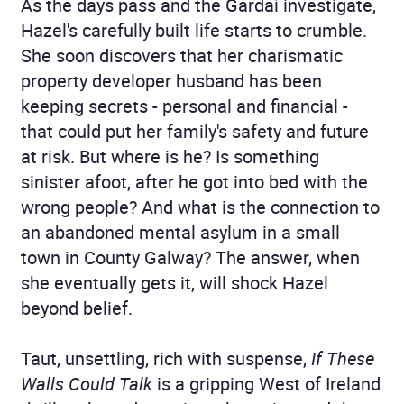
As the days pass and the Gardaí investigate,
Hazel's carefully built life starts to crumble.
She soon discovers that her charismatic
property developer husband has been
keeping secrets - personal and financial -
that could put her family's safety and future
at risk. But where is he? Is something
sinister afoot, after he got into bed with the
wrong people? And what is the connection to
an abandoned mental asylum in a small
town in County Galway? The answer, when
she eventually gets it, will shock Hazel
beyond belief.
Taut, unsettling, rich with suspense,
If These
Walls Could Talk
is a gripping West of Ireland