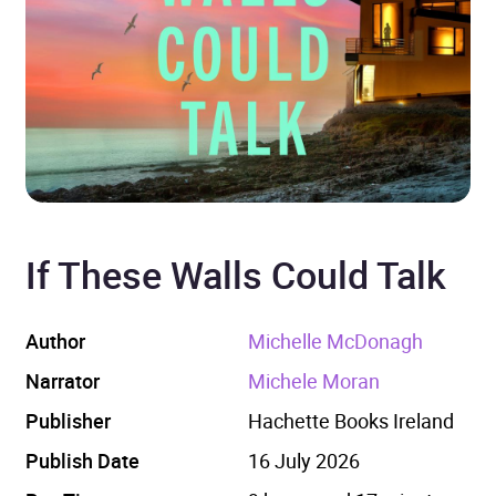
If These Walls Could Talk
Author
Michelle McDonagh
Narrator
Michele Moran
Publisher
Hachette Books Ireland
Publish Date
16 July 2026