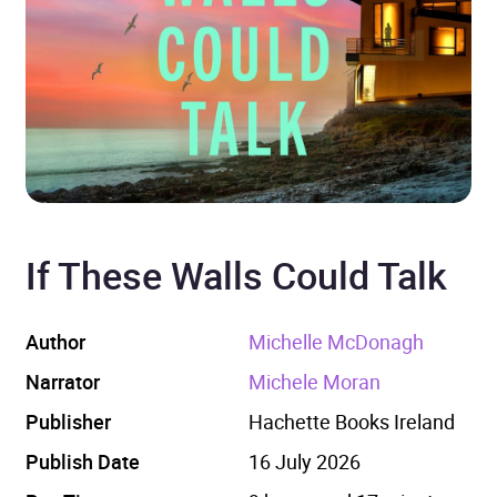
If These Walls Could Talk
Author
Michelle McDonagh
Narrator
Michele Moran
Publisher
Hachette Books Ireland
Publish Date
16 July 2026