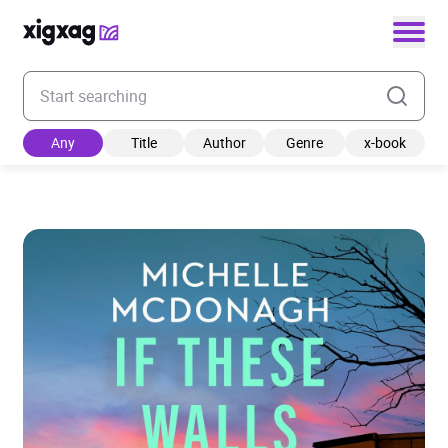
Enter your search keyword
Any
Title
Author
Genre
x-book