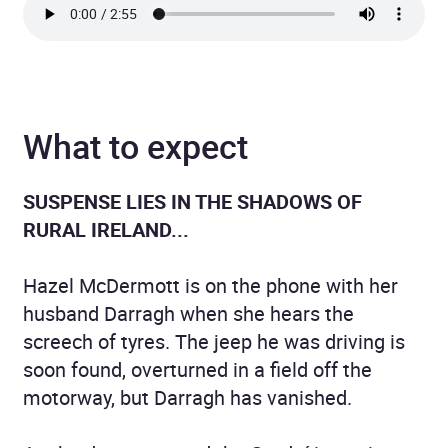
What to expect
SUSPENSE LIES IN THE SHADOWS OF
RURAL IRELAND...
Hazel McDermott is on the phone with her
husband Darragh when she hears the
screech of tyres. The jeep he was driving is
soon found, overturned in a field off the
motorway, but Darragh has vanished.