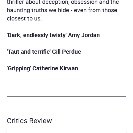
thriller about deception, obsession and the
haunting truths we hide - even from those
closest to us.
'Dark, endlessly twisty' Amy Jordan
'Taut and terrific' Gill Perdue
'Gripping' Catherine Kirwan
Critics Review