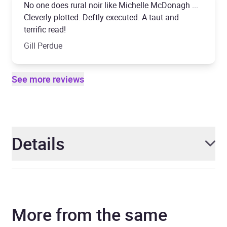
No one does rural noir like Michelle McDonagh ...
Cleverly plotted. Deftly executed. A taut and
terrific read!
Gill Perdue
See more reviews
Details
Author
Michelle McDonagh
More from the same
Narrator
Michele Moran