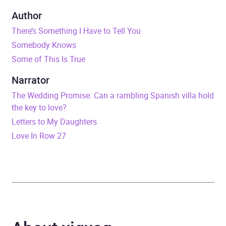
Duration
9 hours and 17 minutes
Author
There’s Something I Have to Tell You
Release Date
16 July 2026
Somebody Knows
Some of This Is True
ISBN
9781399737937
Narrator
Format
Audiobook
The Wedding Promise: Can a rambling Spanish villa hold
the key to love?
Publisher
Hachette Books Ireland
Letters to My Daughters
Love In Row 27
Genre
Psychological thriller
Availability
AU, GB, IE, US