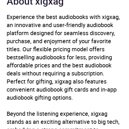
About xigxag
Experience the best audiobooks with xigxag,
an innovative and user-friendly audiobook
platform designed for seamless discovery,
purchase, and enjoyment of your favorite
titles. Our flexible pricing model offers
bestselling audiobooks for less, providing
affordable prices and the best audiobook
deals without requiring a subscription.
Perfect for gifting, xigxag also features
convenient audiobook gift cards and in-app
audiobook gifting options.
Beyond the listening experience, xigxag
stands as an exciting alternative to big tech,