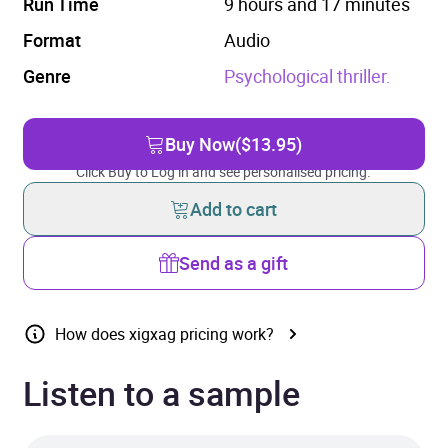
Run Time
9 hours and 17 minutes
Format
Audio
Genre
Psychological thriller.
Buy Now
($13.95)
Click Buy to Log in and see personalised pricing.
Add to cart
Send as a gift
How does xigxag pricing work?
Listen to a sample