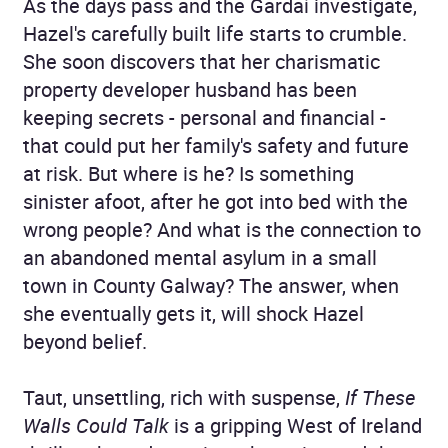
As the days pass and the Gardaí investigate,
Hazel's carefully built life starts to crumble.
She soon discovers that her charismatic
property developer husband has been
keeping secrets - personal and financial -
that could put her family's safety and future
at risk. But where is he? Is something
sinister afoot, after he got into bed with the
wrong people? And what is the connection to
an abandoned mental asylum in a small
town in County Galway? The answer, when
she eventually gets it, will shock Hazel
beyond belief.
Taut, unsettling, rich with suspense,
If These
Walls Could Talk
is a gripping West of Ireland