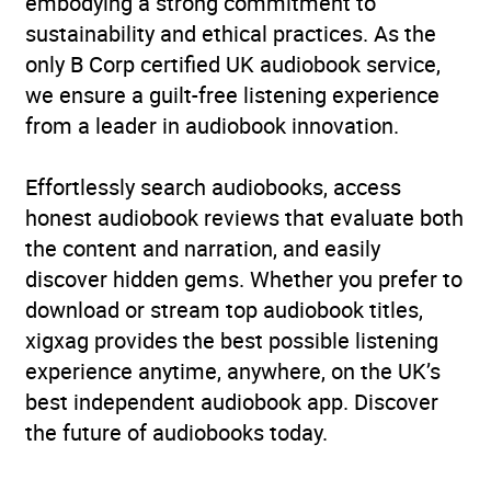
embodying a strong commitment to
sustainability and ethical practices. As the
only B Corp certified UK audiobook service,
we ensure a guilt-free listening experience
from a leader in audiobook innovation.
Effortlessly search audiobooks, access
honest audiobook reviews that evaluate both
the content and narration, and easily
discover hidden gems. Whether you prefer to
download or stream top audiobook titles,
xigxag provides the best possible listening
experience anytime, anywhere, on the UK’s
best independent audiobook app. Discover
the future of audiobooks today.