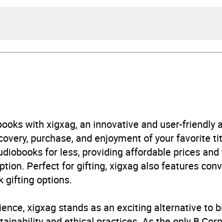
ge Sand
Herndon Bell
urs and 51 minutes
ooks with xigxag, an innovative and user-friendly
very, purchase, and enjoyment of your favorite titl
248953464
udiobooks for less, providing affordable prices and
ption. Perfect for gifting, xigxag also features con
obook
 gifting options.
ience, xigxag stands as an exciting alternative to 
nce
,
Romantic suspense
inability and ethical practices. As the only B Cor