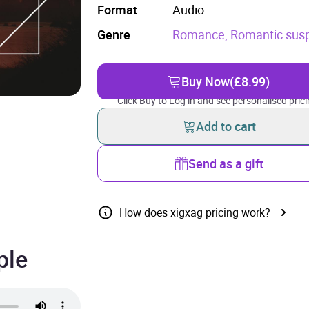
Format
Audio
Genre
Romance,
Romantic sus
Buy Now
(£8.99)
Click Buy to Log in and see personalised prici
Add to cart
Send as a gift
How does xigxag pricing work?
ple