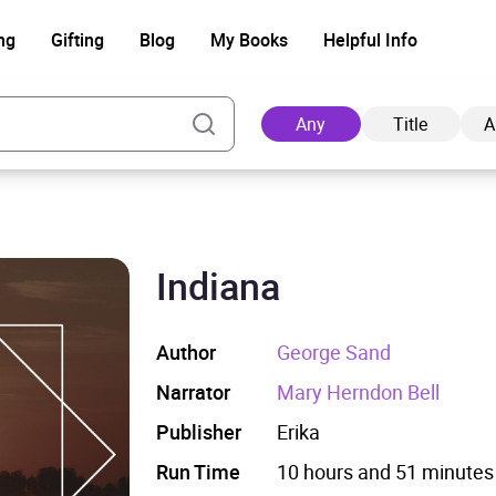
ng
Gifting
Blog
My Books
Helpful Info
Any
Title
A
Indiana
Ad
Author
George Sand
Narrator
Mary Herndon Bell
Publisher
Erika
Run Time
10 hours and 51 minutes