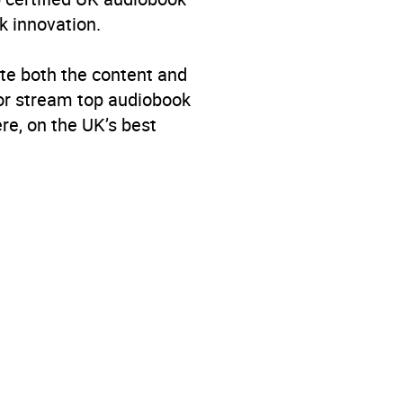
k innovation.
te both the content and
 or stream top audiobook
re, on the UK’s best