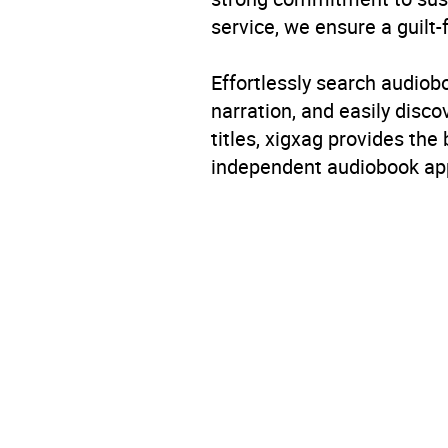
service, we ensure a guilt-
Availability
AU, G
Effortlessly search audio
narration, and easily dis
titles, xigxag provides the
independent audiobook app