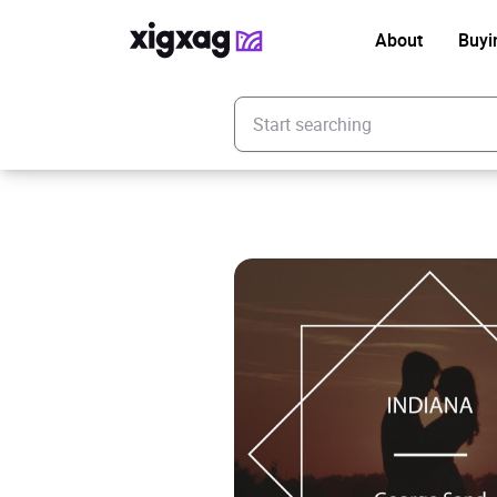
About
Buyi
Enter your search keyword