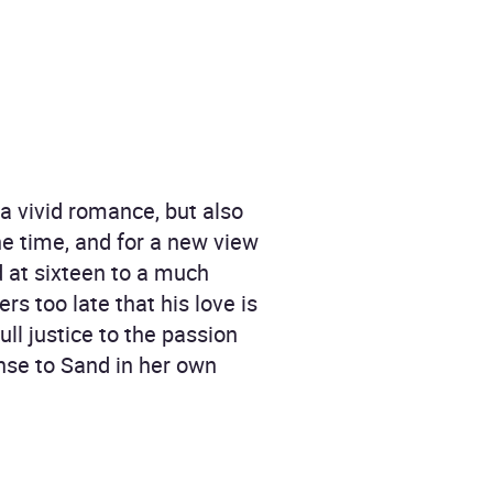
 a vivid romance, but also
he time, and for a new view
d at sixteen to a much
rs too late that his love is
ull justice to the passion
onse to Sand in her own