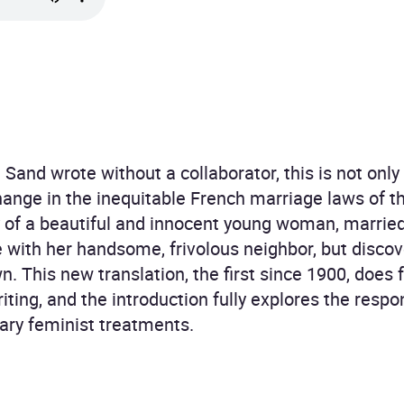
 Sand wrote without a collaborator, this is not only
ange in the inequitable French marriage laws of t
ry of a beautiful and innocent young woman, marrie
e with her handsome, frivolous neighbor, but discove
n. This new translation, the first since 1900, does f
iting, and the introduction fully explores the resp
ary feminist treatments.