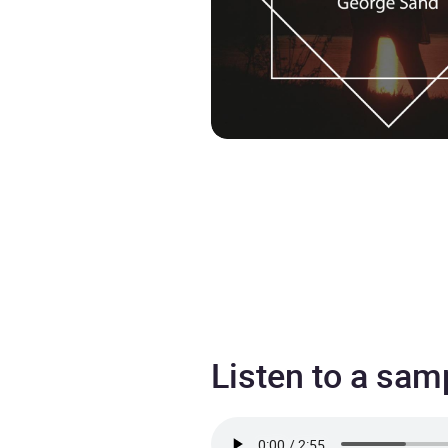
Listen to a sam