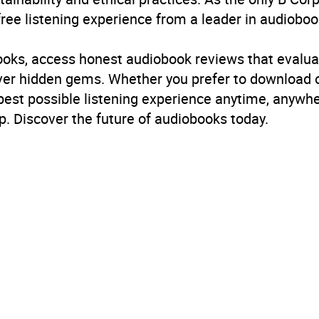
free listening experience from a leader in audioboo
B, IE, US
books, access honest audiobook reviews that evalua
cover hidden gems. Whether you prefer to download
 best possible listening experience anytime, anywhe
. Discover the future of audiobooks today.