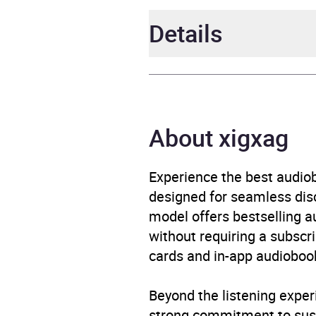
Details
Author
Geor
Narrator
Mary 
About xigxag
Duration
10 ho
Experience the best audiob
designed for seamless disco
ISBN
4067
model offers bestselling a
without requiring a subscri
Format
Audi
cards and in-app audiobook
Publisher
Erika
Beyond the listening exper
Genre
Roma
strong commitment to susta