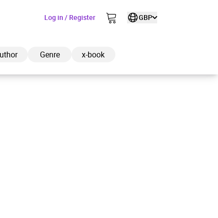
Log in / Register
GBP
uthor
Genre
x-book
ded to cart
View cart
Continue shopping