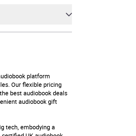
 audiobook platform
es. Our flexible pricing
 the best audiobook deals
venient audiobook gift
big tech, embodying a
p certified UK audiobook