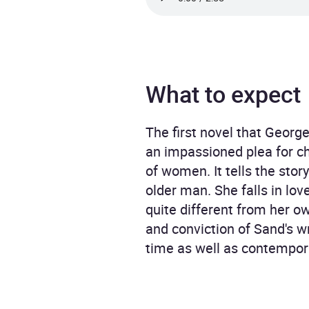
What to expect
The first novel that George
an impassioned plea for ch
of women. It tells the sto
older man. She falls in lov
quite different from her ow
and conviction of Sand's wr
time as well as contempor