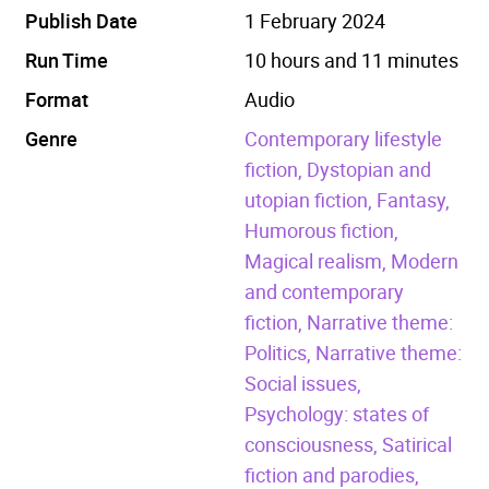
Publish Date
1 February 2024
Run Time
10 hours and 11 minutes
Format
Audio
Genre
Contemporary lifestyle
fiction,
Dystopian and
utopian fiction,
Fantasy,
Humorous fiction,
Magical realism,
Modern
and contemporary
fiction,
Narrative theme:
Politics,
Narrative theme:
Social issues,
Psychology: states of
consciousness,
Satirical
fiction and parodies,