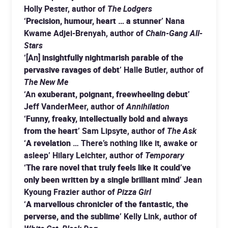
Holly Pester, author of
The Lodgers
‘
Precision, humour, heart … a stunner
’ Nana
Kwame Adjei-Brenyah, author of
Chain-Gang All-
Stars
‘[An]
insightfully nightmarish parable of the
pervasive ravages of debt
’ Halle Butler, author of
The New Me
‘An
exuberant, poignant, freewheeling debut
’
Jeff VanderMeer, author of
Annihilation
‘
Funny, freaky, intellectually bold and always
from the heart
’ Sam Lipsyte, author of
The Ask
‘
A revelation
… There’s nothing like it, awake or
asleep’ Hilary Leichter, author of
Temporary
‘
The rare novel that truly feels like it could’ve
only been written by a single brilliant mind
’ Jean
Kyoung Frazier author of
Pizza Girl
‘
A marvellous chronicler of the fantastic, the
perverse, and the sublime
’ Kelly Link, author of