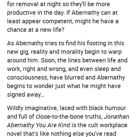
for removal at night so they'll be more
productive in the day. If Abernathy can at
least appear competent, might he have a
chance at a new life?
As Abernathy tries to find his footing in this
new gig, reality and morality begin to warp
around him. Soon, the lines between life and
work, right and wrong, and even sleep and
consciousness, have blurred and Abernathy
begins to wonder just what he might have
signed away…
Wildly imaginative, laced with black humour
and full of close-to-the-bone truths,
Jonathan
Abernathy You Are Kind
is the cult workplace
novel that’s like nothing else you've read