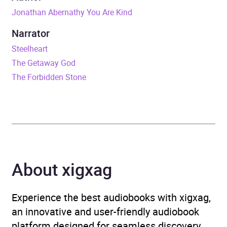
Jonathan Abernathy You Are Kind
Release Date
1 February 2024
Narrator
ISBN
9780008589165
Steelheart
The Getaway God
Format
Audiobook
The Forbidden Stone
Publisher
HarperCollins Publishers
Genre
Contemporary lifestyle
fiction
,
Dystopian and
utopian fiction
,
Fantasy
,
About xigxag
Humorous fiction
,
Magical
realism
,
Modern and
contemporary fiction
,
Experience the best audiobooks with xigxag,
Narrative theme: Politics
,
an innovative and user-friendly audiobook
Narrative theme: Social
platform designed for seamless discovery,