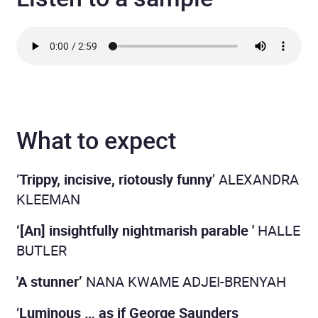
What to expect
‘
Trippy, incisive, riotously funny
’ ALEXANDRA
KLEEMAN
‘[An] insightfully nightmarish parable '
HALLE
BUTLER
'A stunner’
NANA KWAME ADJEI-BRENYAH
‘
Luminous … as if George Saunders