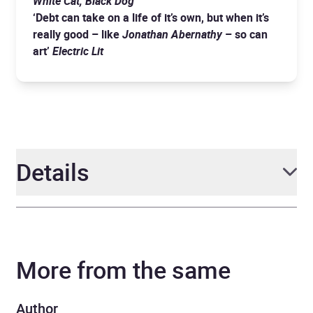
White Cat, Black Dog
‘Debt can take on a life of it’s own, but when it’s
really good – like
Jonathan Abernathy
– so can
art’
Electric Lit
Details
Author
Molly McGhee
More from the same
Narrator
MacLeod Andrews
Duration
10 hours and 11 minutes
Author