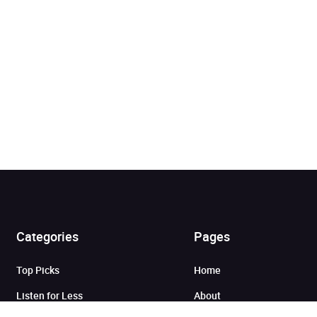
Added to cart
Categories
Pages
Top Picks
Home
View cart
Continue shopping
Listen for Less
About