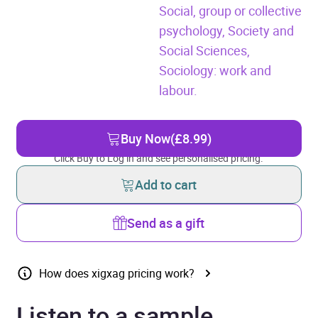
Social, group or collective
psychology,
Society and
Social Sciences,
Sociology: work and
labour.
Buy Now
(£8.99)
Click Buy to Log in and see personalised pricing.
Add to cart
Send as a gift
How does xigxag pricing work?
Listen to a sample