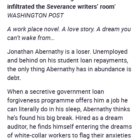
infiltrated the
Severance
writers’ room
’
WASHINGTON POST
A work place novel. A love story. A dream you
can’t wake from…
Jonathan Abernathy is a loser. Unemployed
and behind on his student loan repayments,
the only thing Abernathy has in abundance is
debt.
When a secretive government loan
forgiveness programme offers him a job he
can literally do in his sleep, Abernathy thinks
he’s found his big break. Hired as a dream
auditor, he finds himself entering the dreams
of white-collar workers to flag their anxieties