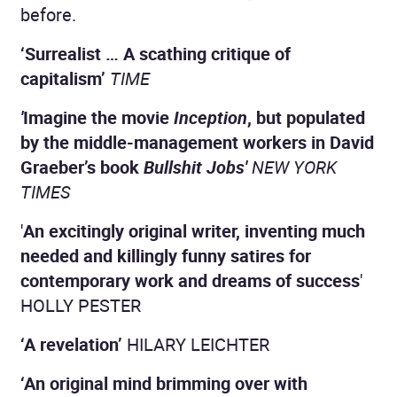
before.
‘Surrealist … A scathing critique of
capitalism’
TIME
'
Imagine the movie
Inception
, but populated
by the middle-management workers in David
Graeber’s book
Bullshit Jobs'
NEW YORK
TIMES
'
An excitingly original writer, inventing much
needed and killingly funny satires for
contemporary work and dreams of success
'
HOLLY PESTER
‘A revelation’
HILARY LEICHTER
‘An original mind brimming over with