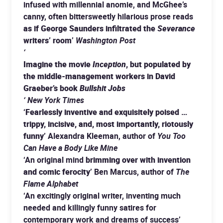
infused with millennial anomie, and McGhee’s
canny, often bittersweetly hilarious prose reads
as if George Saunders infiltrated the
Severance
writers’ room
’
Washington Post
‘
Imagine the movie
Inception
, but populated by
the middle-management workers in David
Graeber’s book
Bullshit Jobs
‘ New York Times
‘
Fearlessly inventive and exquisitely poised …
trippy, incisive, and, most importantly, riotously
funny
’ Alexandra Kleeman, author of
You Too
Can Have a Body Like Mine
‘An original mind
brimming over with invention
and comic ferocity
’ Ben Marcus, author of
The
Flame Alphabet
‘An excitingly original writer, inventing much
needed and killingly funny satires for
contemporary work and dreams of success’