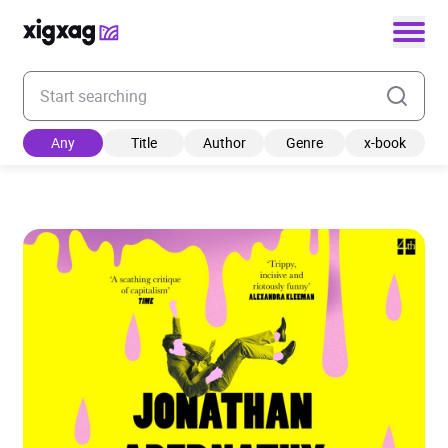
Enter your search keyword
Any
Title
Author
Genre
x-book