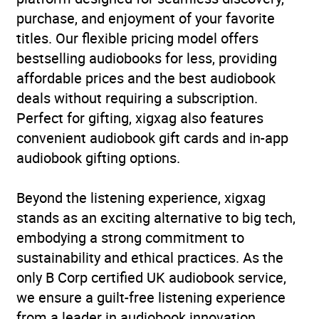
issues
,
Psychology: states
purchase, and enjoyment of your favorite
of consciousness
,
titles. Our flexible pricing model offers
Satirical fiction and
bestselling audiobooks for less, providing
parodies
,
Social, group or
affordable prices and the best audiobook
collective psychology
,
deals without requiring a subscription.
Society and Social
Perfect for gifting, xigxag also features
Sciences
,
Sociology: work
convenient audiobook gift cards and in-app
and labour
audiobook gifting options.
Availability
GB, IE
Beyond the listening experience, xigxag
stands as an exciting alternative to big tech,
embodying a strong commitment to
sustainability and ethical practices. As the
only B Corp certified UK audiobook service,
we ensure a guilt-free listening experience
from a leader in audiobook innovation.