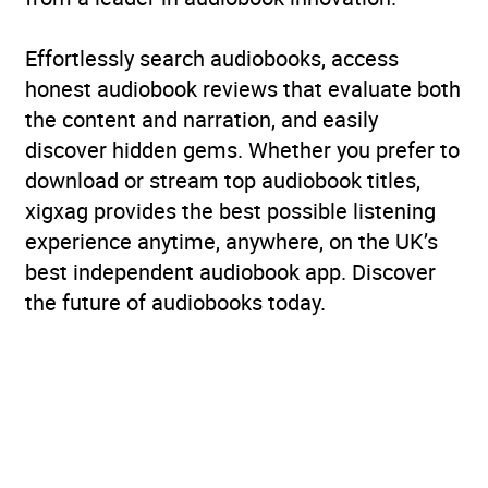
Effortlessly search audiobooks, access
honest audiobook reviews that evaluate both
the content and narration, and easily
discover hidden gems. Whether you prefer to
download or stream top audiobook titles,
xigxag provides the best possible listening
experience anytime, anywhere, on the UK’s
best independent audiobook app. Discover
the future of audiobooks today.