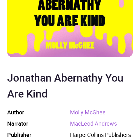
Jonathan Abernathy You
Are Kind
Author
Molly McGhee
Narrator
MacLeod Andrews
Publisher
HarperCollins Publishers