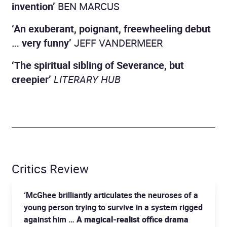
invention’
BEN MARCUS
‘An exuberant, poignant, freewheeling debut
… very funny’
JEFF VANDERMEER
‘The spiritual sibling of Severance, but
creepier’
LITERARY HUB
Critics Review
‘McGhee brilliantly articulates the neuroses of a
young person trying to survive in a system rigged
against him …
A magical-realist office drama