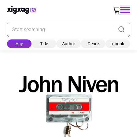
Enter your search keyword
Any
Title
Author
Genre
x-book