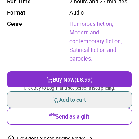
Run Time
7 hours and 37 minutes
Format
Audio
Genre
Humorous fiction,
Modern and
contemporary fiction,
Satirical fiction and
parodies.
Buy Now
(£8.99)
Click Buy to Log in and see personalised pricing.
Add to cart
Send as a gift
How does xigxag pricing work?