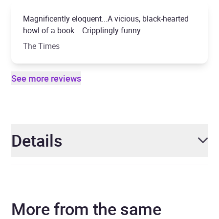
Magnificently eloquent...A vicious, black-hearted
howl of a book... Cripplingly funny
The Times
See more reviews
Details
Author
John Niven
More from the same
Narrator
Tom Riley