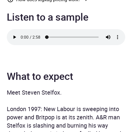
Listen to a sample
What to expect
Meet Steven Stelfox.
London 1997: New Labour is sweeping into
power and Britpop is at its zenith. A&R man
Stelfox is slashing and burning his way