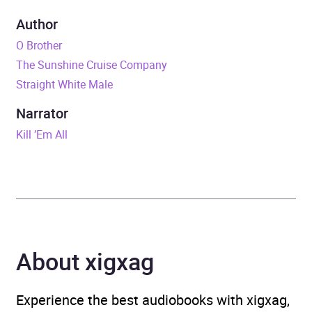
Duration
7 hours and 37 minutes
Author
O Brother
Release Date
5 November 2015
The Sunshine Cruise Company
Straight White Male
ISBN
9781473507944
Narrator
Format
Audiobook
Kill ’Em All
Publisher
Random House
Genre
Humorous fiction
,
Modern
and contemporary fiction
,
Satirical fiction and
About xigxag
parodies
Availability
AU, GB, IE
Experience the best audiobooks with xigxag,