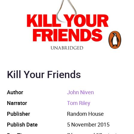
Kill Your Friends
Author
John Niven
Narrator
Tom Riley
Publisher
Random House
Publish Date
5 November 2015