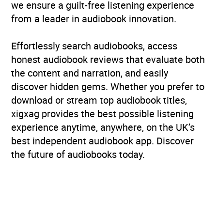
we ensure a guilt-free listening experience
from a leader in audiobook innovation.
Effortlessly search audiobooks, access
honest audiobook reviews that evaluate both
the content and narration, and easily
discover hidden gems. Whether you prefer to
download or stream top audiobook titles,
xigxag provides the best possible listening
experience anytime, anywhere, on the UK’s
best independent audiobook app. Discover
the future of audiobooks today.