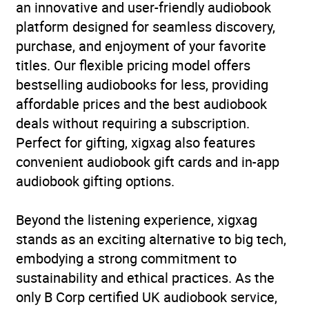
an innovative and user-friendly audiobook
platform designed for seamless discovery,
purchase, and enjoyment of your favorite
titles. Our flexible pricing model offers
bestselling audiobooks for less, providing
affordable prices and the best audiobook
deals without requiring a subscription.
Perfect for gifting, xigxag also features
convenient audiobook gift cards and in-app
audiobook gifting options.
Beyond the listening experience, xigxag
stands as an exciting alternative to big tech,
embodying a strong commitment to
sustainability and ethical practices. As the
only B Corp certified UK audiobook service,