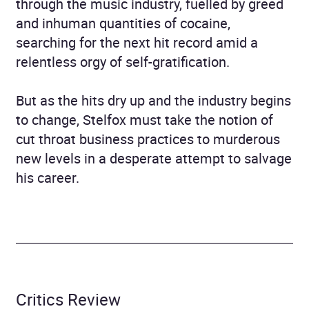
through the music industry, fuelled by greed
and inhuman quantities of cocaine,
searching for the next hit record amid a
relentless orgy of self-gratification.
But as the hits dry up and the industry begins
to change, Stelfox must take the notion of
cut throat business practices to murderous
new levels in a desperate attempt to salvage
his career.
Critics Review