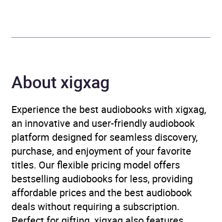
Genre
Historical romance
,
Romance
Availability
AU, GB, IE, US
About xigxag
Experience the best audiobooks with xigxag,
an innovative and user-friendly audiobook
platform designed for seamless discovery,
purchase, and enjoyment of your favorite
titles. Our flexible pricing model offers
bestselling audiobooks for less, providing
affordable prices and the best audiobook
deals without requiring a subscription.
Perfect for gifting, xigxag also features