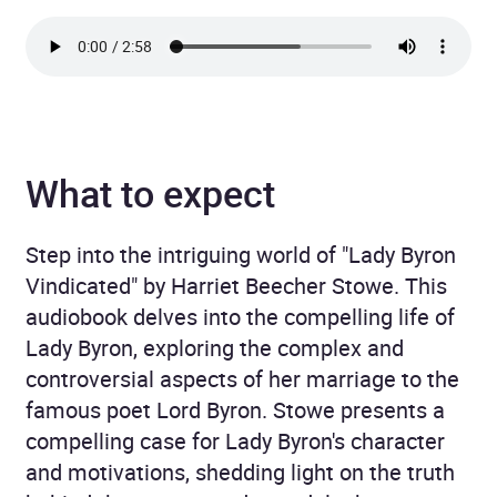
What to expect
Step into the intriguing world of "Lady Byron
Vindicated" by Harriet Beecher Stowe. This
audiobook delves into the compelling life of
Lady Byron, exploring the complex and
controversial aspects of her marriage to the
famous poet Lord Byron. Stowe presents a
compelling case for Lady Byron's character
and motivations, shedding light on the truth