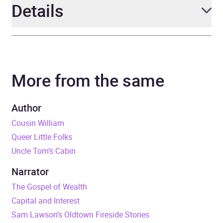
Details
Author
Harriet Beecher Stowe
More from the same
Narrator
Michele Fry
Duration
11 hours and 4 minutes
Author
Cousin William
Release Date
13 September 2023
Queer Little Folks
Uncle Tom’s Cabin
ISBN
4067248252802
Narrator
Format
Audiobook
The Gospel of Wealth
Capital and Interest
Publisher
Erika
Sam Lawson’s Oldtown Fireside Stories