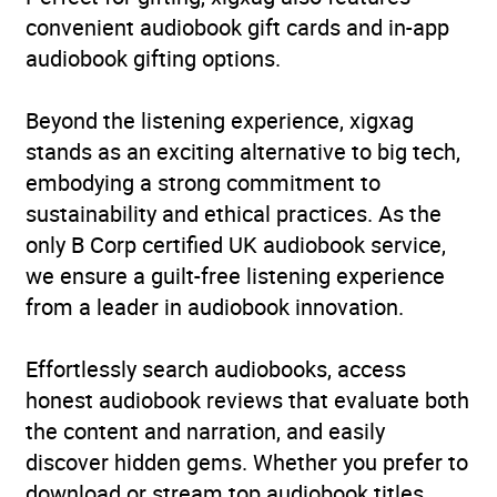
convenient audiobook gift cards and in-app
audiobook gifting options.
Beyond the listening experience, xigxag
stands as an exciting alternative to big tech,
embodying a strong commitment to
sustainability and ethical practices. As the
only B Corp certified UK audiobook service,
we ensure a guilt-free listening experience
from a leader in audiobook innovation.
Effortlessly search audiobooks, access
honest audiobook reviews that evaluate both
the content and narration, and easily
discover hidden gems. Whether you prefer to
download or stream top audiobook titles,