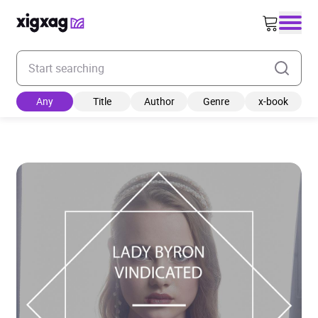
Enter your search keyword
Any
Title
Author
Genre
x-book