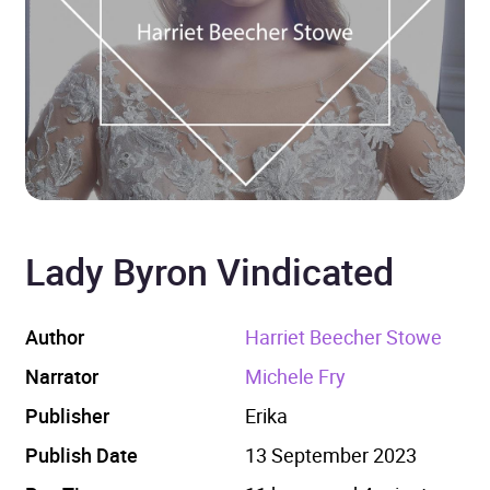
Lady Byron Vindicated
Author
Harriet Beecher Stowe
Narrator
Michele Fry
Publisher
Erika
Publish Date
13 September 2023