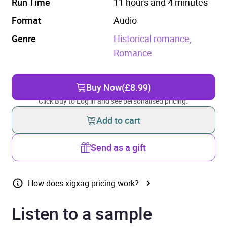
Run Time
11 hours and 4 minutes
Format
Audio
Genre
Historical romance,
Romance.
Buy Now
(£8.99)
Click Buy to Log in and see personalised pricing.
Add to cart
Send as a gift
How does xigxag pricing work?
Listen to a sample