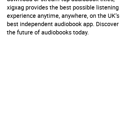
xigxag provides the best possible listening
experience anytime, anywhere, on the UK’s
best independent audiobook app. Discover
the future of audiobooks today.