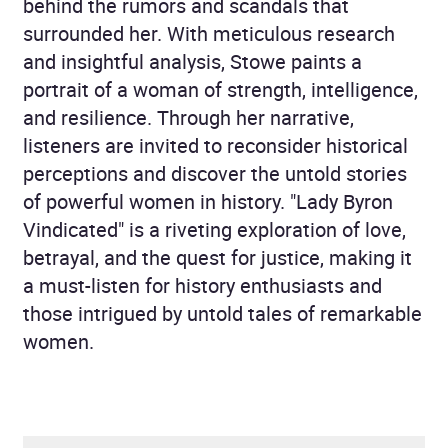
behind the rumors and scandals that
surrounded her. With meticulous research
and insightful analysis, Stowe paints a
portrait of a woman of strength, intelligence,
and resilience. Through her narrative,
listeners are invited to reconsider historical
perceptions and discover the untold stories
of powerful women in history. "Lady Byron
Vindicated" is a riveting exploration of love,
betrayal, and the quest for justice, making it
a must-listen for history enthusiasts and
those intrigued by untold tales of remarkable
women.