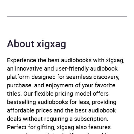
Format
Audiobook
Publisher
Orion
Genre
Contemporary romance
,
About xigxag
Erotic fiction
,
Erotic
romance
,
Romance
Experience the best audiobooks with xigxag,
an innovative and user-friendly audiobook
Availability
AU, GB, IE
platform designed for seamless discovery,
purchase, and enjoyment of your favorite
Rating
(1
4.0
titles. Our flexible pricing model offers
review)
bestselling audiobooks for less, providing
affordable prices and the best audiobook
Narration
(1
5.0
deals without requiring a subscription.
review)
Perfect for gifting, xigxag also features