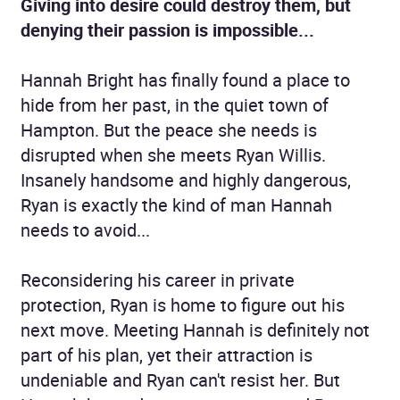
Giving into desire could destroy them, but
denying their passion is impossible...
Hannah Bright has finally found a place to
hide from her past, in the quiet town of
Hampton. But the peace she needs is
disrupted when she meets Ryan Willis.
Insanely handsome and highly dangerous,
Ryan is exactly the kind of man Hannah
needs to avoid...
Reconsidering his career in private
protection, Ryan is home to figure out his
next move. Meeting Hannah is definitely not
part of his plan, yet their attraction is
undeniable and Ryan can't resist her. But