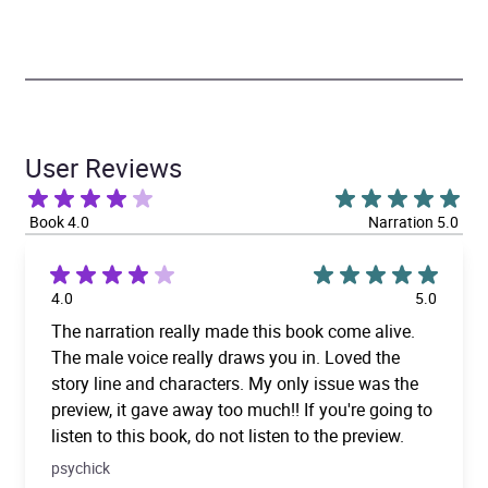
User Reviews
Book 4.0
Narration 5.0
4.0
5.0
The narration really made this book come alive.
The male voice really draws you in. Loved the
story line and characters. My only issue was the
preview, it gave away too much!! If you're going to
listen to this book, do not listen to the preview.
psychick