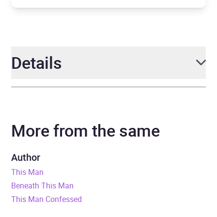
Details
Author
Jodi Ellen Malpas
More from the same
Narrator
Anya Winter, Jack George
Duration
13 hours and 41 minutes
Author
This Man
Release Date
5 November 2019
Beneath This Man
This Man Confessed
ISBN
9781409176183