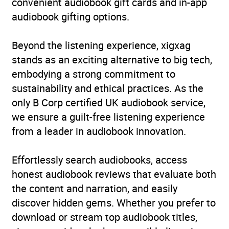
convenient audiobook gift cards and in-app
audiobook gifting options.
Beyond the listening experience, xigxag
stands as an exciting alternative to big tech,
embodying a strong commitment to
sustainability and ethical practices. As the
only B Corp certified UK audiobook service,
we ensure a guilt-free listening experience
from a leader in audiobook innovation.
Effortlessly search audiobooks, access
honest audiobook reviews that evaluate both
the content and narration, and easily
discover hidden gems. Whether you prefer to
download or stream top audiobook titles,