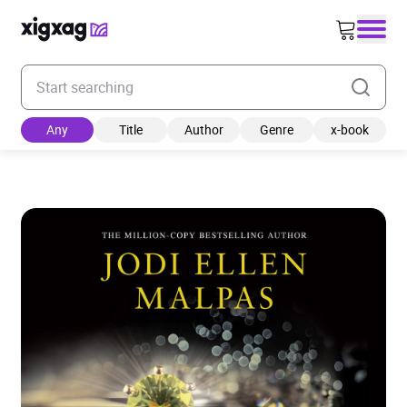
Enter your search keyword
Any
Title
Author
Genre
x-book