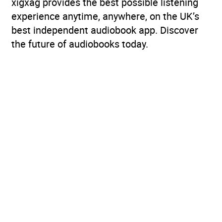
xigxag provides the best possible listening
experience anytime, anywhere, on the UK’s
best independent audiobook app. Discover
the future of audiobooks today.