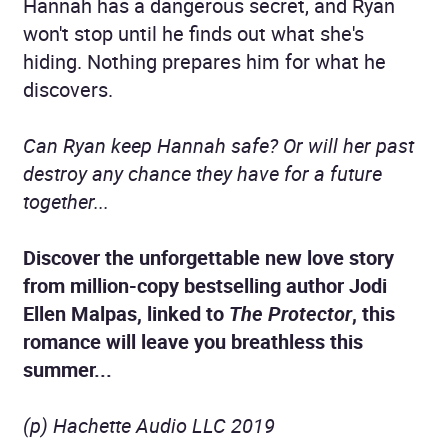
Hannah has a dangerous secret, and Ryan
won't stop until he finds out what she's
hiding. Nothing prepares him for what he
discovers.
Can Ryan keep Hannah safe? Or will her past
destroy any chance they have for a future
together...
Discover the unforgettable new love story
from million-copy bestselling author Jodi
Ellen Malpas, linked to
The Protector
, this
romance will leave you breathless this
summer...
(p) Hachette Audio LLC 2019