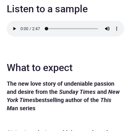
Listen to a sample
What to expect
The new love story of undeniable passion
and desire from the
Sunday Times
and
New
York Times
bestselling author of the
This
Man
series