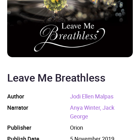
Leave Me Breathless
Author
Jodi Ellen Malpas
Narrator
Anya Winter, Jack
George
Publisher
Orion
Publish Date
5 November 2019