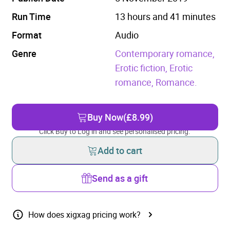
Run Time
13 hours and 41 minutes
Format
Audio
Genre
Contemporary romance,
Erotic fiction,
Erotic
romance,
Romance.
Buy Now
(£8.99)
Click Buy to Log in and see personalised pricing.
Add to cart
Send as a gift
How does xigxag pricing work?