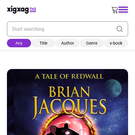
Enter your search keyword
Any
Title
Author
Genre
x-book