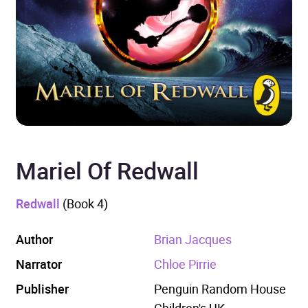
Mariel Of Redwall
Redwall
(Book 4)
Author
Brian Jacques
Narrator
Chloe Pirrie
Publisher
Penguin Random House
Children's UK