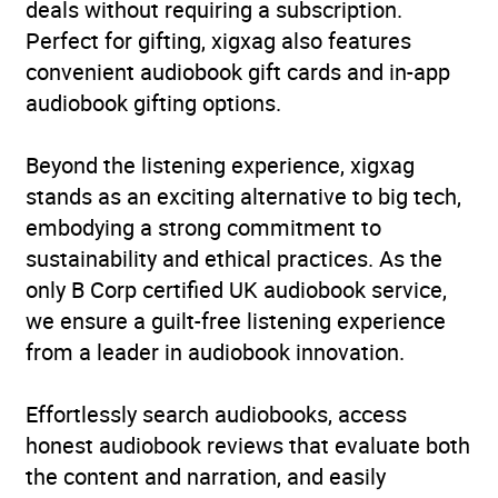
deals without requiring a subscription.
Perfect for gifting, xigxag also features
convenient audiobook gift cards and in-app
audiobook gifting options.
Beyond the listening experience, xigxag
stands as an exciting alternative to big tech,
embodying a strong commitment to
sustainability and ethical practices. As the
only B Corp certified UK audiobook service,
we ensure a guilt-free listening experience
from a leader in audiobook innovation.
Effortlessly search audiobooks, access
honest audiobook reviews that evaluate both
the content and narration, and easily