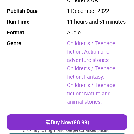
Publish Date
1 December 2022
Run Time
11 hours and 51 minutes
Format
Audio
Genre
Children’s / Teenage
fiction: Action and
adventure stories,
Children’s / Teenage
fiction: Fantasy,
Children’s / Teenage
fiction: Nature and
animal stories.
Buy Now
(£8.99)
Click Buy to Log in and see personalised pricing.