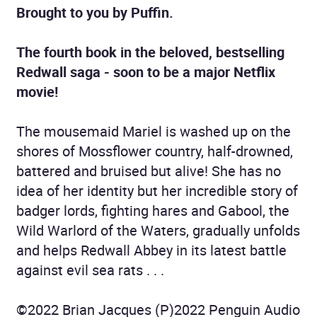
Brought to you by Puffin.
The fourth book in the beloved, bestselling
Redwall saga - soon to be a major Netflix
movie!
The mousemaid Mariel is washed up on the
shores of Mossflower country, half-drowned,
battered and bruised but alive! She has no
idea of her identity but her incredible story of
badger lords, fighting hares and Gabool, the
Wild Warlord of the Waters, gradually unfolds
and helps Redwall Abbey in its latest battle
against evil sea rats . . .
©2022 Brian Jacques (P)2022 Penguin Audio