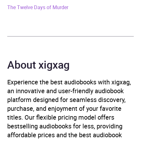
ISBN
9780241570715
The Twelve Days of Murder
Format
Audiobook
Publisher
Penguin Random House
Children's UK
About xigxag
Genre
Children’s / Teenage
fiction: Action and
adventure stories
,
Experience the best audiobooks with xigxag,
Children’s / Teenage
an innovative and user-friendly audiobook
fiction: Fantasy
,
Children’s
platform designed for seamless discovery,
/ Teenage fiction: Nature
purchase, and enjoyment of your favorite
and animal stories
titles. Our flexible pricing model offers
bestselling audiobooks for less, providing
Availability
AU, GB, IE
affordable prices and the best audiobook