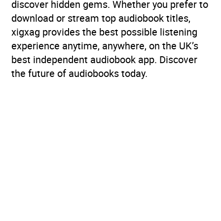
discover hidden gems. Whether you prefer to
download or stream top audiobook titles,
xigxag provides the best possible listening
experience anytime, anywhere, on the UK’s
best independent audiobook app. Discover
the future of audiobooks today.