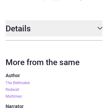
Details
Author
Brian Jacques
More from the same
Narrator
Chloe Pirrie
Series
Redwall
Author
The Bellmaker
Duration
11 hours and 51 minutes
Redwall
Mattimeo
Release Date
1 December 2022
Narrator