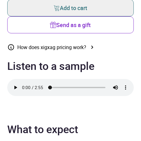
Add to cart
Send as a gift
How does xigxag pricing work?
Listen to a sample
What to expect