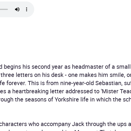
eld begins his second year as headmaster of a small 
 three letters on his desk - one makes him smile,
ife forever. This is from nine-year-old Sebastian, s
tes a heartbreaking letter addressed to 'Mister Teach
ough the seasons of Yorkshire life in which the sch
of characters who accompany Jack through the ups 