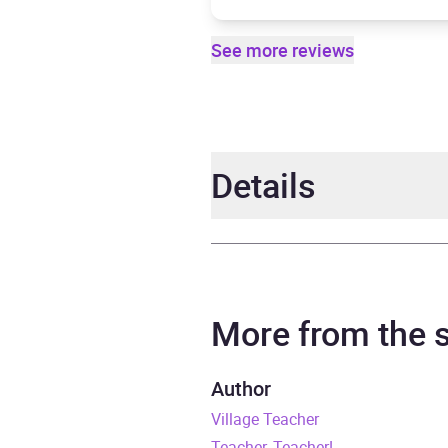
See more reviews
Details
Author
Jack 
Narrator
Jack 
More from the
Duration
10 ho
Author
Village Teacher
Release Date
28 Fe
Teacher, Teacher!