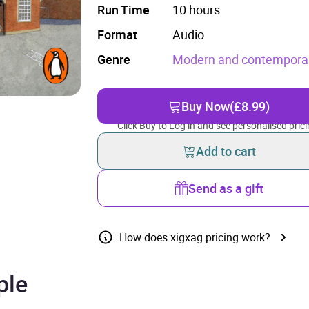
Run Time
10 hours
Format
Audio
Genre
Modern and contemporary
Buy Now
(£8.99)
Click Buy to Log in and see personalised prici
Add to cart
Send as a gift
How does xigxag pricing work?
ple