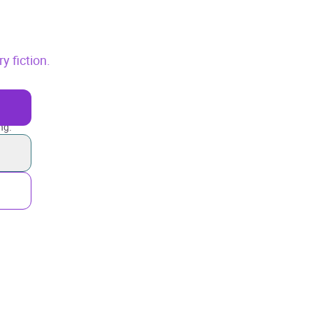
 fiction.
ng.