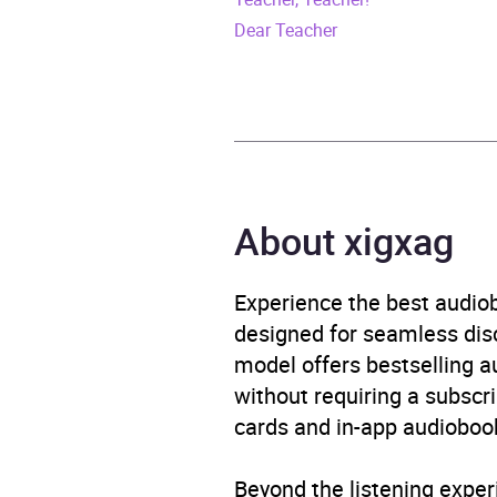
ISBN
9781
Dear Teacher
Format
Audi
Publisher
Trans
Genre
Moder
About xigxag
Availability
AU, G
Experience the best audiob
designed for seamless disco
model offers bestselling a
without requiring a subscri
cards and in-app audiobook
Beyond the listening exper