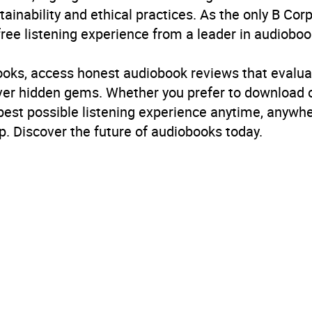
inability and ethical practices. As the only B Cor
free listening experience from a leader in audioboo
books, access honest audiobook reviews that evalua
cover hidden gems. Whether you prefer to download
 best possible listening experience anytime, anywhe
. Discover the future of audiobooks today.