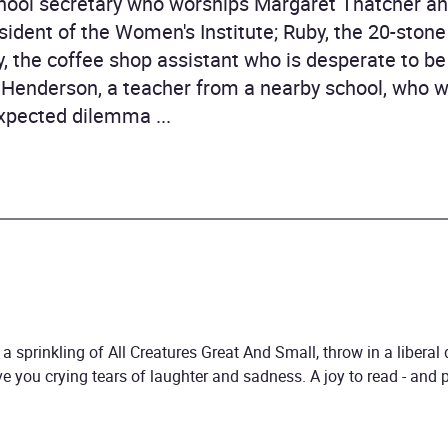
school secretary who worships Margaret Thatcher a
ident of the Women's Institute; Ruby, the 20-stone
y, the coffee shop assistant who is desperate to
th Henderson, a teacher from a nearby school, who w
xpected dilemma ...
a sprinkling of All Creatures Great And Small, throw in a liberal
have you crying tears of laughter and sadness. A joy to read - and