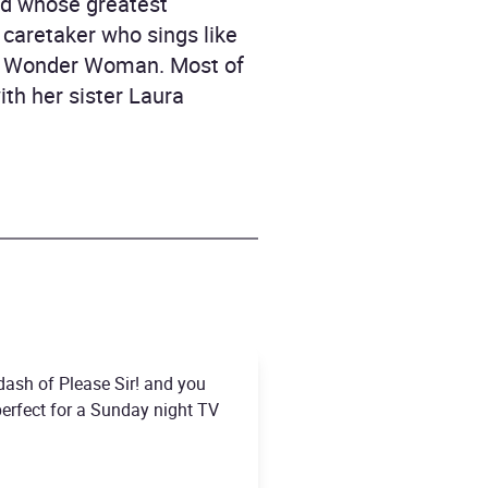
nd whose greatest
 caretaker who sings like
 be Wonder Woman. Most of
ith her sister Laura
 dash of Please Sir! and you
 perfect for a Sunday night TV