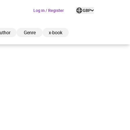
Log in / Register
GBP
uthor
Genre
x-book
ded to cart
View cart
Continue shopping