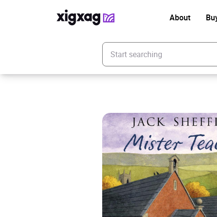
About
Bu
Enter your search keyword