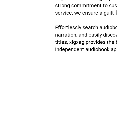
strong commitment to susta
service, we ensure a guilt-
Effortlessly search audio
narration, and easily dis
titles, xigxag provides the
independent audiobook app