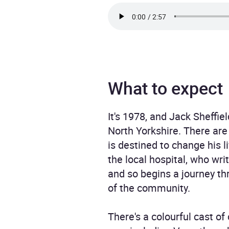
What to expect
It's 1978, and Jack Sheffi
North Yorkshire. There are
is destined to change his l
the local hospital, who wri
and so begins a journey thr
of the community.
There's a colourful cast 