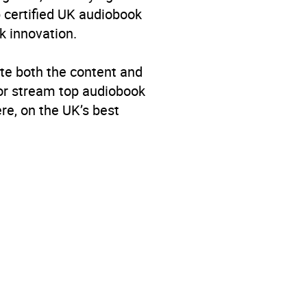
p certified UK audiobook
k innovation.
te both the content and
 or stream top audiobook
re, on the UK’s best