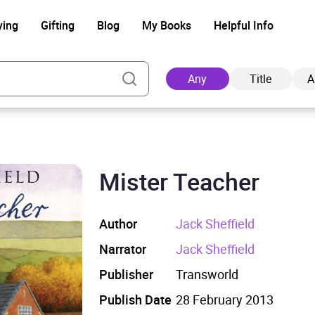
ying
Gifting
Blog
My Books
Helpful Info
Any
Title
A
Mister Teacher
Ad
Author
Jack Sheffield
Narrator
Jack Sheffield
Publisher
Transworld
Publish Date
28 February 2013