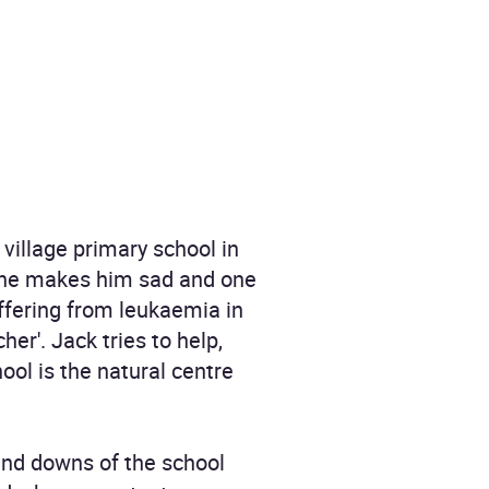
village primary school in
 one makes him sad and one
uffering from leukaemia in
er'. Jack tries to help,
ool is the natural centre
and downs of the school