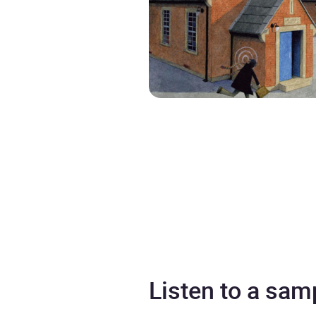
Listen to a sam