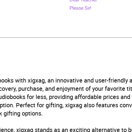
448154500
Please Sir!
obook
world
n and contemporary fiction
B, IE
ooks with xigxag, an innovative and user-friendly
very, purchase, and enjoyment of your favorite titl
udiobooks for less, providing affordable prices and
ption. Perfect for gifting, xigxag also features con
 gifting options.
ience, xigxag stands as an exciting alternative to 