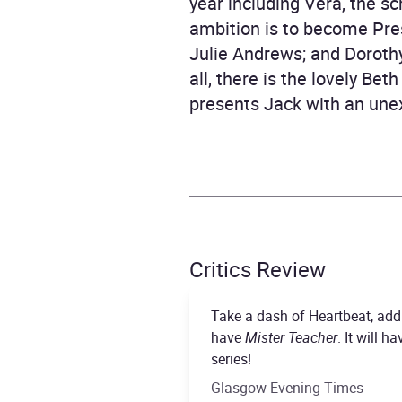
year including Vera, the 
ambition is to become Pres
Julie Andrews; and Doroth
all, there is the lovely Be
presents Jack with an une
Critics Review
Take a dash of Heartbeat, add 
have
Mister Teacher
. It will 
series!
Glasgow Evening Times