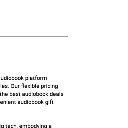
 audiobook platform
es. Our flexible pricing
 the best audiobook deals
venient audiobook gift
big tech, embodying a