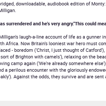
idged, downloadable, audiobook edition of Monty: 
illigan.
 has surrendered and he's very angry.''This could mea
Milligan's laugh-a-line account of life as a gunne
orth Africa. Now Britain's looniest war hero must c
aced - boredom ('Christ, I just thought of Catford'), 
 a sort of Brighton with camels'), relaxing on the be
ving camp again ('We're already somewhere else'), a 
') and a perilous encounter with the gloriously endo
akly'). Against the odds, they survive and are sent at 