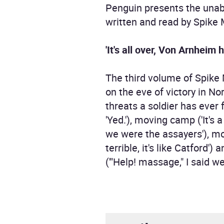
Penguin presents the unabr
written and read by Spike M
'It's all over, Von Arnheim
The third volume of Spike 
on the eve of victory in N
threats a soldier has ever f
'Yed.'), moving camp ('It's
we were the assayers'), mo
terrible, it's like Catford
('"Help! massage," I said we