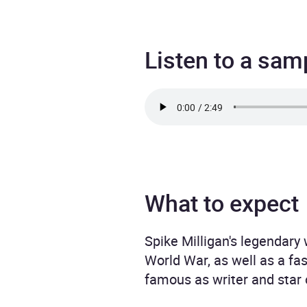
Listen to a sam
What to expect
Spike Milligan's legendary
World War, as well as a fa
famous as writer and star 