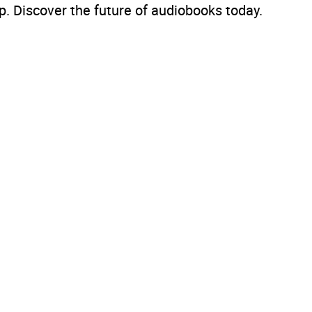
. Discover the future of audiobooks today.