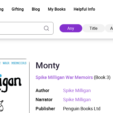
ng
Gifting
Blog
My Books
Helpful Info
Any
Title
A
Monty
Ad
Spike Milligan War Memoirs
(Book 3)
Author
Spike Milligan
Narrator
Spike Milligan
Publisher
Penguin Books Ltd