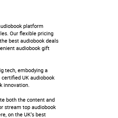
l
,
Autobiography: historical,
nd World War
 audiobook platform
es. Our flexible pricing
 the best audiobook deals
venient audiobook gift
big tech, embodying a
p certified UK audiobook
k innovation.
te both the content and
 or stream top audiobook
re, on the UK’s best