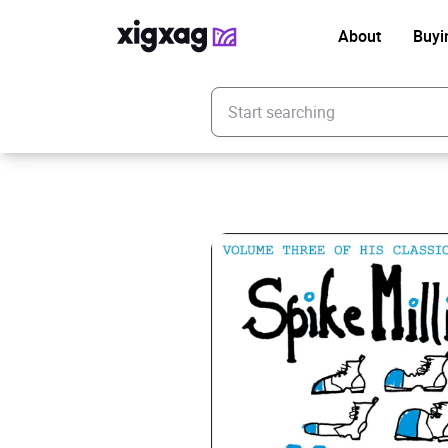
About
Buyi
Enter your search keyword