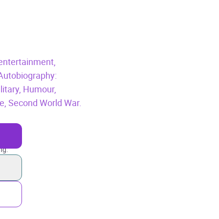
entertainment,
Autobiography:
litary,
Humour,
e,
Second World War.
ng.