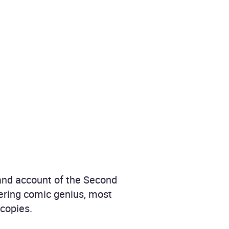
hand account of the Second
wering comic genius, most
 copies.