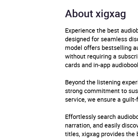
Publisher
Pengu
About xigxag
Genre
Autob
politi
Experience the best audiob
designed for seamless disco
Availability
AU, G
model offers bestselling a
without requiring a subscri
cards and in-app audiobook
Beyond the listening exper
strong commitment to susta
service, we ensure a guilt-
Effortlessly search audio
narration, and easily dis
titles, xigxag provides the