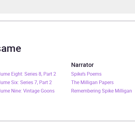
 Milligan
 Milligan
 same
 Milligan War Memoirs
Narrator
e Eight: Series 8, Part 2
rs and 13 minutes
Spike’s Poems
e Six: Series 7, Part 2
The Milligan Papers
ruary 2016
ume Nine: Vintage Goons
Remembering Spike Milligan
241973189
obook