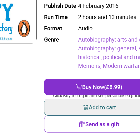
Publish Date
4 February 2016
Run Time
2 hours and 13 minutes
Format
Audio
Genre
Autobiography: arts and 
Autobiography: general,
historical, political and mi
Memoirs,
Modern warfar
Buy Now
(£8.99)
Click Buy to Log in and see personalised prici
Add to cart
Send as a gift