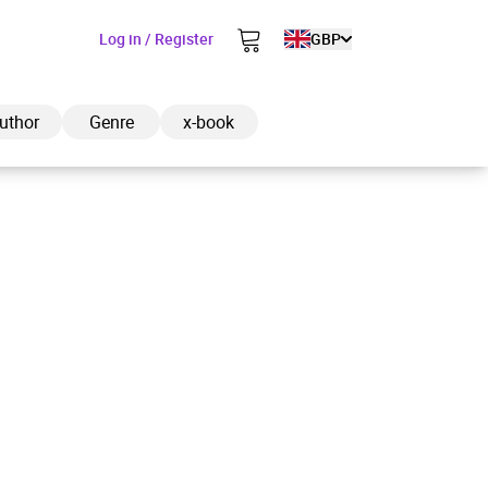
Log in / Register
GBP
uthor
Genre
x-book
ded to cart
View cart
Continue shopping