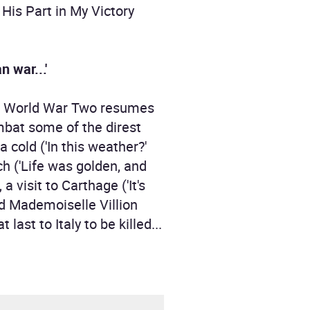
His Part in My Victory
n war...'
r in World War Two resumes
ombat some of the direst
a cold ('In this weather?'
ach ('Life was golden, and
visit to Carthage ('It's
wed Mademoiselle Villion
last to Italy to be killed...