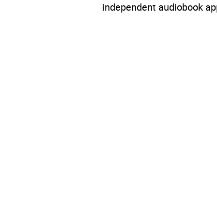
independent audiobook app