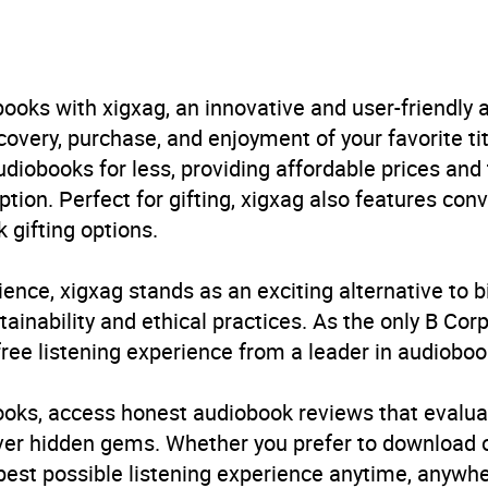
in Books Ltd
iography: arts and entertainment
,
Autobiography: genera
cal and military
,
Humour
,
Memoirs
,
Modern warfare
,
Seco
ooks with xigxag, an innovative and user-friendly
very, purchase, and enjoyment of your favorite titl
B, IE
udiobooks for less, providing affordable prices and
ption. Perfect for gifting, xigxag also features con
 gifting options.
ience, xigxag stands as an exciting alternative to 
inability and ethical practices. As the only B Cor
free listening experience from a leader in audioboo
books, access honest audiobook reviews that evalua
cover hidden gems. Whether you prefer to download
 best possible listening experience anytime, anywhe