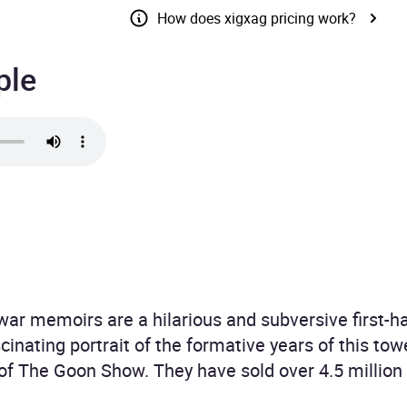
How does xigxag pricing work?
ple
 war memoirs are a hilarious and subversive first-
scinating portrait of the formative years of this to
of The Goon Show. They have sold over 4.5 million