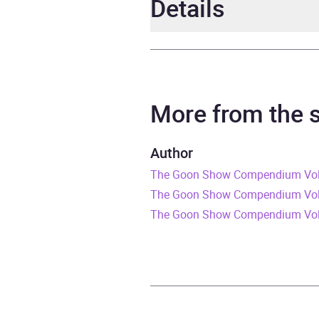
Details
Author
Spike
Narrator
Spike
More from the
Series
Spike
Author
The Goon Show Compendium Volum
Duration
2 hou
The Goon Show Compendium Volum
Release Date
4 Feb
The Goon Show Compendium Vol
ISBN
9780
Format
Audi