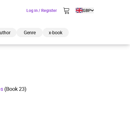
Log in / Register
GBP
uthor
Genre
x-book
ded to cart
es
(Book 23)
View cart
Continue shopping