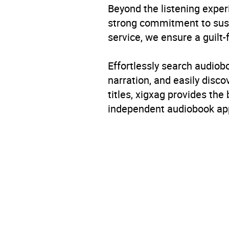
Beyond the listening exper
strong commitment to susta
service, we ensure a guilt-
Effortlessly search audio
narration, and easily dis
titles, xigxag provides the
independent audiobook app