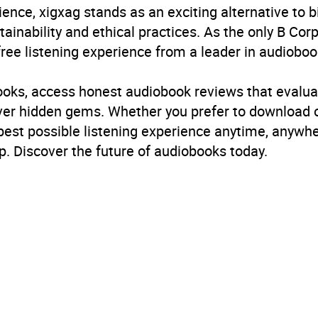
ience, xigxag stands as an exciting alternative to 
inability and ethical practices. As the only B Cor
free listening experience from a leader in audioboo
books, access honest audiobook reviews that evalua
cover hidden gems. Whether you prefer to download
 best possible listening experience anytime, anywhe
. Discover the future of audiobooks today.