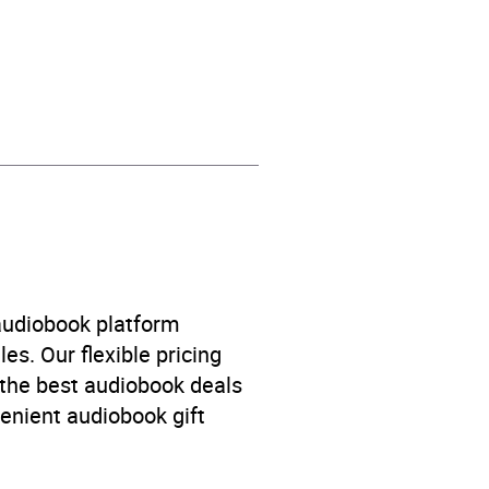
hriller / suspense fiction
 audiobook platform
es. Our flexible pricing
 the best audiobook deals
venient audiobook gift