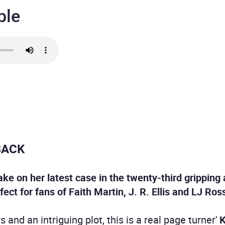
ple
BACK
ake on her latest case in the twenty-third gripping
fect for fans of Faith Martin, J. R. Ellis and LJ Ros
 and an intriguing plot, this is a real page turner'
K