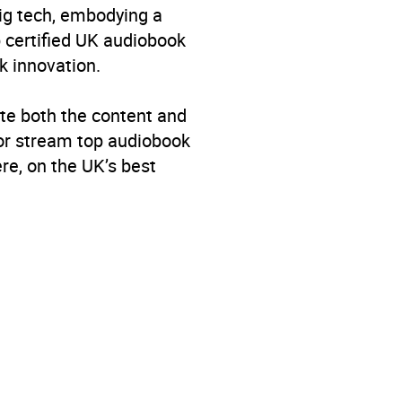
big tech, embodying a
p certified UK audiobook
k innovation.
te both the content and
 or stream top audiobook
re, on the UK’s best