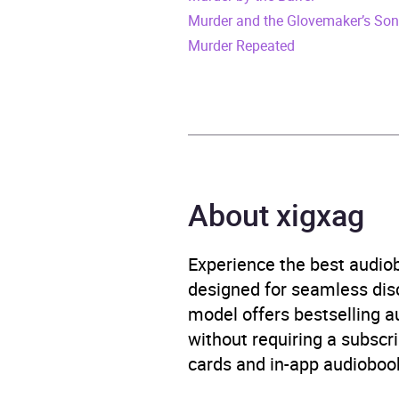
Murder and the Glovemaker’s So
Release Date
8 De
Murder Repeated
ISBN
9781
Format
Audi
Publisher
Headl
About xigxag
Genre
Crime
Experience the best audiob
Availability
AU, G
designed for seamless disco
model offers bestselling a
without requiring a subscri
cards and in-app audiobook