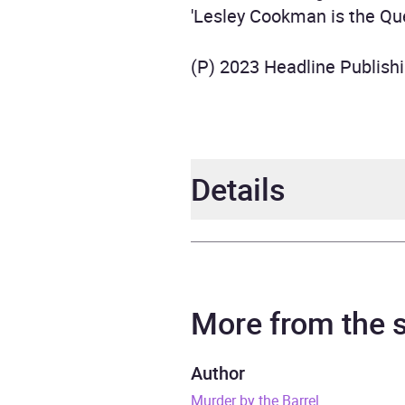
'Lesley Cookman is the Qu
(P) 2023 Headline Publish
Details
Author
Lesl
Narrator
Patie
More from the
Series
A Lib
Author
Murder by the Barrel
Duration
9 hou