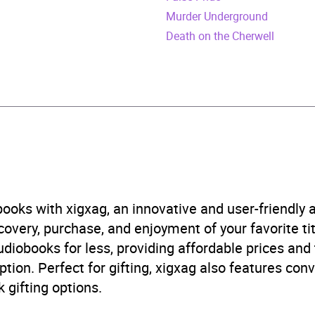
n
Murder Underground
cember 2022
Death on the Cherwell
472278548
obook
ine
 and mystery fiction
,
Crime and mystery: cosy mystery
,
T
ooks with xigxag, an innovative and user-friendly
B, IE, US
very, purchase, and enjoyment of your favorite titl
udiobooks for less, providing affordable prices and
ption. Perfect for gifting, xigxag also features con
 gifting options.