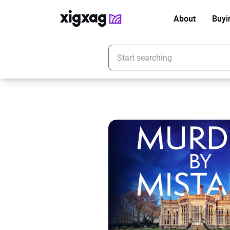
About
Buyi
Enter your search keyword