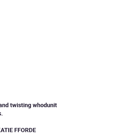
 and twisting whodunit
s.
ATIE FFORDE