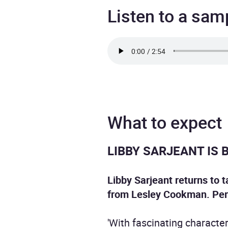
Listen to a sam
What to expect
LIBBY SARJEANT IS 
Libby Sarjeant returns to t
from Lesley Cookman.
Per
'With fascinating characters