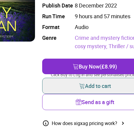
Publish Date
8 December 2022
Run Time
9 hours and 57 minutes
Format
Audio
Genre
Crime and mystery fictio
cosy mystery,
Thriller / 
Buy Now
(£8.99)
Click Buy to Log in and see personalised prici
Add to cart
Send as a gift
How does xigxag pricing work?