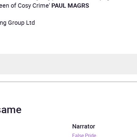
een of Cosy Crime'
PAUL MAGRS
ing Group Ltd
ey Cookman
nce Tomlinson
 same
by Sarjeant Murder Mystery Series
Narrator
rs and 57 minutes
False Pride