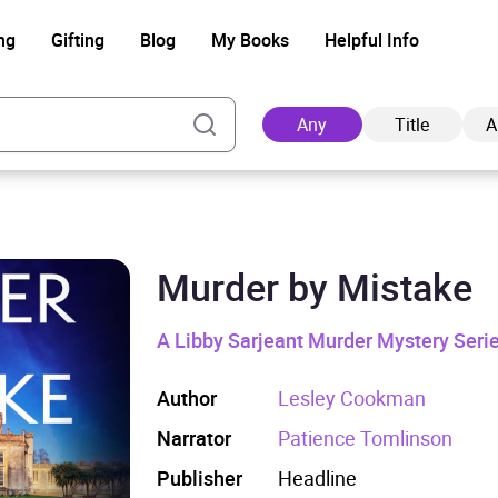
ng
Gifting
Blog
My Books
Helpful Info
Any
Title
A
Murder by Mistake
Ad
A Libby Sarjeant Murder Mystery Seri
Author
Lesley Cookman
Narrator
Patience Tomlinson
Publisher
Headline