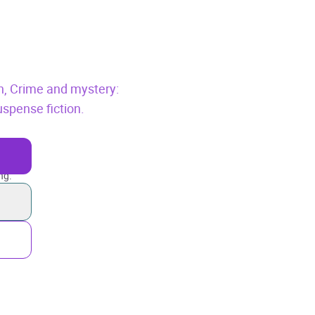
n,
Crime and mystery:
suspense fiction.
ng.