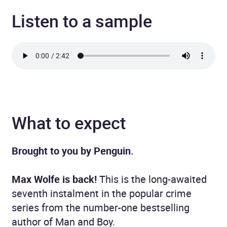
Listen to a sample
What to expect
Brought to you by Penguin.
Max Wolfe is back!
This is the long-awaited
seventh instalment in the popular crime
series from the number-one bestselling
author of Man and Boy.