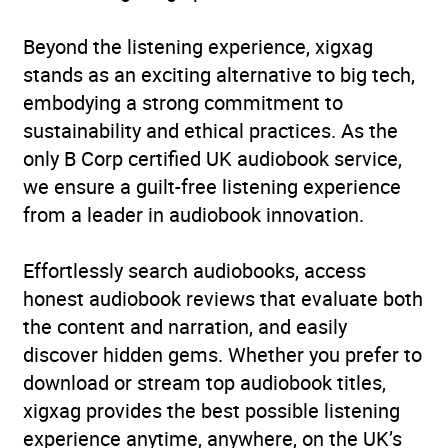
Beyond the listening experience, xigxag
stands as an exciting alternative to big tech,
embodying a strong commitment to
sustainability and ethical practices. As the
only B Corp certified UK audiobook service,
we ensure a guilt-free listening experience
from a leader in audiobook innovation.
Effortlessly search audiobooks, access
honest audiobook reviews that evaluate both
the content and narration, and easily
discover hidden gems. Whether you prefer to
download or stream top audiobook titles,
xigxag provides the best possible listening
experience anytime, anywhere, on the UK’s