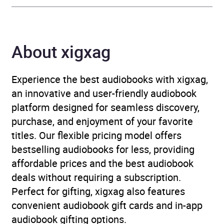
Thriller / suspense fiction
Availability
AU, GB, IE
About xigxag
Experience the best audiobooks with xigxag,
an innovative and user-friendly audiobook
platform designed for seamless discovery,
purchase, and enjoyment of your favorite
titles. Our flexible pricing model offers
bestselling audiobooks for less, providing
affordable prices and the best audiobook
deals without requiring a subscription.
Perfect for gifting, xigxag also features
convenient audiobook gift cards and in-app
audiobook gifting options.