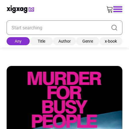
Enter your search keyword
Any
Title
Author
Genre
x-book