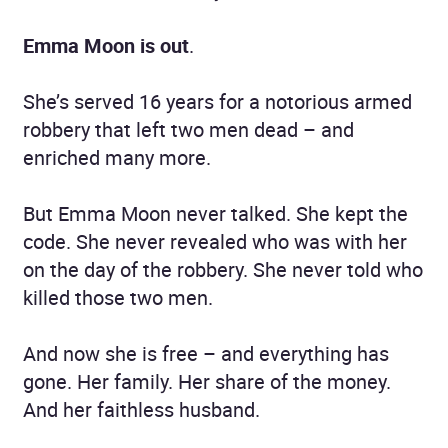
Emma Moon is out
.
She’s served 16 years for a notorious armed
robbery that left two men dead – and
enriched many more.
But Emma Moon never talked. She kept the
code. She never revealed who was with her
on the day of the robbery. She never told who
killed those two men.
And now she is free – and everything has
gone. Her family. Her share of the money.
And her faithless husband.