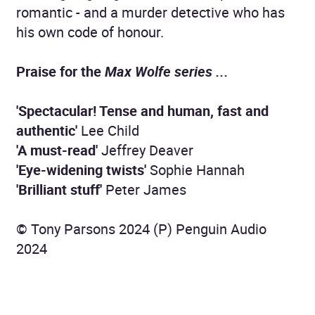
romantic - and a murder detective who has
his own code of honour.
Praise for the
Max Wolfe series ...
'Spectacular! Tense and human, fast and
authentic'
Lee Child
'A must-read'
Jeffrey Deaver
'Eye-widening twists'
Sophie Hannah
'Brilliant stuff'
Peter James
© Tony Parsons 2024 (P) Penguin Audio
2024