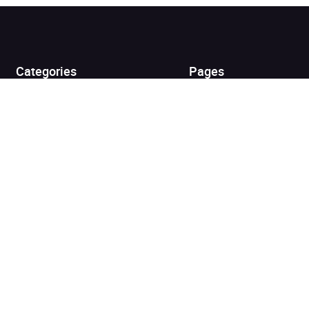
Added to cart
View cart
Continue shopping
Categories
Pages
Top Picks
Home
Listen for Less
About
Just in
Audiobook Cards for
Retailers
Coming Soon
For Bookshops
Best Sellers
Buying
Gifting
Blog
My Books