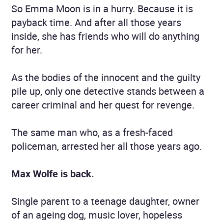
So Emma Moon is in a hurry. Because it is
payback time. And after all those years
inside, she has friends who will do anything
for her.
As the bodies of the innocent and the guilty
pile up, only one detective stands between a
career criminal and her quest for revenge.
The same man who, as a fresh-faced
policeman, arrested her all those years ago.
Max Wolfe is back.
Single parent to a teenage daughter, owner
of an ageing dog, music lover, hopeless