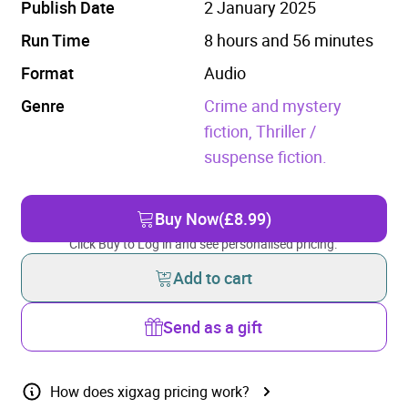
Publish Date
2 January 2025
Run Time
8 hours and 56 minutes
Format
Audio
Genre
Crime and mystery
fiction,
Thriller /
suspense fiction.
Buy Now
(£8.99)
Click Buy to Log in and see personalised pricing.
Add to cart
Send as a gift
How does xigxag pricing work?