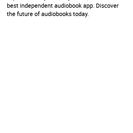
best independent audiobook app. Discover
the future of audiobooks today.