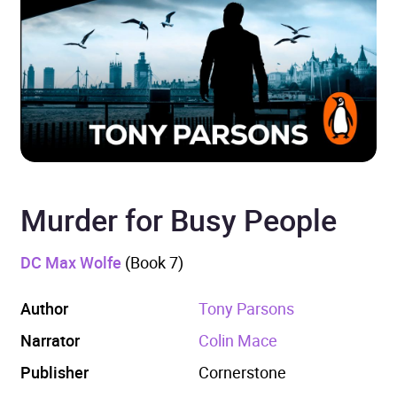
Murder for Busy People
DC Max Wolfe
(Book 7)
Author
Tony Parsons
Narrator
Colin Mace
Publisher
Cornerstone