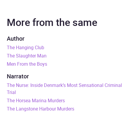
Author
Tony Parsons
More from the same
Narrator
Colin Mace
Series
DC Max Wolfe
Author
The Hanging Club
Duration
8 hours and 56 minutes
The Slaughter Man
Men From the Boys
Release Date
2 January 2025
Narrator
ISBN
9781804948057
The Nurse: Inside Denmark’s Most Sensational Criminal
Trial
Format
Audiobook
The Horsea Marina Murders
The Langstone Harbour Murders
Publisher
Cornerstone
Genre
Crime and mystery fiction
,