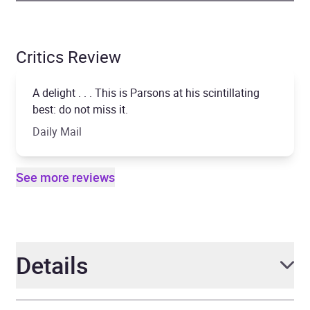
Critics Review
A delight . . . This is Parsons at his scintillating
best: do not miss it.
Daily Mail
See more reviews
Details