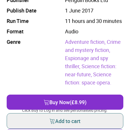
Publish Date
1 June 2017
Run Time
11 hours and 30 minutes
Format
Audio
Genre
Adventure fiction,
Crime
and mystery fiction,
Espionage and spy
thriller,
Science fiction:
near-future,
Science
fiction: space opera.
Buy Now
(£8.99)
Click Buy to Log in and see personalised pricing.
Add to cart