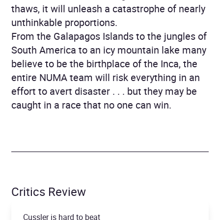
thaws, it will unleash a catastrophe of nearly
unthinkable proportions.
From the Galapagos Islands to the jungles of
South America to an icy mountain lake many
believe to be the birthplace of the Inca, the
entire NUMA team will risk everything in an
effort to avert disaster . . . but they may be
caught in a race that no one can win.
Critics Review
Cussler is hard to beat