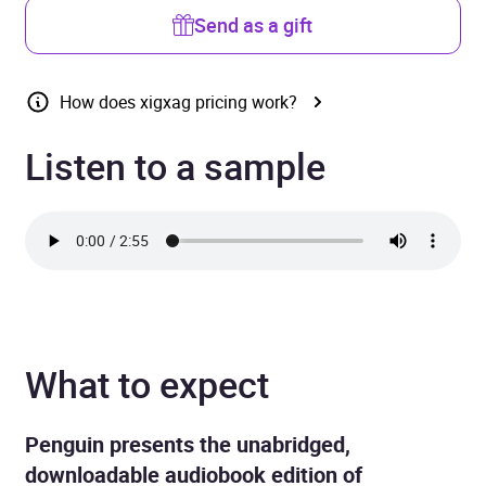
Send as a gift
How does xigxag pricing work?
Listen to a sample
What to expect
Penguin presents the unabridged,
downloadable audiobook edition of