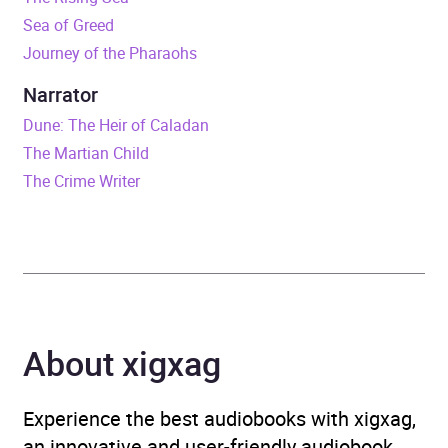
Sea of Greed
Duration
11 hours and 30 minutes
Journey of the Pharaohs
Release Date
1 June 2017
Narrator
Dune: The Heir of Caladan
ISBN
9780718184759
The Martian Child
The Crime Writer
Format
Audiobook
Publisher
Penguin Books Ltd
Genre
Adventure fiction
,
Crime
and mystery fiction
,
About xigxag
Espionage and spy thriller
,
Science fiction: near-
future
,
Science fiction:
Experience the best audiobooks with xigxag,
space opera
an innovative and user-friendly audiobook