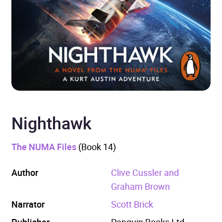
Nighthawk
The NUMA Files
(Book 14)
Author
Clive Cussler and
Graham Brown
Narrator
Scott Brick
Publisher
Penguin Books Ltd