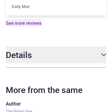
Daily Mail
See more reviews
Details
Author
Clive Cussler and Graham
Brown
More from the same
Narrator
Scott Brick
Author
Series
The NUMA Files
The Rising Sea