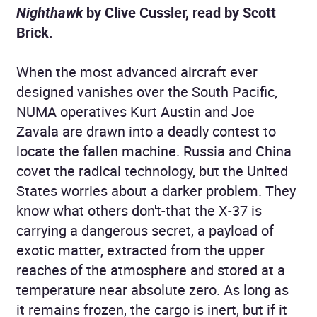
Nighthawk
by Clive Cussler, read by Scott
Brick.
When the most advanced aircraft ever
designed vanishes over the South Pacific,
NUMA operatives Kurt Austin and Joe
Zavala are drawn into a deadly contest to
locate the fallen machine. Russia and China
covet the radical technology, but the United
States worries about a darker problem. They
know what others don't-that the X-37 is
carrying a dangerous secret, a payload of
exotic matter, extracted from the upper
reaches of the atmosphere and stored at a
temperature near absolute zero. As long as
it remains frozen, the cargo is inert, but if it