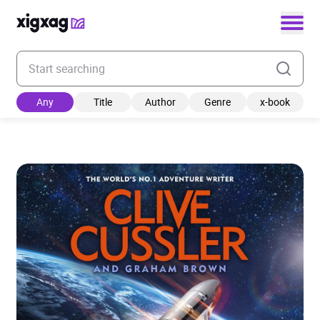
Enter your search keyword
Any
Title
Author
Genre
x-book