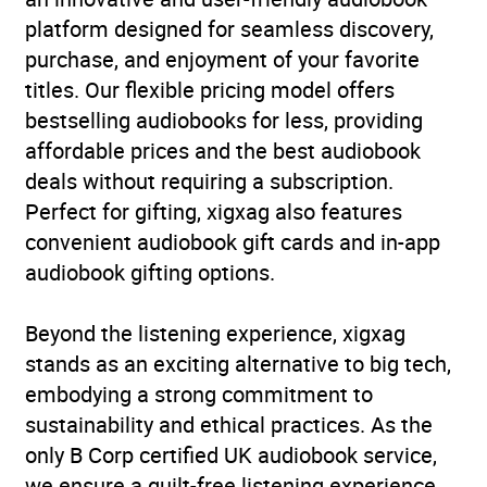
platform designed for seamless discovery,
Availability
AU, GB, IE
purchase, and enjoyment of your favorite
titles. Our flexible pricing model offers
bestselling audiobooks for less, providing
affordable prices and the best audiobook
deals without requiring a subscription.
Perfect for gifting, xigxag also features
convenient audiobook gift cards and in-app
audiobook gifting options.
Beyond the listening experience, xigxag
stands as an exciting alternative to big tech,
embodying a strong commitment to
sustainability and ethical practices. As the
only B Corp certified UK audiobook service,
we ensure a guilt-free listening experience