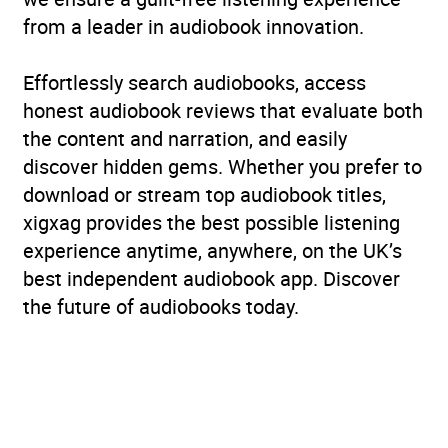
from a leader in audiobook innovation.
Effortlessly search audiobooks, access
honest audiobook reviews that evaluate both
the content and narration, and easily
discover hidden gems. Whether you prefer to
download or stream top audiobook titles,
xigxag provides the best possible listening
experience anytime, anywhere, on the UK’s
best independent audiobook app. Discover
the future of audiobooks today.