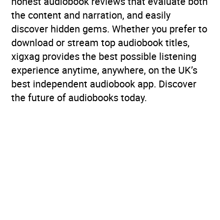
honest audiobook reviews that evaluate both
the content and narration, and easily
discover hidden gems. Whether you prefer to
download or stream top audiobook titles,
xigxag provides the best possible listening
experience anytime, anywhere, on the UK’s
best independent audiobook app. Discover
the future of audiobooks today.