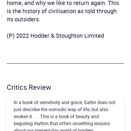
home, and why we like to return again. This
is the history of civilisation as told through
its outsiders.
(P) 2022 Hodder & Stoughton Limited
Critics Review
In a book of sensitivity and grace, Sattin does not
just describe the nomadic way of life, but also
evokes it . . . This is a book of beauty and
beguiling rhythm that offers unsettling lessons
about our present-day world of borders