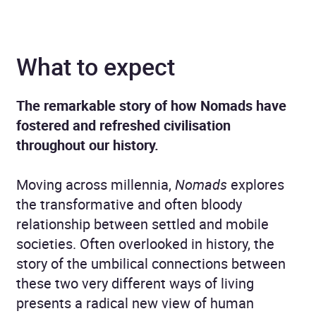
What to expect
The remarkable story of how Nomads have
fostered and refreshed civilisation
throughout our history.
Moving across millennia,
Nomads
explores
the transformative and often bloody
relationship between settled and mobile
societies. Often overlooked in history, the
story of the umbilical connections between
these two very different ways of living
presents a radical new view of human