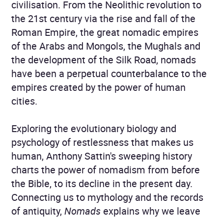
civilisation. From the Neolithic revolution to
the 21st century via the rise and fall of the
Roman Empire, the great nomadic empires
of the Arabs and Mongols, the Mughals and
the development of the Silk Road, nomads
have been a perpetual counterbalance to the
empires created by the power of human
cities.
Exploring the evolutionary biology and
psychology of restlessness that makes us
human, Anthony Sattin's sweeping history
charts the power of nomadism from before
the Bible, to its decline in the present day.
Connecting us to mythology and the records
of antiquity,
Nomads
explains why we leave