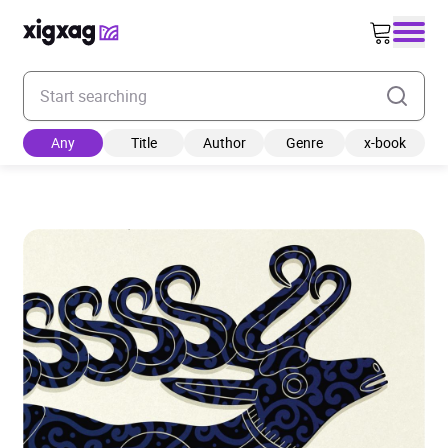
Enter your search keyword
Any
Title
Author
Genre
x-book