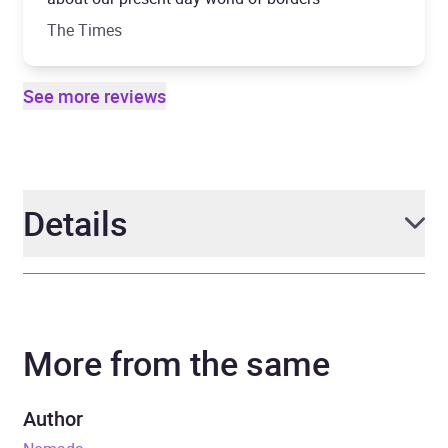
The Times
See more reviews
Details
Author
Anthony Sattin
More from the same
Narrator
Anthony Sattin
Duration
11 hours and 29 minutes
Author