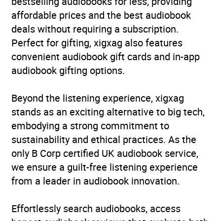
bestselling audiobooks for less, providing
affordable prices and the best audiobook
deals without requiring a subscription.
Perfect for gifting, xigxag also features
convenient audiobook gift cards and in-app
audiobook gifting options.
Beyond the listening experience, xigxag
stands as an exciting alternative to big tech,
embodying a strong commitment to
sustainability and ethical practices. As the
only B Corp certified UK audiobook service,
we ensure a guilt-free listening experience
from a leader in audiobook innovation.
Effortlessly search audiobooks, access