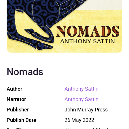
Nomads
Author
Anthony Sattin
Narrator
Anthony Sattin
Publisher
John Murray Press
Publish Date
26 May 2022