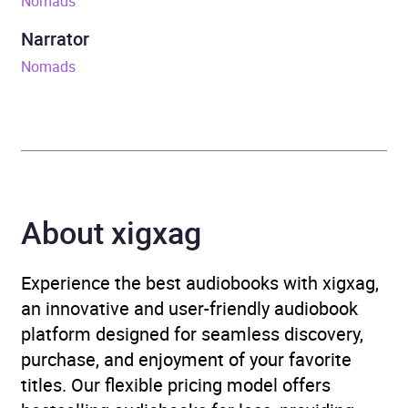
Nomads
Release Date
26 May 2022
Narrator
ISBN
9781473677951
Nomads
Format
Audiobook
Publisher
John Murray Press
Genre
General and world history
,
About xigxag
Social and cultural
anthropology
Experience the best audiobooks with xigxag,
Availability
AU, GB, IE
an innovative and user-friendly audiobook
platform designed for seamless discovery,
purchase, and enjoyment of your favorite
titles. Our flexible pricing model offers