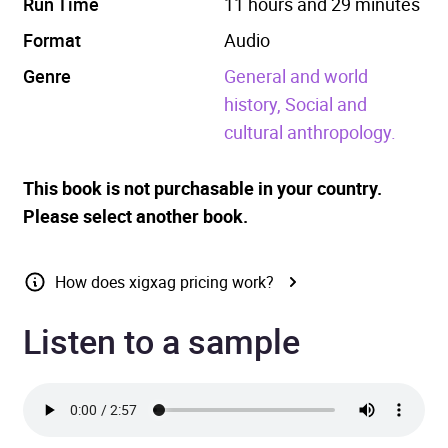
Run Time
11 hours and 29 minutes
Format
Audio
Genre
General and world
history,
Social and
cultural anthropology.
This book is not purchasable in your country.
Please select another book.
How does xigxag pricing work?
Listen to a sample