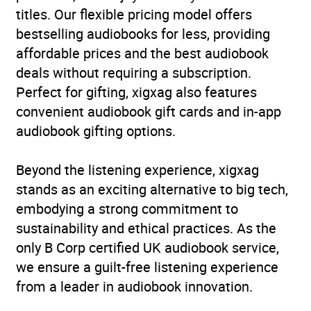
titles. Our flexible pricing model offers
bestselling audiobooks for less, providing
affordable prices and the best audiobook
deals without requiring a subscription.
Perfect for gifting, xigxag also features
convenient audiobook gift cards and in-app
audiobook gifting options.
Beyond the listening experience, xigxag
stands as an exciting alternative to big tech,
embodying a strong commitment to
sustainability and ethical practices. As the
only B Corp certified UK audiobook service,
we ensure a guilt-free listening experience
from a leader in audiobook innovation.