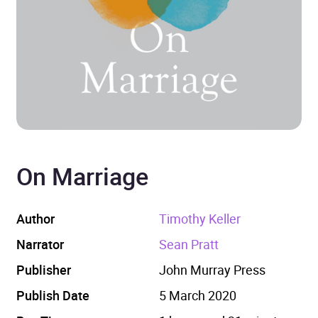
On Marriage
Author
Timothy Keller
Narrator
Sean Pratt
Publisher
John Murray Press
Publish Date
5 March 2020