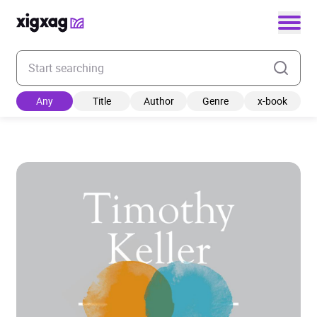
Enter your search keyword
Any
Title
Author
Genre
x-book