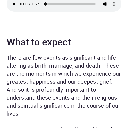
What to expect
There are few events as significant and life-
altering as birth, marriage, and death. These
are the moments in which we experience our
greatest happiness and our deepest grief.
And so it is profoundly important to
understand these events and their religious
and spiritual significance in the course of our
lives.