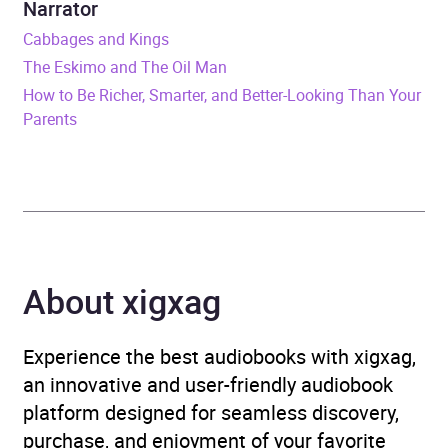
Narrator
Format
Audiobook
Cabbages and Kings
The Eskimo and The Oil Man
Publisher
John Murray Press
How to Be Richer, Smarter, and Better-Looking Than Your
Parents
Genre
Christianity
Availability
AU, GB, IE
About xigxag
Experience the best audiobooks with xigxag,
an innovative and user-friendly audiobook
platform designed for seamless discovery,
purchase, and enjoyment of your favorite