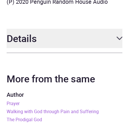
(P) 2020 Penguin Random House Audio
Details
Author
Timothy Keller
More from the same
Narrator
Sean Pratt
Duration
1 hours and 31 minutes
Author
Prayer
Release Date
5 March 2020
Walking with God through Pain and Suffering
The Prodigal God
ISBN
9781529331509