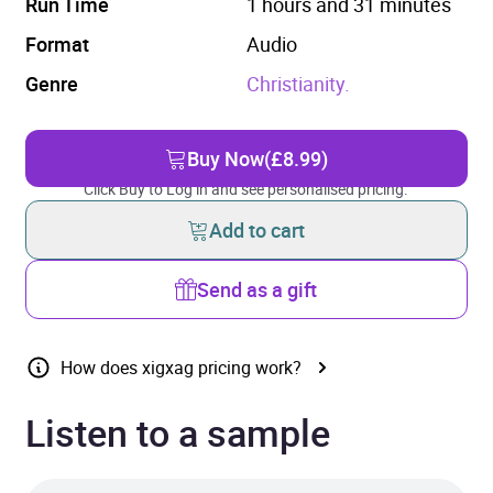
Run Time
1 hours and 31 minutes
Format
Audio
Genre
Christianity.
Buy Now
(£8.99)
Click Buy to Log in and see personalised pricing.
Add to cart
Send as a gift
How does xigxag pricing work?
Listen to a sample