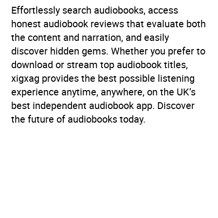
Effortlessly search audiobooks, access
honest audiobook reviews that evaluate both
the content and narration, and easily
discover hidden gems. Whether you prefer to
download or stream top audiobook titles,
xigxag provides the best possible listening
experience anytime, anywhere, on the UK’s
best independent audiobook app. Discover
the future of audiobooks today.