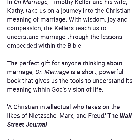
In
On Marriage
, Timothy Keller and his wife,
Kathy, take us on a journey into the Christian
meaning of marriage. With wisdom, joy and
compassion, the Kellers teach us to
understand marriage through the lessons
embedded within the Bible.
The perfect gift for anyone thinking about
marriage,
On Marriage
is a short, powerful
book that gives us the tools to understand its
meaning within God's vision of life.
'A Christian intellectual who takes on the
likes of Nietzsche, Marx, and Freud.'
The
Wall
Street Journal