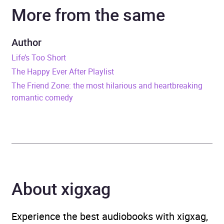
More from the same
Narrator
Julia Whelan, Zachary
Webber
Author
Duration
10 hours and 5 minutes
Life’s Too Short
The Happy Ever After Playlist
Release Date
19 April 2022
The Friend Zone: the most hilarious and heartbreaking
romantic comedy
ISBN
9781405555753
Format
Audiobook
Publisher
Little, Brown Book Group
Genre
Contemporary romance
About xigxag
Collections
Hear Her Voice
Experience the best audiobooks with xigxag,