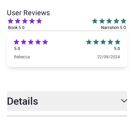
User Reviews
Book 5.0
Narration 5.0
5.0
5.0
Rebecca
22/08/2024
Details
Author
Abby Jimenez