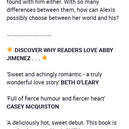
found with him either. With so many
differences between them, how can Alexis
possibly choose between her world and his?
.
.........................
DISCOVER WHY READERS LOVE ABBY
JIMENEZ . . .
'Sweet and achingly romantic - a truly
wonderful love story'
BETH O'LEARY
'Full of fierce humour and fiercer heart'
CASEY MCQUISTON
'A deliciously hot, sweet debut. This book is