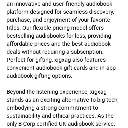
an innovative and user-friendly audiobook
Availability
AU, GB, IE
platform designed for seamless discovery,
purchase, and enjoyment of your favorite
Rating
(1
5.0
titles. Our flexible pricing model offers
review)
bestselling audiobooks for less, providing
affordable prices and the best audiobook
Narration
(1
5.0
deals without requiring a subscription.
review)
Perfect for gifting, xigxag also features
convenient audiobook gift cards and in-app
audiobook gifting options.
Beyond the listening experience, xigxag
stands as an exciting alternative to big tech,
embodying a strong commitment to
sustainability and ethical practices. As the
only B Corp certified UK audiobook service,