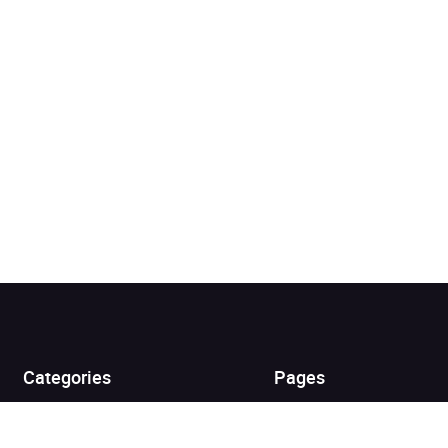
Added to cart
View cart
Continue shopping
Categories
Pages
Top Picks
Home