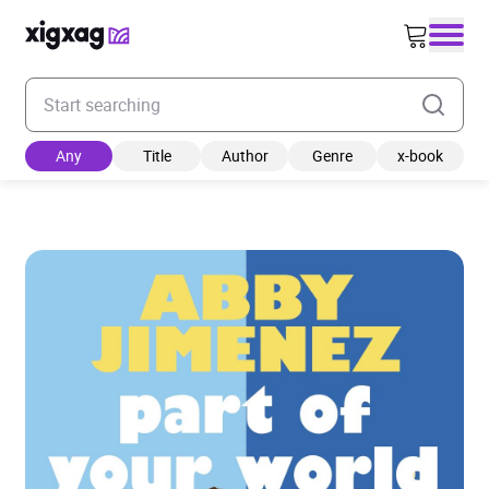
Enter your search keyword
Any
Title
Author
Genre
x-book