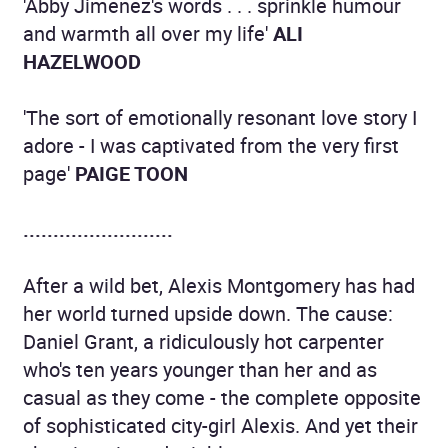
'Abby Jimenez's words . . . sprinkle humour
and warmth all over my life'
ALI
HAZELWOOD
'The sort of emotionally resonant love story I
adore - I was captivated from the very first
page'
PAIGE TOON
.........................
After a wild bet, Alexis Montgomery has had
her world turned upside down. The cause:
Daniel Grant, a ridiculously hot carpenter
who's ten years younger than her and as
casual as they come - the complete opposite
of sophisticated city-girl Alexis. And yet their