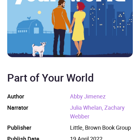
Part of Your World
Author
Abby Jimenez
Narrator
Julia Whelan, Zachary
Webber
Publisher
Little, Brown Book Group
Publish Date
19 April 2022