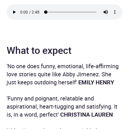
What to expect
'No one does funny, emotional, life-affirming
love stories quite like Abby Jimenez. She
just keeps outdoing herself'
EMILY HENRY
'Funny and poignant, relatable and
aspirational, heart-tugging and satisfying. It
is, in a word, perfect'
CHRISTINA LAUREN