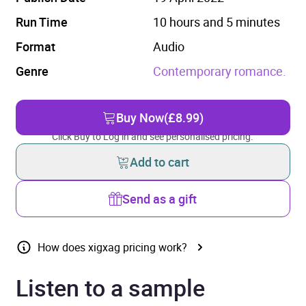
Run Time
10 hours and 5 minutes
Format
Audio
Genre
Contemporary romance.
Buy Now
(£8.99)
Click Buy to Log in and see personalised pricing.
Add to cart
Send as a gift
How does xigxag pricing work?
Listen to a sample