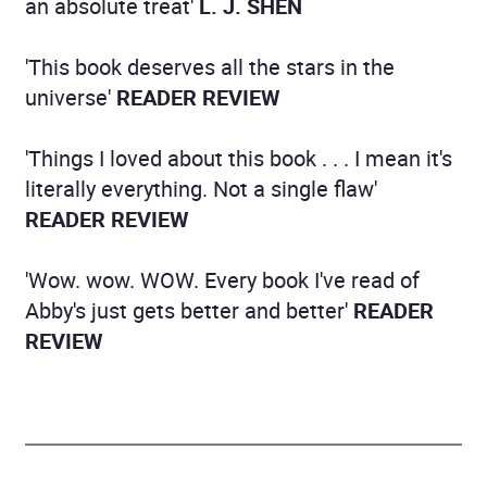
an absolute treat'
L. J. SHEN
'This book deserves all the stars in the
universe'
READER REVIEW
'Things I loved about this book . . . I mean it's
literally everything. Not a single flaw'
READER REVIEW
'Wow. wow. WOW. Every book I've read of
Abby's just gets better and better'
READER
REVIEW