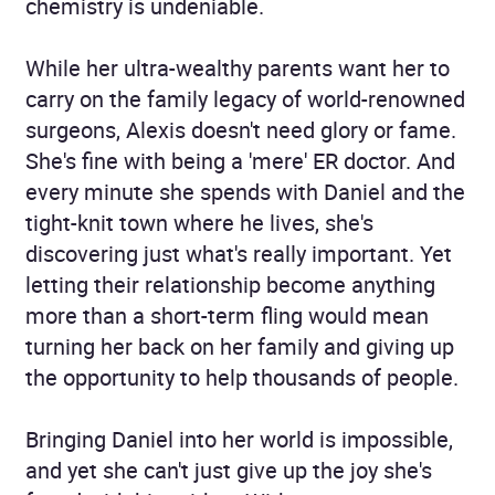
chemistry is undeniable.
While her ultra-wealthy parents want her to
carry on the family legacy of world-renowned
surgeons, Alexis doesn't need glory or fame.
She's fine with being a 'mere' ER doctor. And
every minute she spends with Daniel and the
tight-knit town where he lives, she's
discovering just what's really important. Yet
letting their relationship become anything
more than a short-term fling would mean
turning her back on her family and giving up
the opportunity to help thousands of people.
Bringing Daniel into her world is impossible,
and yet she can't just give up the joy she's