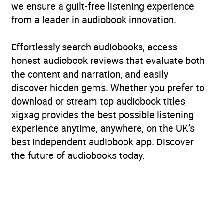
we ensure a guilt-free listening experience
from a leader in audiobook innovation.
Effortlessly search audiobooks, access
honest audiobook reviews that evaluate both
the content and narration, and easily
discover hidden gems. Whether you prefer to
download or stream top audiobook titles,
xigxag provides the best possible listening
experience anytime, anywhere, on the UK’s
best independent audiobook app. Discover
the future of audiobooks today.