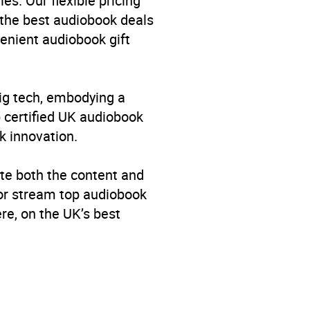
es. Our flexible pricing
 the best audiobook deals
venient audiobook gift
big tech, embodying a
p certified UK audiobook
k innovation.
te both the content and
 or stream top audiobook
re, on the UK’s best