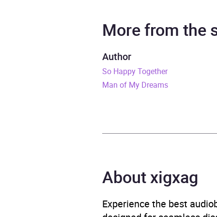
Narrator
Ariel
More from the
Duration
10 ho
Author
So Happy Together
Release Date
2 No
Man of My Dreams
ISBN
9781
Format
Audi
Publisher
Hache
About xigxag
Genre
Child
Thrill
Experience the best audiob
Availability
AU, G