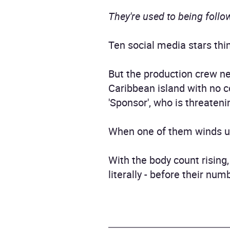
They're used to being followe
Ten social media stars thin
But the production crew n
Caribbean island with no c
'Sponsor', who is threateni
When one of them winds up d
With the body count rising,
literally - before their num