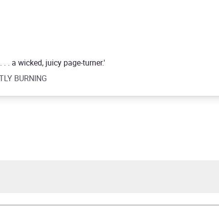
. . a wicked, juicy page-turner.'
GHTLY BURNING
a Worley