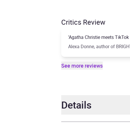
Critics Review
'Agatha Christie meets TikTok . 
Alexa Donne, author of BRI
See more reviews
Details
Author
Olivi