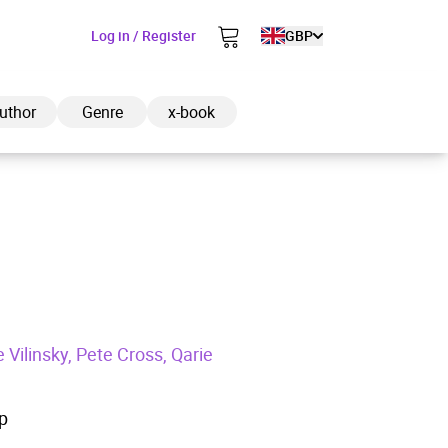
Log in / Register
GBP
uthor
Genre
x-book
ded to cart
View cart
Continue shopping
Vilinsky, Pete Cross, Qarie
p