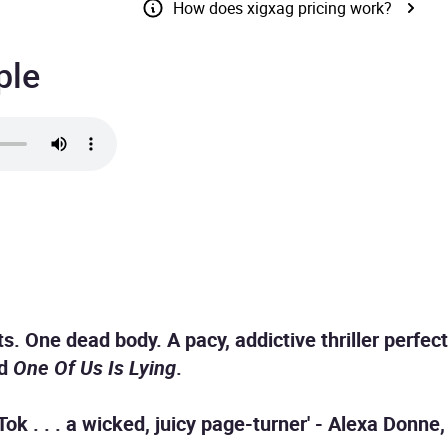
How does xigxag pricing work?
ple
s. One dead body. A pacy, addictive thriller perfect
nd
One Of Us Is Lying
.
ok . . . a wicked, juicy page-turner' - Alexa Donne