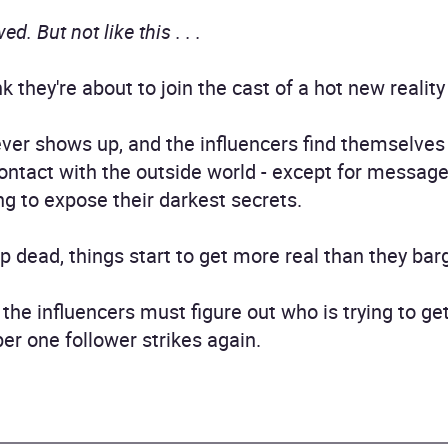
d. But not like this . . .
k they're about to join the cast of a hot new realit
ever shows up, and the influencers find themselves
ontact with the outside world - except for messag
ng to expose their darkest secrets.
ead, things start to get more real than they bargai
 the influencers must figure out who is trying to get
ber one follower strikes again.