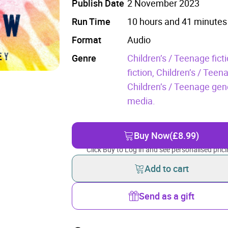
Publish Date
2 November 2023
Run Time
10 hours and 41 minutes
Format
Audio
Genre
Children’s / Teenage fic
fiction,
Children’s / Teenag
Children’s / Teenage gene
media.
Buy Now
(£8.99)
Click Buy to Log in and see personalised prici
Add to cart
Send as a gift