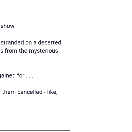
y show.
 stranded on a deserted
es from the mysterious
ned for . . .
 them cancelled - like,