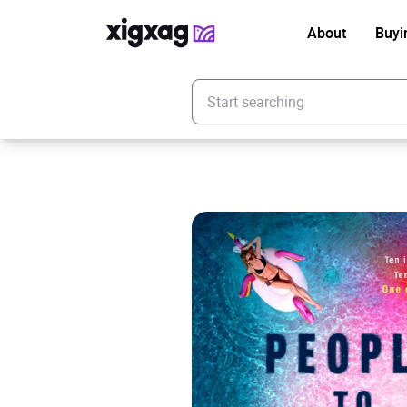
About
Buyi
Enter your search keyword