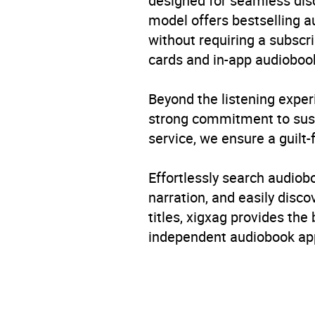
designed for seamless disco
model offers bestselling a
without requiring a subscri
cards and in-app audiobook
Beyond the listening exper
strong commitment to susta
service, we ensure a guilt-
Effortlessly search audio
narration, and easily dis
titles, xigxag provides the
independent audiobook app