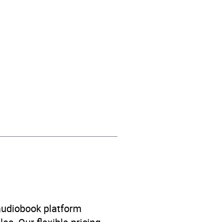
l, Sophie Amoss
n’s / Teenage fiction:
 audiobook platform