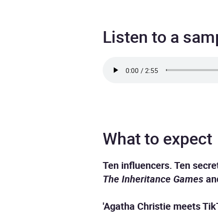
Listen to a sam
What to expect
Ten influencers. Ten secret
The Inheritance Games
a
'Agatha Christie meets TikT