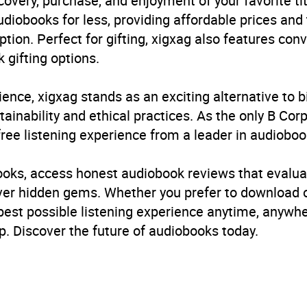
very, purchase, and enjoyment of your favorite titl
udiobooks for less, providing affordable prices and
ption. Perfect for gifting, xigxag also features con
 gifting options.
ience, xigxag stands as an exciting alternative to 
inability and ethical practices. As the only B Cor
free listening experience from a leader in audioboo
books, access honest audiobook reviews that evalua
cover hidden gems. Whether you prefer to download
 best possible listening experience anytime, anywhe
. Discover the future of audiobooks today.