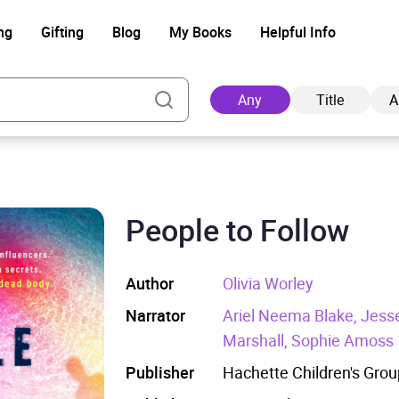
ng
Gifting
Blog
My Books
Helpful Info
Any
Title
A
People to Follow
Ad
Author
Olivia Worley
Narrator
Ariel Neema Blake, Jesse 
Marshall, Sophie Amoss
Publisher
Hachette Children's Grou