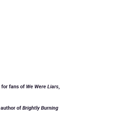
 for fans of
We Were Liars
,
, author of
Brightly Burning