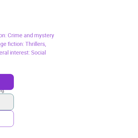
tion: Crime and mystery
e fiction: Thrillers,
ral interest: Social
ng.