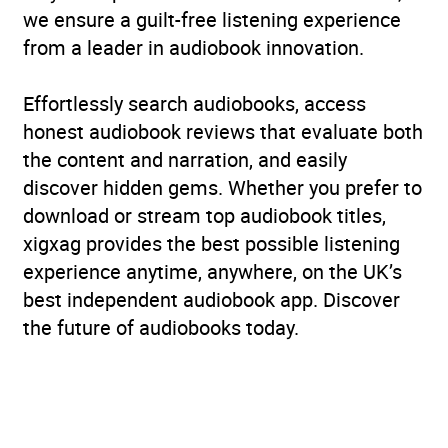
we ensure a guilt-free listening experience
from a leader in audiobook innovation.
Effortlessly search audiobooks, access
honest audiobook reviews that evaluate both
the content and narration, and easily
discover hidden gems. Whether you prefer to
download or stream top audiobook titles,
xigxag provides the best possible listening
experience anytime, anywhere, on the UK’s
best independent audiobook app. Discover
the future of audiobooks today.