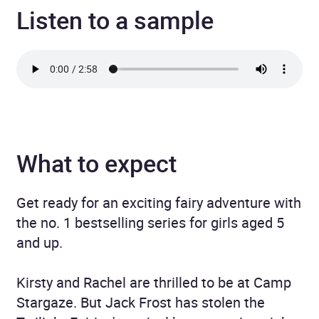
Listen to a sample
What to expect
Get ready for an exciting fairy adventure with
the no. 1 bestselling series for girls aged 5
and up.
Kirsty and Rachel are thrilled to be at Camp
Stargaze. But Jack Frost has stolen the