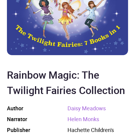
Rainbow Magic: The
Twilight Fairies Collection
Author
Daisy Meadows
Narrator
Helen Monks
Publisher
Hachette Children's