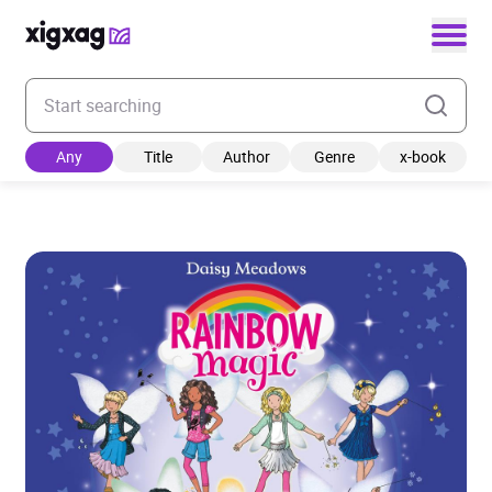
Enter your search keyword
Any
Title
Author
Genre
x-book