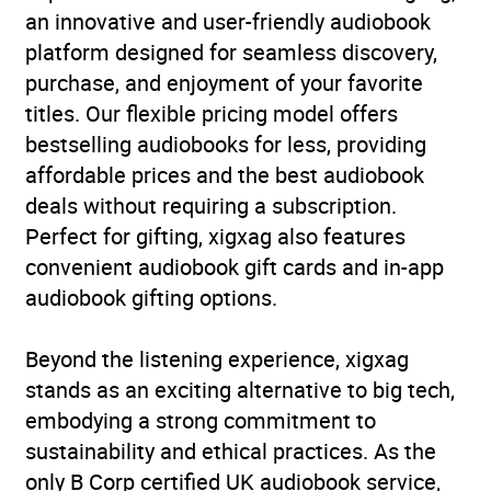
an innovative and user-friendly audiobook
platform designed for seamless discovery,
purchase, and enjoyment of your favorite
titles. Our flexible pricing model offers
bestselling audiobooks for less, providing
affordable prices and the best audiobook
deals without requiring a subscription.
Perfect for gifting, xigxag also features
convenient audiobook gift cards and in-app
audiobook gifting options.
Beyond the listening experience, xigxag
stands as an exciting alternative to big tech,
embodying a strong commitment to
sustainability and ethical practices. As the
only B Corp certified UK audiobook service,