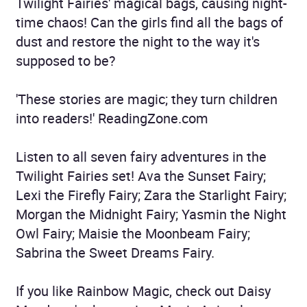
Twilight Fairies' magical bags, causing night-
time chaos! Can the girls find all the bags of
dust and restore the night to the way it's
supposed to be?
'These stories are magic; they turn children
into readers!' ReadingZone.com
Listen to all seven fairy adventures in the
Twilight Fairies set! Ava the Sunset Fairy;
Lexi the Firefly Fairy; Zara the Starlight Fairy;
Morgan the Midnight Fairy; Yasmin the Night
Owl Fairy; Maisie the Moonbeam Fairy;
Sabrina the Sweet Dreams Fairy.
If you like Rainbow Magic, check out Daisy