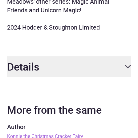
Meadows' other series: Magic Animal
Friends and Unicorn Magic!
2024 Hodder & Stoughton Limited
Details
Author
Daisy Meadows
More from the same
Narrator
Helen Monks
Duration
4 hours and 16 minutes
Author
Konnie the Christmas Cracker Fairy