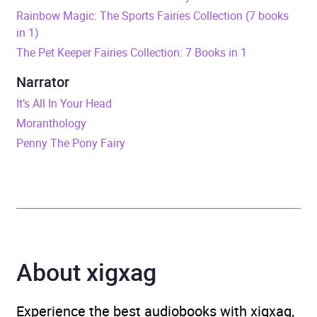
Release Date
10 October 2024
Rainbow Magic: The Sports Fairies Collection (7 books
in 1)
ISBN
9781408374368
The Pet Keeper Fairies Collection: 7 Books in 1
Format
Audiobook
Narrator
It’s All In Your Head
Publisher
Hachette Children's Group
Moranthology
Penny The Pony Fairy
Genre
Children’s / Teenage
fiction: Action and
adventure stories
,
Children’s / Teenage
fiction: Fantasy
About xigxag
Availability
AU, GB, IE
Experience the best audiobooks with xigxag,