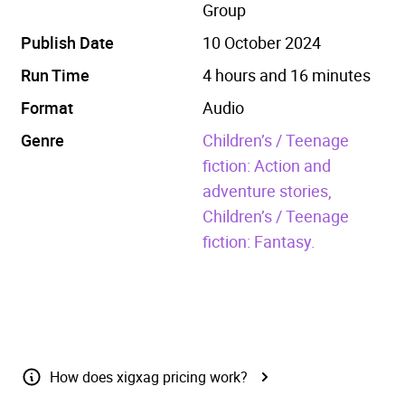
Group
Publish Date
10 October 2024
Run Time
4 hours and 16 minutes
Format
Audio
Genre
Children’s / Teenage
fiction: Action and
adventure stories,
Children’s / Teenage
fiction: Fantasy.
How does xigxag pricing work?