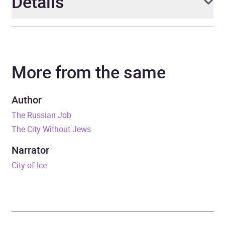
Details
Author
Douglas Smith
More from the same
Narrator
PJ Ochlan
Duration
33 hours and 3 minutes
Author
The Russian Job
Release Date
3 November 2016
The City Without Jews
ISBN
9781509845255
Narrator
City of Ice
Format
Audiobook
Publisher
Pan Macmillan