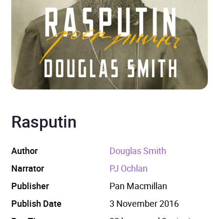
Rasputin
Author
Douglas Smith
Narrator
PJ Ochlan
Publisher
Pan Macmillan
Publish Date
3 November 2016