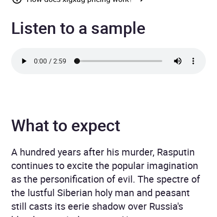
Listen to a sample
What to expect
A hundred years after his murder, Rasputin
continues to excite the popular imagination
as the personification of evil. The spectre of
the lustful Siberian holy man and peasant
still casts its eerie shadow over Russia's