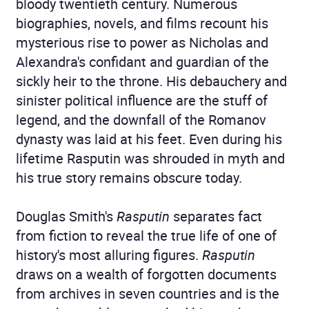
bloody twentieth century. Numerous
biographies, novels, and films recount his
mysterious rise to power as Nicholas and
Alexandra's confidant and guardian of the
sickly heir to the throne. His debauchery and
sinister political influence are the stuff of
legend, and the downfall of the Romanov
dynasty was laid at his feet. Even during his
lifetime Rasputin was shrouded in myth and
his true story remains obscure today.
Douglas Smith's
Rasputin
separates fact
from fiction to reveal the true life of one of
history's most alluring figures.
Rasputin
draws on a wealth of forgotten documents
from archives in seven countries and is the