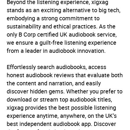
Beyond the listening experience, xigxag
stands as an exciting alternative to big tech,
embodying a strong commitment to
sustainability and ethical practices. As the
only B Corp certified UK audiobook service,
we ensure a guilt-free listening experience
from a leader in audiobook innovation.
Effortlessly search audiobooks, access
honest audiobook reviews that evaluate both
the content and narration, and easily
discover hidden gems. Whether you prefer to
download or stream top audiobook titles,
xigxag provides the best possible listening
experience anytime, anywhere, on the UK’s
best independent audiobook app. Discover