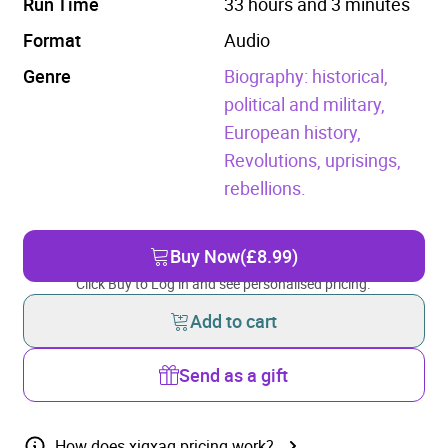
Run Time
33 hours and 3 minutes
Format
Audio
Genre
Biography: historical,
political and military,
European history,
Revolutions, uprisings,
rebellions.
Buy Now
(£8.99)
Click Buy to Log in and see personalised pricing.
Add to cart
Send as a gift
How does xigxag pricing work?