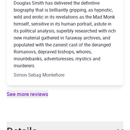
Douglas Smith has delivered the definitive
biography that is brilliantly gripping, as hypnotic,
wild and erotic in its revelations as the Mad Monk
himself, sensitive in its human portrait, astute in
its political analysis, superbly researched with rich
new material gathered in faraway archives, and
populated with the zaniest cast of the deranged
Romanovs, depraved bishops, whores,
mountebanks, adventuresses, mystics and
murderers.
Simon Sebag Montefiore
See more reviews