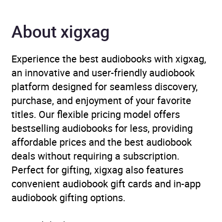
Genre
Biography: historical,
political and military
,
About xigxag
European history
,
Revolutions, uprisings,
rebellions
Experience the best audiobooks with xigxag,
an innovative and user-friendly audiobook
Availability
GB, IE
platform designed for seamless discovery,
purchase, and enjoyment of your favorite
titles. Our flexible pricing model offers
bestselling audiobooks for less, providing
affordable prices and the best audiobook
deals without requiring a subscription.
Perfect for gifting, xigxag also features
convenient audiobook gift cards and in-app
audiobook gifting options.