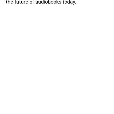
the future of audiobooks today.