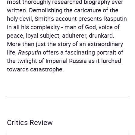
most thoroughly researched biography ever
written. Demolishing the caricature of the
holy devil, Smith's account presents Rasputin
in all his complexity - man of God, voice of
peace, loyal subject, adulterer, drunkard.
More than just the story of an extraordinary
life,
Rasputin
offers a fascinating portrait of
the twilight of Imperial Russia as it lurched
towards catastrophe.
Critics Review