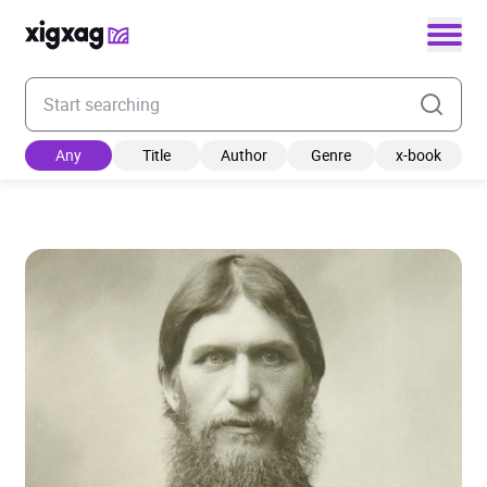
Enter your search keyword
Any
Title
Author
Genre
x-book