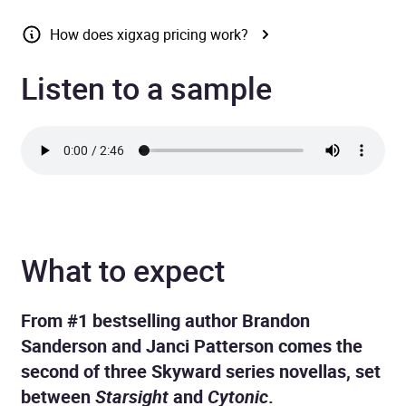
How does xigxag pricing work?
Listen to a sample
What to expect
From #1 bestselling author Brandon
Sanderson and Janci Patterson comes the
second of three Skyward series novellas, set
between
Starsight
and
Cytonic
.