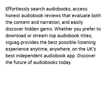
Effortlessly search audiobooks, access
honest audiobook reviews that evaluate both
the content and narration, and easily
discover hidden gems. Whether you prefer to
download or stream top audiobook titles,
xigxag provides the best possible listening
experience anytime, anywhere, on the UK’s
best independent audiobook app. Discover
the future of audiobooks today.