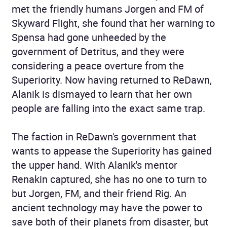
met the friendly humans Jorgen and FM of
Skyward Flight, she found that her warning to
Spensa had gone unheeded by the
government of Detritus, and they were
considering a peace overture from the
Superiority. Now having returned to ReDawn,
Alanik is dismayed to learn that her own
people are falling into the exact same trap.
The faction in ReDawn's government that
wants to appease the Superiority has gained
the upper hand. With Alanik's mentor
Renakin captured, she has no one to turn to
but Jorgen, FM, and their friend Rig. An
ancient technology may have the power to
save both of their planets from disaster, but