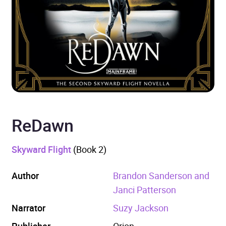
ReDawn
Skyward Flight
(Book 2)
Author
Brandon Sanderson and
Janci Patterson
Narrator
Suzy Jackson
Publisher
Orion