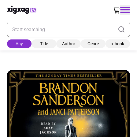
Enter your search keyword
Any
Title
Author
Genre
x-book