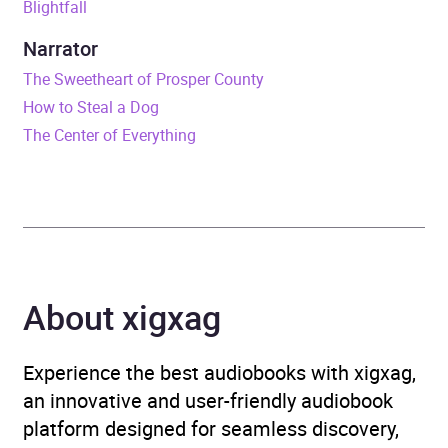
Blightfall
Release Date
26 October 2021
Narrator
The Sweetheart of Prosper County
ISBN
9781399602204
How to Steal a Dog
The Center of Everything
Format
Audiobook
Publisher
Orion
Genre
Science fiction
,
Science
fiction: space exploration
,
About xigxag
Science fiction: space
opera
Experience the best audiobooks with xigxag,
Availability
AU, GB, IE
an innovative and user-friendly audiobook
platform designed for seamless discovery,