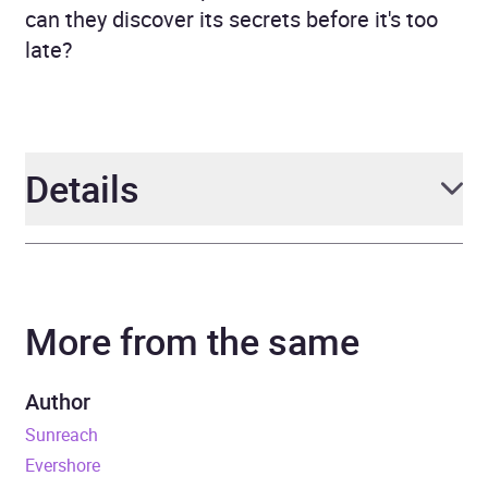
can they discover its secrets before it's too
late?
Details
Author
Brandon Sanderson and
Janci Patterson
More from the same
Narrator
Suzy Jackson
Author
Series
Skyward Flight
Sunreach
Evershore
Duration
6 hours and 57 minutes