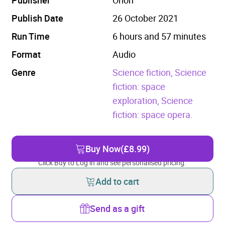
Publish Date
26 October 2021
Run Time
6 hours and 57 minutes
Format
Audio
Genre
Science fiction,
Science
fiction: space
exploration,
Science
fiction: space opera.
Buy Now
(£8.99)
Click Buy to Log in and see personalised pricing.
Add to cart
Send as a gift