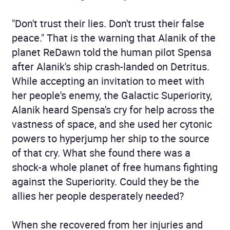
"Don't trust their lies. Don't trust their false
peace." That is the warning that Alanik of the
planet ReDawn told the human pilot Spensa
after Alanik's ship crash-landed on Detritus.
While accepting an invitation to meet with
her people's enemy, the Galactic Superiority,
Alanik heard Spensa's cry for help across the
vastness of space, and she used her cytonic
powers to hyperjump her ship to the source
of that cry. What she found there was a
shock-a whole planet of free humans fighting
against the Superiority. Could they be the
allies her people desperately needed?
When she recovered from her injuries and