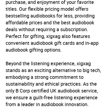
purchase, and enjoyment of your favorite
titles. Our flexible pricing model offers
bestselling audiobooks for less, providing
affordable prices and the best audiobook
deals without requiring a subscription.
Perfect for gifting, xigxag also features
convenient audiobook gift cards and in-app
audiobook gifting options.
Beyond the listening experience, xigxag
stands as an exciting alternative to big tech,
embodying a strong commitment to
sustainability and ethical practices. As the
only B Corp certified UK audiobook service,
we ensure a guilt-free listening experience
from a leader in audiobook innovation.