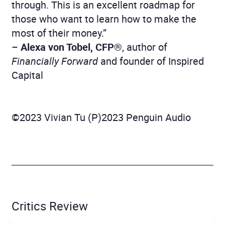
through. This is an excellent roadmap for
those who want to learn how to make the
most of their money.”
–
Alexa von Tobel, CFP®
, author of
Financially Forward
and founder of Inspired
Capital
©2023 Vivian Tu (P)2023 Penguin Audio
Critics Review