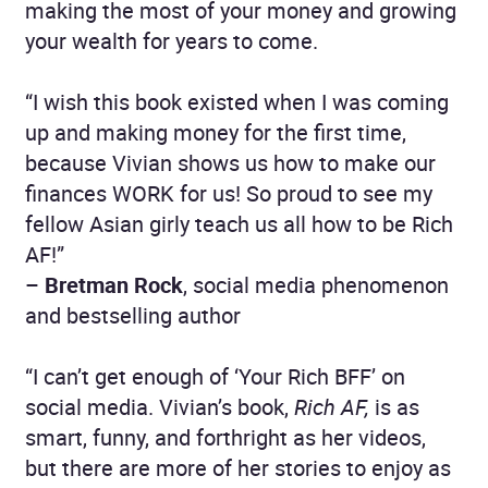
making the most of your money and growing
your wealth for years to come.
“I wish this book existed when I was coming
up and making money for the first time,
because Vivian shows us how to make our
finances WORK for us! So proud to see my
fellow Asian girly teach us all how to be Rich
AF!”
–
Bretman Rock
, social media phenomenon
and bestselling author
“I can’t get enough of ‘Your Rich BFF’ on
social media. Vivian’s book,
Rich AF,
is as
smart, funny, and forthright as her videos,
but there are more of her stories to enjoy as