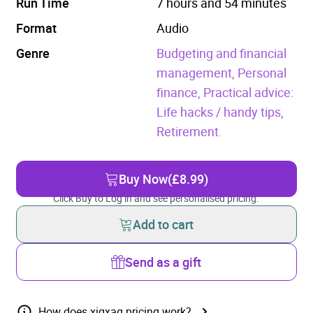
Run Time
7 hours and 54 minutes
Format
Audio
Genre
Budgeting and financial
management,
Personal
finance,
Practical advice:
Life hacks / handy tips,
Retirement.
Buy Now
(£8.99)
Click Buy to Log in and see personalised pricing.
Add to cart
Send as a gift
How does xigxag pricing work?