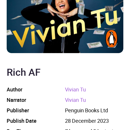
Rich AF
Author
Vivian Tu
Narrator
Vivian Tu
Publisher
Penguin Books Ltd
Publish Date
28 December 2023