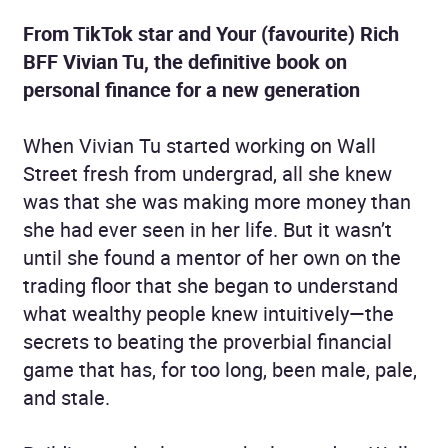
From TikTok star and Your (favourite) Rich
BFF Vivian Tu, the definitive book on
personal finance for a new generation
When Vivian Tu started working on Wall
Street fresh from undergrad, all she knew
was that she was making more money than
she had ever seen in her life. But it wasn’t
until she found a mentor of her own on the
trading floor that she began to understand
what wealthy people knew intuitively—the
secrets to beating the proverbial financial
game that has, for too long, been male, pale,
and stale.