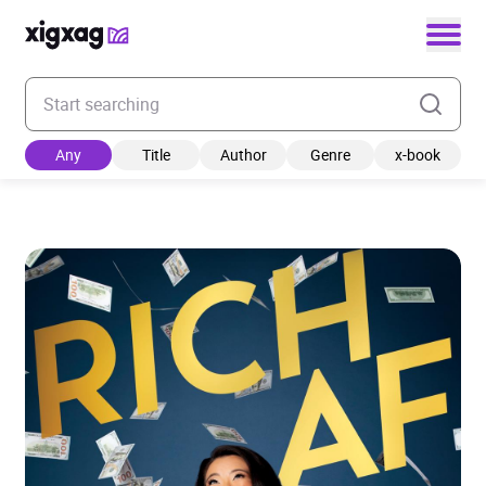
Enter your search keyword
Any
Title
Author
Genre
x-book