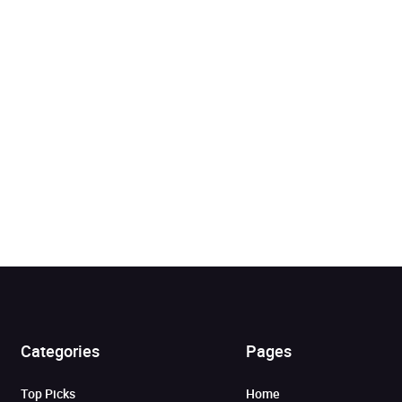
Added to cart
Categories
Pages
View cart
Continue shopping
Top Picks
Home