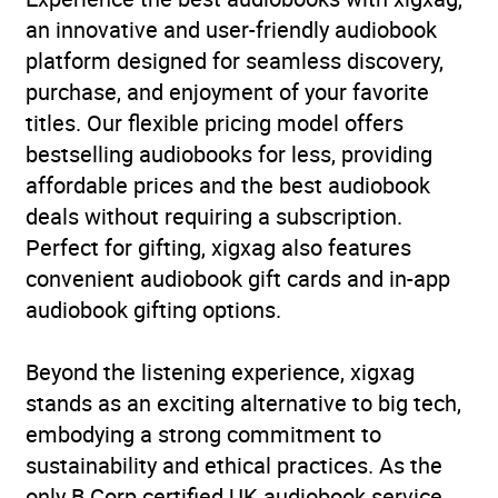
Retirement
an innovative and user-friendly audiobook
platform designed for seamless discovery,
Availability
AU, GB, IE
purchase, and enjoyment of your favorite
titles. Our flexible pricing model offers
bestselling audiobooks for less, providing
affordable prices and the best audiobook
deals without requiring a subscription.
Perfect for gifting, xigxag also features
convenient audiobook gift cards and in-app
audiobook gifting options.
Beyond the listening experience, xigxag
stands as an exciting alternative to big tech,
embodying a strong commitment to
sustainability and ethical practices. As the
only B Corp certified UK audiobook service,