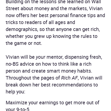
Building on the lessons she learned on Wall
Street about money and the markets, Vivian
now offers her best personal finance tips and
tricks to readers of all ages and
demographics, so that anyone can get rich,
whether you grew up knowing the rules to
the game or not.
Vivian will be
your
mentor, dispensing fresh,
no-BS advice on how to think like a rich
person and create smart money habits.
Throughout the pages of
Rich AF
, Vivian will
break down her best recommendations to
help you:
Maximize your earnings to get more out of
your 9-to-5