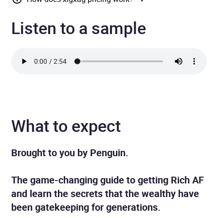
Listen to a sample
What to expect
Brought to you by Penguin.
The game-changing guide to getting Rich AF
and learn the secrets that the wealthy have
been gatekeeping for generations.