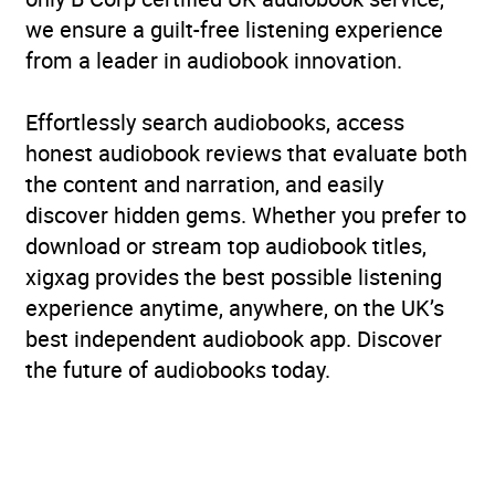
we ensure a guilt-free listening experience
from a leader in audiobook innovation.
Effortlessly search audiobooks, access
honest audiobook reviews that evaluate both
the content and narration, and easily
discover hidden gems. Whether you prefer to
download or stream top audiobook titles,
xigxag provides the best possible listening
experience anytime, anywhere, on the UK’s
best independent audiobook app. Discover
the future of audiobooks today.