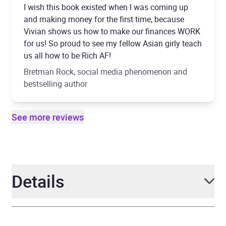
I wish this book existed when I was coming up
and making money for the first time, because
Vivian shows us how to make our finances WORK
for us! So proud to see my fellow Asian girly teach
us all how to be Rich AF!
Bretman Rock, social media phenomenon and
bestselling author
See more reviews
Details
Author
Vivian Tu