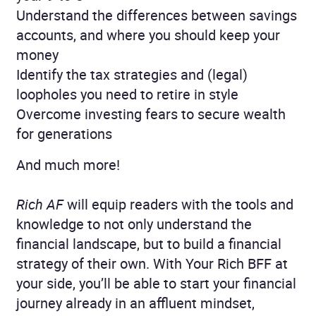
Understand the differences between savings
accounts, and where you should keep your
money
Identify the tax strategies and (legal)
loopholes you need to retire in style
Overcome investing fears to secure wealth
for generations
And much more!
Rich AF
will equip readers with the tools and
knowledge to not only understand the
financial landscape, but to build a financial
strategy of their own. With Your Rich BFF at
your side, you’ll be able to start your financial
journey already in an affluent mindset,