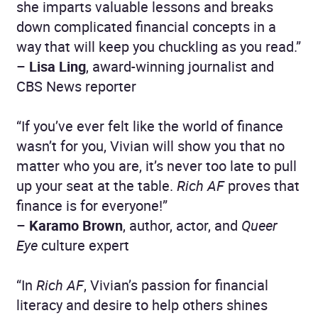
she imparts valuable lessons and breaks
down complicated financial concepts in a
way that will keep you chuckling as you read.”
–
Lisa Ling
, award-winning journalist and
CBS News reporter
“If you’ve ever felt like the world of finance
wasn’t for you, Vivian will show you that no
matter who you are, it’s never too late to pull
up your seat at the table.
Rich AF
proves that
finance is for everyone!”
–
Karamo Brown
, author, actor, and
Queer
Eye
culture expert
“In
Rich AF
, Vivian’s passion for financial
literacy and desire to help others shines