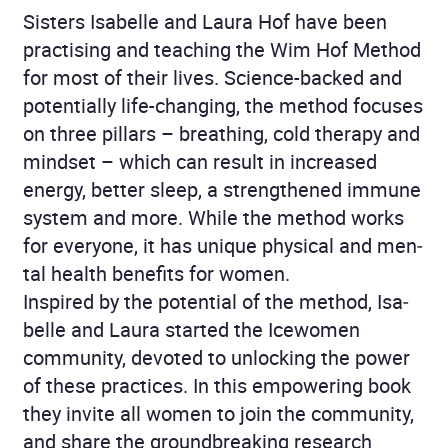
Sisters Isabelle and Laura Hof have been
practis­ing and teaching the Wim Hof Method
for most of their lives. Science-backed and
potentially life-changing, the method focuses
on three pillars – breathing, cold therapy and
mindset – which can result in increased
energy, better sleep, a strength­ened immune
system and more. While the method works
for everyone, it has unique physical and men­
tal health benefits for women.
Inspired by the potential of the method, Isa­
belle and Laura started the Icewomen
community, devoted to unlocking the power
of these practices. In this empowering book
they invite all women to join the community,
and share the groundbreaking research