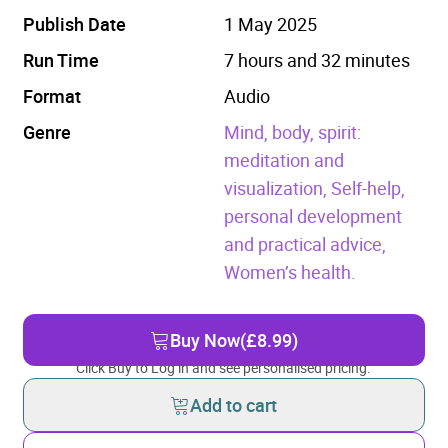
Publish Date
1 May 2025
Run Time
7 hours and 32 minutes
Format
Audio
Genre
Mind, body, spirit:
meditation and
visualization,
Self-help,
personal development
and practical advice,
Women’s health.
Buy Now
(£8.99)
Click Buy to Log in and see personalised pricing.
Add to cart