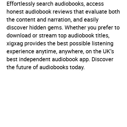
Effortlessly search audiobooks, access
honest audiobook reviews that evaluate both
the content and narration, and easily
discover hidden gems. Whether you prefer to
download or stream top audiobook titles,
xigxag provides the best possible listening
experience anytime, anywhere, on the UK’s
best independent audiobook app. Discover
the future of audiobooks today.