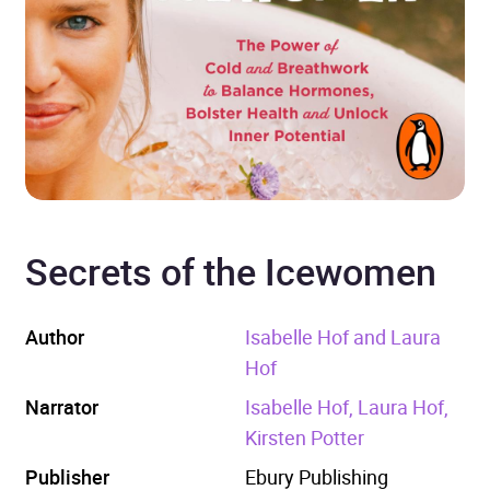
Secrets of the Icewomen
Author
Isabelle Hof and Laura
Hof
Narrator
Isabelle Hof, Laura Hof,
Kirsten Potter
Publisher
Ebury Publishing