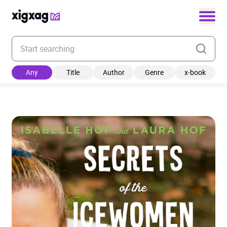
Enter your search keyword
Any
Title
Author
Genre
x-book