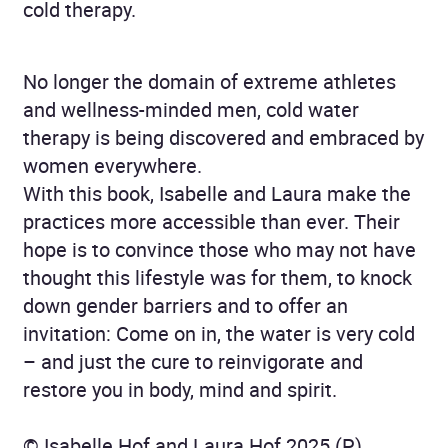
cold therapy.
No longer the domain of extreme athletes
and wellness-minded men, cold water
therapy is being discovered and embraced by
women everywhere.
With this book, Isabelle and Laura make the
prac­tices more accessible than ever. Their
hope is to convince those who may not have
thought this life­style was for them, to knock
down gender barriers and to offer an
invitation: Come on in, the water is very cold
– and just the cure to reinvigorate and
restore you in body, mind and spirit.
© Isabelle Hof and Laura Hof 2025 (P)