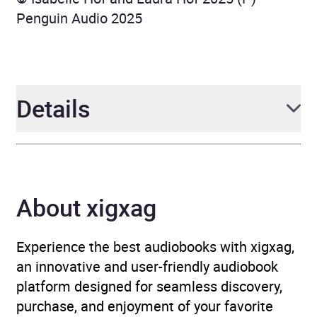
Penguin Audio 2025
Details
Author
Isabelle Hof and Laura
Hof
About xigxag
Narrator
Isabelle Hof, Laura Hof,
Kirsten Potter
Experience the best audiobooks with xigxag,
an innovative and user-friendly audiobook
Duration
7 hours and 32 minutes
platform designed for seamless discovery,
purchase, and enjoyment of your favorite
Release Date
1 May 2025