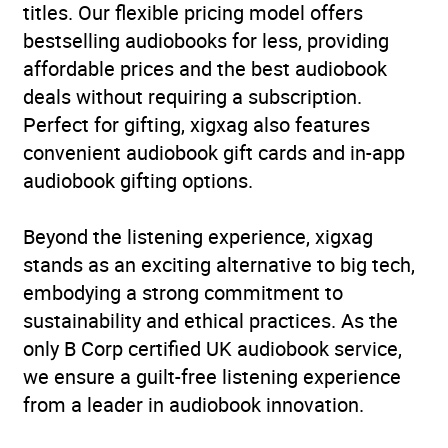
titles. Our flexible pricing model offers
bestselling audiobooks for less, providing
ISBN
9781529938968
affordable prices and the best audiobook
deals without requiring a subscription.
Format
Audiobook
Perfect for gifting, xigxag also features
convenient audiobook gift cards and in-app
Publisher
Ebury Publishing
audiobook gifting options.
Genre
Mind, body, spirit:
Beyond the listening experience, xigxag
meditation and
stands as an exciting alternative to big tech,
visualization
,
Self-help,
embodying a strong commitment to
personal development
sustainability and ethical practices. As the
and practical advice
,
only B Corp certified UK audiobook service,
Women’s health
we ensure a guilt-free listening experience
Availability
AU, GB, IE
from a leader in audiobook innovation.