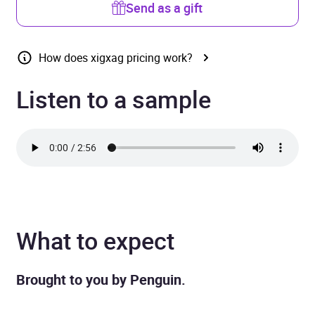
Send as a gift
How does xigxag pricing work?
Listen to a sample
What to expect
Brought to you by Penguin.