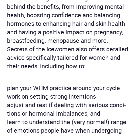
behind the benefits, from improving mental
health, boosting confidence and balancing
hormones to enhancing hair and skin health
and having a positive impact on pregnancy,
breastfeeding, meno­pause and more.
Secrets of the Icewomen also offers detailed
advice specifically tailored for women and
their needs, including how to:
plan your WHM practice around your cycle
work on setting strong intentions
adjust and rest if dealing with serious condi­
tions or hormonal imbalances, and
learn to understand the (very normal!) range
of emotions people have when undergoing