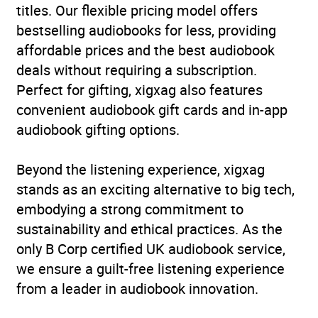
titles. Our flexible pricing model offers
Availability
AU, GB, IE
bestselling audiobooks for less, providing
affordable prices and the best audiobook
deals without requiring a subscription.
Perfect for gifting, xigxag also features
convenient audiobook gift cards and in-app
audiobook gifting options.
Beyond the listening experience, xigxag
stands as an exciting alternative to big tech,
embodying a strong commitment to
sustainability and ethical practices. As the
only B Corp certified UK audiobook service,
we ensure a guilt-free listening experience
from a leader in audiobook innovation.