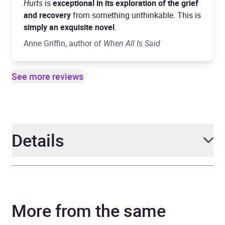
Hurts
is
exceptional in its exploration of the grief
and recovery
from something unthinkable. This is
simply an exquisite novel
.
Anne Griffin, author of
When All Is Said
See more reviews
Details
Author
Claire Gleeson
More from the same
Narrator
Heather O'Sullivan