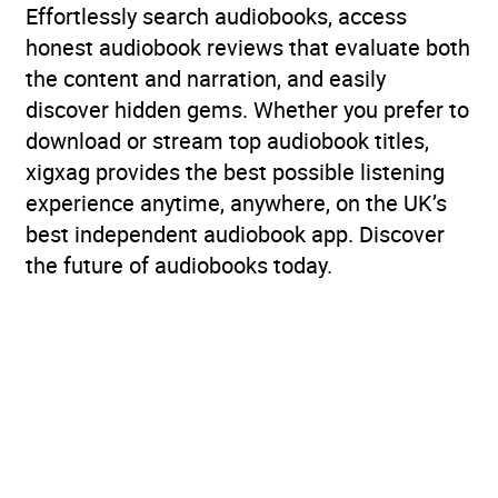
Effortlessly search audiobooks, access
honest audiobook reviews that evaluate both
the content and narration, and easily
discover hidden gems. Whether you prefer to
download or stream top audiobook titles,
xigxag provides the best possible listening
experience anytime, anywhere, on the UK’s
best independent audiobook app. Discover
the future of audiobooks today.