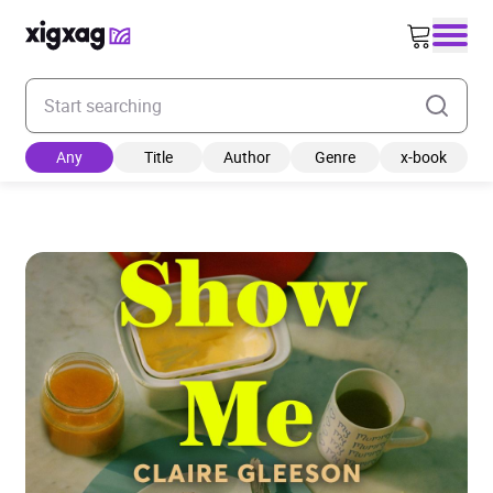
Enter your search keyword
Any
Title
Author
Genre
x-book