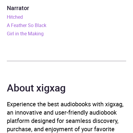
Duration
8 hours and 44 minutes
Narrator
Hitched
Release Date
10 April 2025
A Feather So Black
Girl in the Making
ISBN
9781399734769
Format
Audiobook
Publisher
Hodder & Stoughton
Genre
Modern and
About xigxag
contemporary fiction
,
Narrative theme: Death,
Experience the best audiobooks with xigxag,
grief, loss
an innovative and user-friendly audiobook
platform designed for seamless discovery,
Collections
Irish Authors
purchase, and enjoyment of your favorite