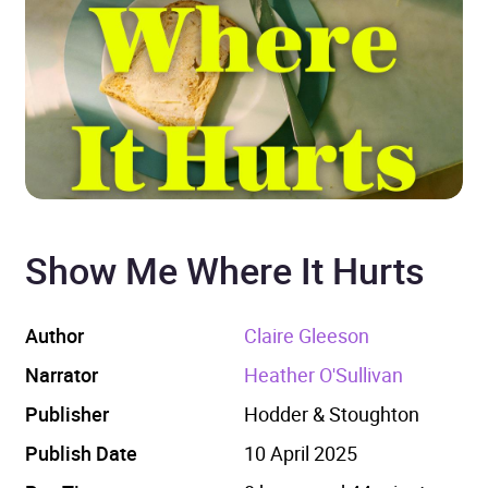
Show Me Where It Hurts
Author
Claire Gleeson
Narrator
Heather O'Sullivan
Publisher
Hodder & Stoughton
Publish Date
10 April 2025