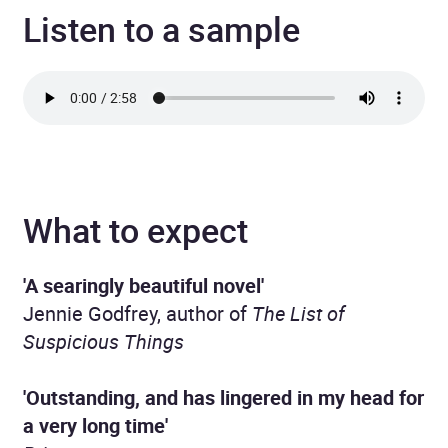
Listen to a sample
What to expect
'A searingly beautiful novel'
Jennie Godfrey, author of
The List of
Suspicious Things
'Outstanding, and has lingered in my head for
a very long time'