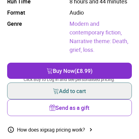
Run Time
8 hours and 44 minutes
Format
Audio
Genre
Modern and
contemporary fiction,
Narrative theme: Death,
grief, loss.
Buy Now
(£8.99)
Click Buy to Log in and see personalised pricing.
Add to cart
Send as a gift
How does xigxag pricing work?