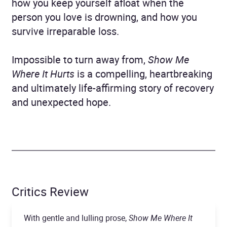
how you keep yourself afloat when the
person you love is drowning, and how you
survive irreparable loss.
Impossible to turn away from,
Show Me
Where It Hurts
is a compelling, heartbreaking
and ultimately life-affirming story of recovery
and unexpected hope.
Critics Review
With gentle and lulling prose,
Show Me Where It