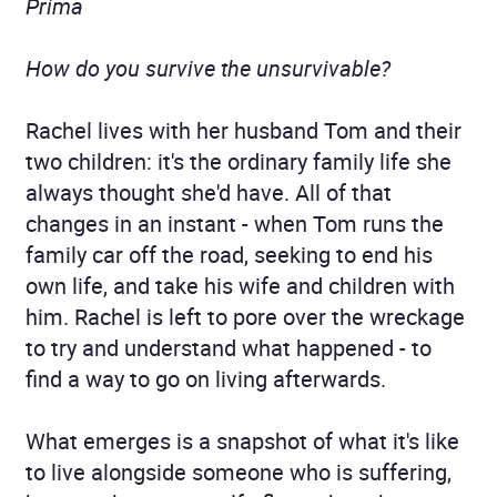
Prima
How do you survive the unsurvivable?
Rachel lives with her husband Tom and their
two children: it's the ordinary family life she
always thought she'd have. All of that
changes in an instant - when Tom runs the
family car off the road, seeking to end his
own life, and take his wife and children with
him. Rachel is left to pore over the wreckage
to try and understand what happened - to
find a way to go on living afterwards.
What emerges is a snapshot of what it's like
to live alongside someone who is suffering,