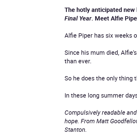
The hotly anticipated new
Final Year
. Meet Alfie Pipe
Alfie Piper has six weeks o
Since his mum died, Alfie'
than ever.
So he does the only thing 
In these long summer days
Compulsively readable and b
hope. From Matt Goodfellow
Stanton.