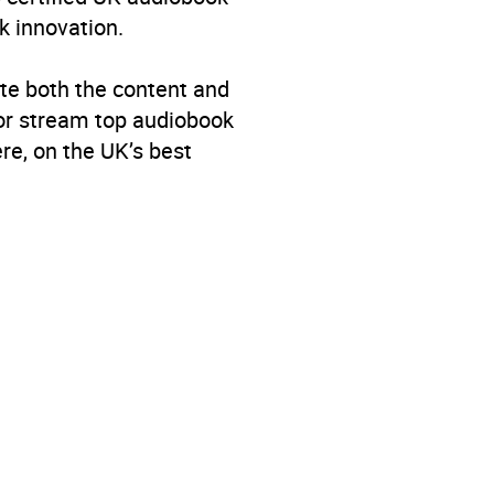
k innovation.
age: Poetry
te both the content and
 or stream top audiobook
re, on the UK’s best