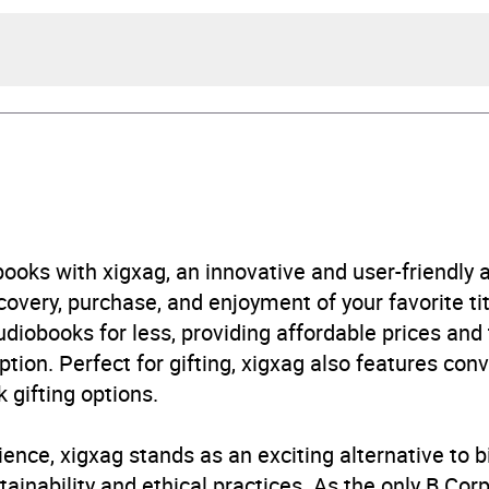
Goodfellow, illustrated by Joe Todd-Stanton
Goodfellow
rs and 30 minutes
ooks with xigxag, an innovative and user-friendly
very, purchase, and enjoyment of your favorite titl
e 2026
udiobooks for less, providing affordable prices and
ption. Perfect for gifting, xigxag also features con
444986181
 gifting options.
obook
ience, xigxag stands as an exciting alternative to 
tte Children's Group
inability and ethical practices. As the only B Cor