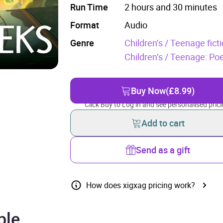
Run Time
2 hours and 30 minutes
Format
Audio
Genre
Children’s / Teenage ficti
Children’s / Teenage: Poe
Buy Now
(£8.99)
Click Buy to Log in and see personalised prici
Add to cart
Send as a gift
How does xigxag pricing work?
ple