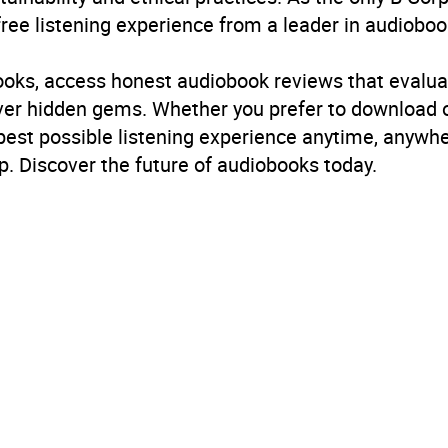
free listening experience from a leader in audioboo
ren’s / Teenage fiction: Stories in verse
,
Children’s / Teen
books, access honest audiobook reviews that evalua
B, IE, US
cover hidden gems. Whether you prefer to download
 best possible listening experience anytime, anywhe
. Discover the future of audiobooks today.