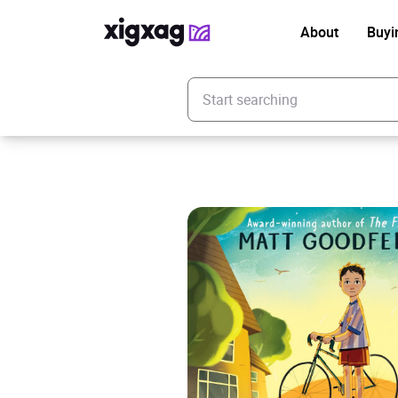
About
Buyi
Enter your search keyword