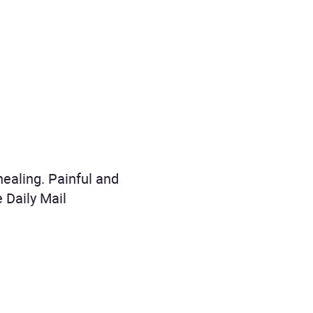
 healing. Painful and
e Daily Mail