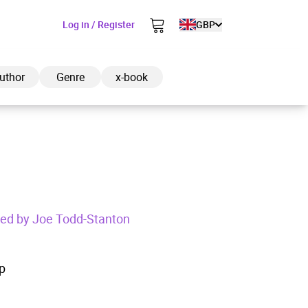
Log in / Register
GBP
uthor
Genre
x-book
ded to cart
ated by Joe Todd-Stanton
View cart
Continue shopping
p