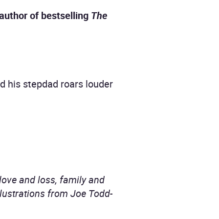
author of bestselling
The
d his stepdad roars louder
 love and loss, family and
lustrations from Joe Todd-