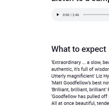
What to expect
'Extraordinary ... a slow, b
authentic, it's full of wis
Utterly magnificient' Liz H
'Matt Goodfellow's best no
'Brilliant, brilliant, brilliant'
'Goodfellow has pulled o
All at once beautiful, tend