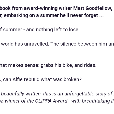
 book from award-winning writer Matt Goodfellow, 
r, embarking on a summer he'll never forget ...
f summer - and nothing left to lose.
s world has unravelled. The silence between him an
that makes sense: grabs his bike, and rides.
, can Alfie rebuild what was broken?
eautifully-written, this is an unforgettable story of
, winner of the CLiPPA Award - with breathtaking il