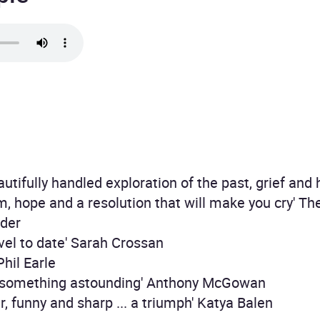
eautifully handled exploration of the past, grief and
dom, hope and a resolution that will make you cry' Th
yder
vel to date' Sarah Crossan
 Phil Earle
ff something astounding' Anthony McGowan
er, funny and sharp ... a triumph' Katya Balen