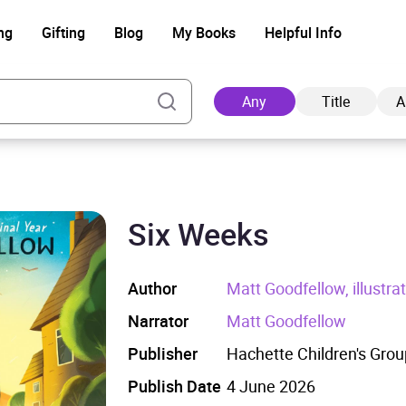
ng
Gifting
Blog
My Books
Helpful Info
Any
Title
A
Six Weeks
Ad
Author
Matt Goodfellow, illustr
Narrator
Matt Goodfellow
Publisher
Hachette Children's Grou
Publish Date
4 June 2026