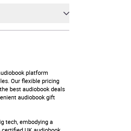
 audiobook platform
es. Our flexible pricing
 the best audiobook deals
venient audiobook gift
big tech, embodying a
p certified UK audiobook