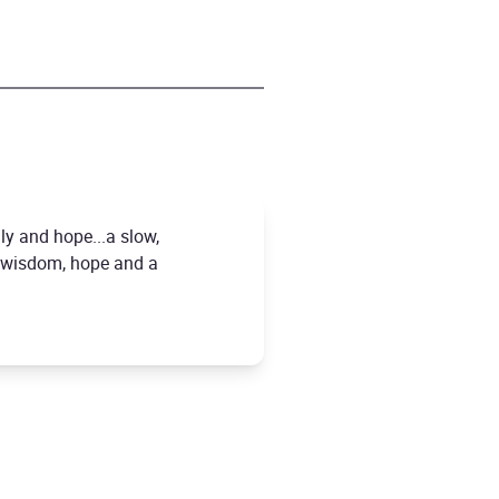
ly and hope...a slow,
of wisdom, hope and a