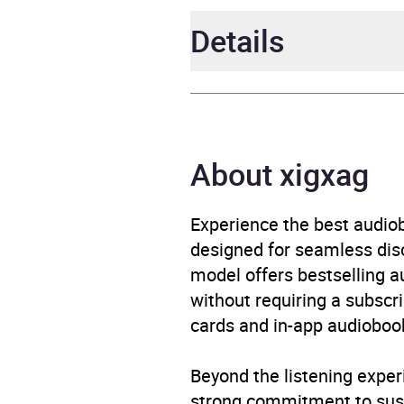
Details
Author
Matt 
Narrator
Matt 
About xigxag
Duration
2 hou
Experience the best audiob
designed for seamless disco
Release Date
4 Jun
model offers bestselling a
without requiring a subscri
ISBN
9781
cards and in-app audiobook
Format
Audi
Beyond the listening exper
Publisher
Hache
strong commitment to susta