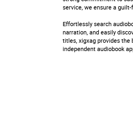
service, we ensure a guilt-
Genre
Child
Effortlessly search audio
Availability
AU, G
narration, and easily dis
titles, xigxag provides the
independent audiobook app