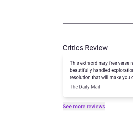
Critics Review
This extraordinary free verse 
beautifully handled exploration
resolution that will make you cr
The Daily Mail
See more reviews