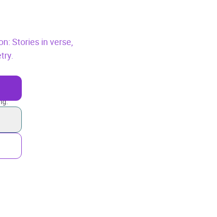
on: Stories in verse,
try.
ng.