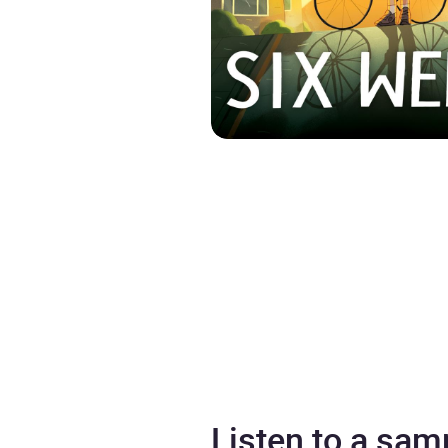
Listen to a sam