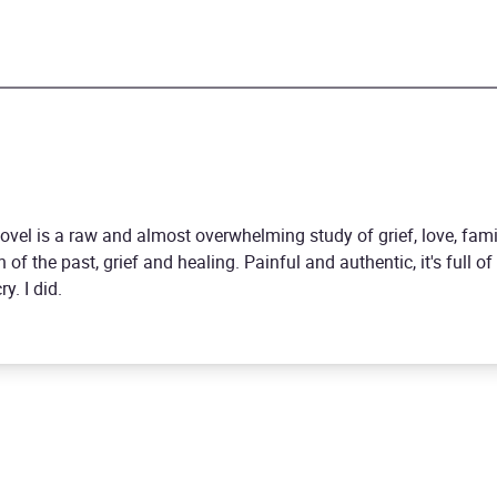
novel is a raw and almost overwhelming study of grief, love, fami
 of the past, grief and healing. Painful and authentic, it's full 
y. I did.