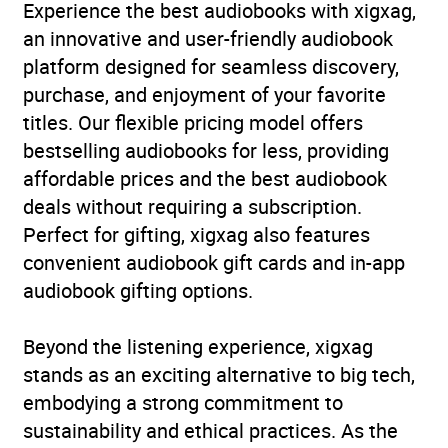
Experience the best audiobooks with xigxag,
an innovative and user-friendly audiobook
platform designed for seamless discovery,
purchase, and enjoyment of your favorite
titles. Our flexible pricing model offers
bestselling audiobooks for less, providing
affordable prices and the best audiobook
deals without requiring a subscription.
Perfect for gifting, xigxag also features
convenient audiobook gift cards and in-app
audiobook gifting options.
Beyond the listening experience, xigxag
stands as an exciting alternative to big tech,
embodying a strong commitment to
sustainability and ethical practices. As the