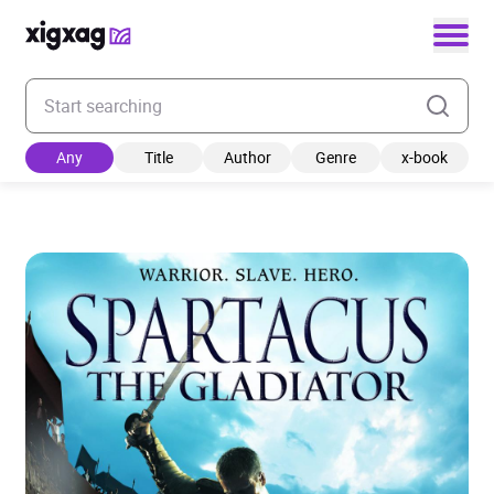
Enter your search keyword
Any
Title
Author
Genre
x-book