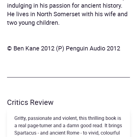
indulging in his passion for ancient history.
He lives in North Somerset with his wife and
two young children.
© Ben Kane 2012 (P) Penguin Audio 2012
Critics Review
Gritty, passionate and violent, this thrilling book is
a real page-turner and a damn good read. It brings
Spartacus - and ancient Rome - to vivid, colourful