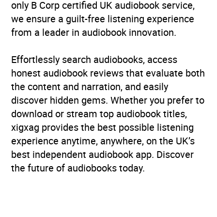
only B Corp certified UK audiobook service,
we ensure a guilt-free listening experience
from a leader in audiobook innovation.
Effortlessly search audiobooks, access
honest audiobook reviews that evaluate both
the content and narration, and easily
discover hidden gems. Whether you prefer to
download or stream top audiobook titles,
xigxag provides the best possible listening
experience anytime, anywhere, on the UK’s
best independent audiobook app. Discover
the future of audiobooks today.