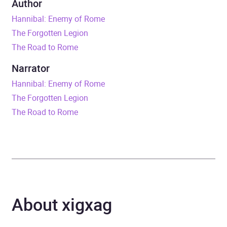
Author
Hannibal: Enemy of Rome
Duration
17 hours and 43 minutes
The Forgotten Legion
The Road to Rome
Release Date
19 January 2012
Narrator
ISBN
9781448115969
Hannibal: Enemy of Rome
The Forgotten Legion
Format
Audiobook
The Road to Rome
Publisher
Random House
Genre
Historical fiction
,
War,
combat and military
adventure fiction
About xigxag
Availability
AU, GB, IE, US