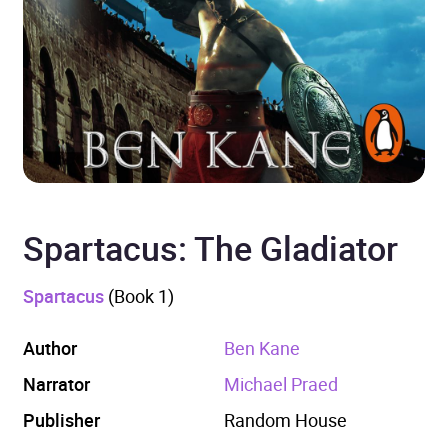
Spartacus: The Gladiator
Spartacus
(Book 1)
Author
Ben Kane
Narrator
Michael Praed
Publisher
Random House