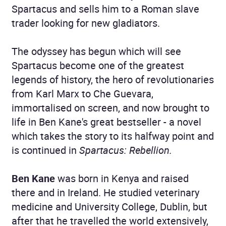
Spartacus and sells him to a Roman slave
trader looking for new gladiators.
The odyssey has begun which will see
Spartacus become one of the greatest
legends of history, the hero of revolutionaries
from Karl Marx to Che Guevara,
immortalised on screen, and now brought to
life in Ben Kane's great bestseller - a novel
which takes the story to its halfway point and
is continued in
Spartacus: Rebellion.
Ben Kane
was born in Kenya and raised
there and in Ireland. He studied veterinary
medicine and University College, Dublin, but
after that he travelled the world extensively,