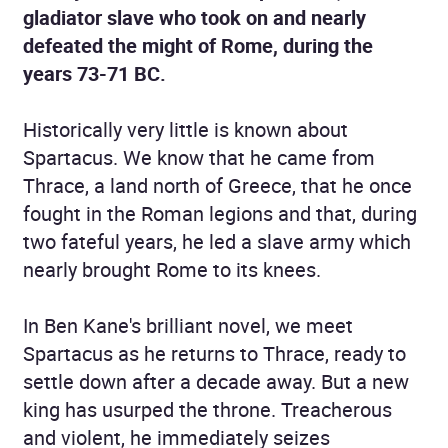
gladiator slave who took on and nearly
defeated the might of Rome, during the
years 73-71 BC.
Historically very little is known about
Spartacus. We know that he came from
Thrace, a land north of Greece, that he once
fought in the Roman legions and that, during
two fateful years, he led a slave army which
nearly brought Rome to its knees.
In Ben Kane's brilliant novel, we meet
Spartacus as he returns to Thrace, ready to
settle down after a decade away. But a new
king has usurped the throne. Treacherous
and violent, he immediately seizes