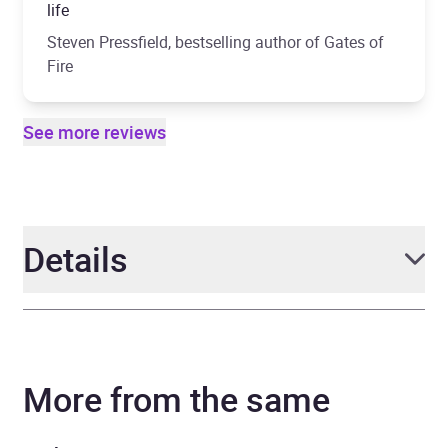
life
Steven Pressfield, bestselling author of Gates of
Fire
See more reviews
Details
Author
Ben Kane
More from the same
Narrator
Michael Praed
Series
Spartacus