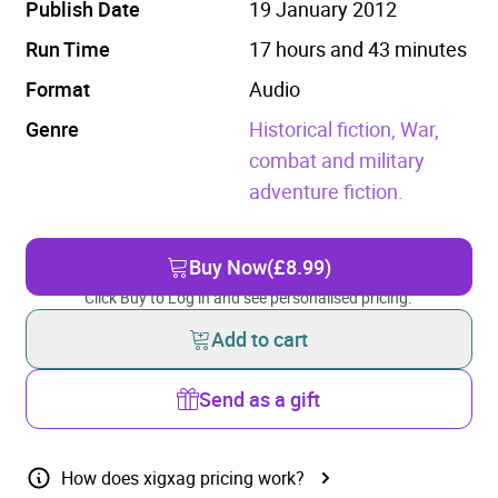
Publish Date
19 January 2012
Run Time
17 hours and 43 minutes
Format
Audio
Genre
Historical fiction,
War,
combat and military
adventure fiction.
Buy Now
(£8.99)
Click Buy to Log in and see personalised pricing.
Add to cart
Send as a gift
How does xigxag pricing work?