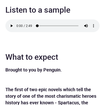
Listen to a sample
What to expect
Brought to you by Penguin.
The first of two epic novels which tell the
story of one of the most charismatic heroes
history has ever known - Spartacus, the