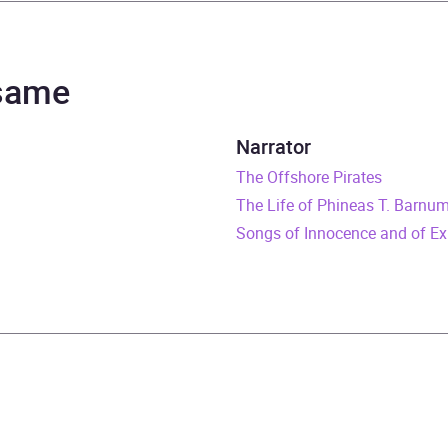
el Scott
el Scott
 same
rs and 13 minutes
Narrator
uary 1970
The Offshore Pirates
The Life of Phineas T. Barnu
529195347
Songs of Innocence and of Ex
obook
Audio
n and contemporary fiction
B, IE, US