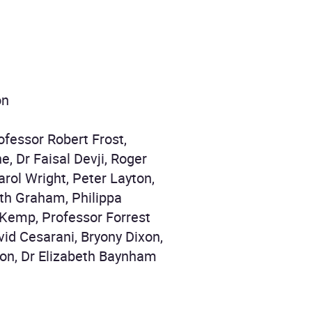
on
ofessor Robert Frost,
, Dr Faisal Devji, Roger
rol Wright, Peter Layton,
eth Graham, Philippa
 Kemp, Professor Forrest
id Cesarani, Bryony Dixon,
pson, Dr Elizabeth Baynham