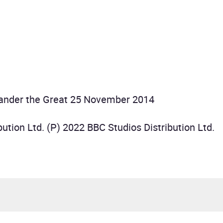
xander the Great 25 November 2014
ution Ltd. (P) 2022 BBC Studios Distribution Ltd.