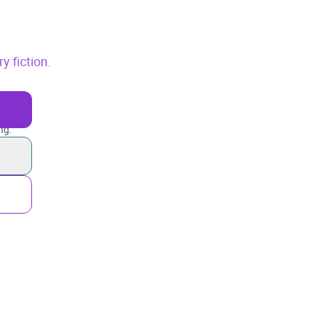
 fiction.
ng.