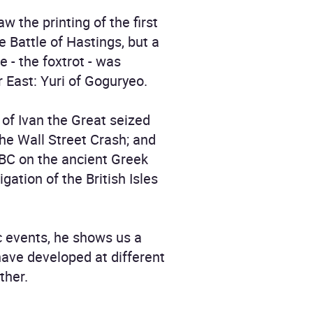
 the printing of the first
e Battle of Hastings, but a
 - the foxtrot - was
r East: Yuri of Goguryeo.
s of Ivan the Great seized
 the Wall Street Crash; and
 BC on the ancient Greek
gation of the British Isles
ic events, he shows us a
have developed at different
ther.