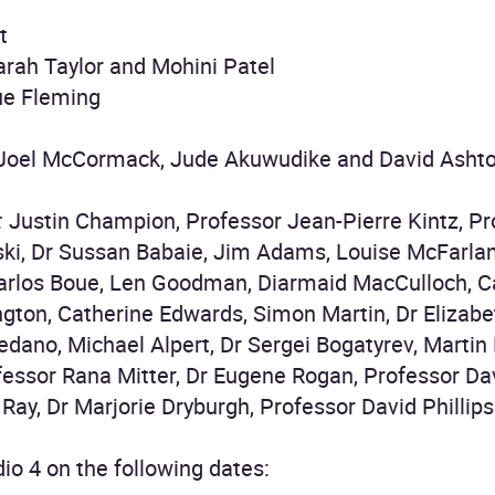
t
rah Taylor and Mohini Patel
ue Fleming
 Joel McCormack, Jude Akuwudike and David Asht
:
Justin Champion, Professor Jean-Pierre Kintz, Pr
ki, Dr Sussan Babaie, Jim Adams, Louise McFarlane
arlos Boue, Len Goodman, Diarmaid MacCulloch, Ca
ngton, Catherine Edwards, Simon Martin, Dr Elizab
edano, Michael Alpert, Dr Sergei Bogatyrev, Martin
fessor Rana Mitter, Dr Eugene Rogan, Professor Dav
i Ray, Dr Marjorie Dryburgh, Professor David Philli
io 4 on the following dates: