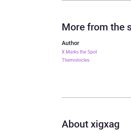
Author
Micha
Narrator
Micha
More from the
Duration
3 hou
Author
X Marks the Spot
Release Date
1 Jan
Themistocles
ISBN
9781
Format
Audi
Publisher
BBC 
Genre
Moder
About xigxag
Availability
AU, G