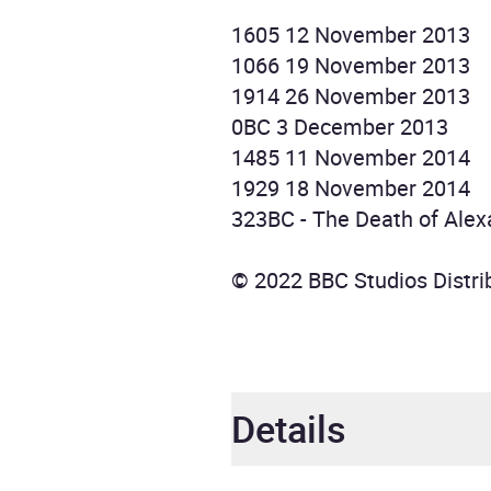
1605 12 November 2013
1066 19 November 2013
1914 26 November 2013
0BC 3 December 2013
1485 11 November 2014
1929 18 November 2014
323BC - The Death of Ale
© 2022 BBC Studios Distrib
Details