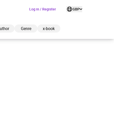
Log in / Register
GBP
uthor
Genre
x-book
ded to cart
View cart
Continue shopping