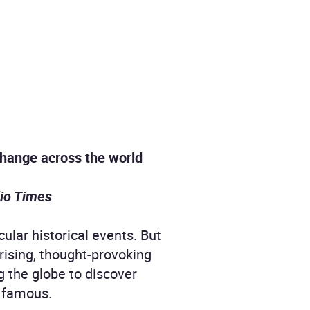
 change across the world
io Times
ular historical events. But
rising, thought-provoking
ng the globe to discover
 famous.