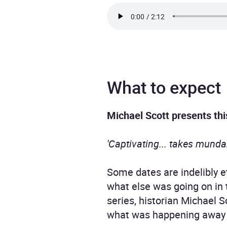
What to expect
Michael Scott presents thi
'Captivating... takes munda
Some dates are indelibly et
what else was going on in 
series, historian Michael S
what was happening away 