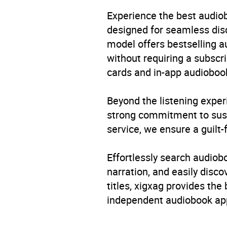
Experience the best audiob
designed for seamless disco
model offers bestselling a
without requiring a subscri
cards and in-app audiobook
Beyond the listening exper
strong commitment to susta
service, we ensure a guilt-
Effortlessly search audio
narration, and easily dis
titles, xigxag provides the
independent audiobook app