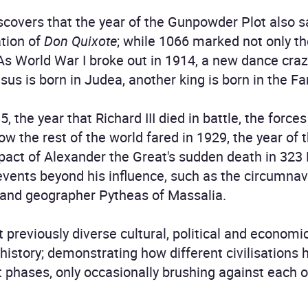
covers that the year of the Gunpowder Plot also saw
tion of
Don Quixote
; while 1066 marked not only th
As World War I broke out in 1914, a new dance craze
sus is born in Judea, another king is born in the Fa
, the year that Richard III died in battle, the force
 how the rest of the world fared in 1929, the year of
pact of Alexander the Great's sudden death in 323
events beyond his influence, such as the circumnavi
r and geographer Pytheas of Massalia.
t previously diverse cultural, political and econom
history; demonstrating how different civilisations 
t phases, only occasionally brushing against each o