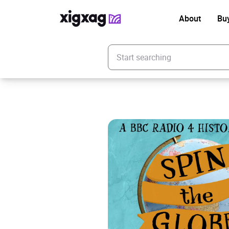
About
Bu
Enter your search keyword