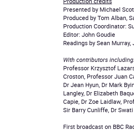
Production credits
Presented by Michael Scot
Produced by Tom Alban, Sa
Production Coordinator: S
Editor: John Goudie
Readings by Sean Murray,
With contributors including
Professor Krzysztof Lazars
Croston, Professor Juan C
Dr Jean Hyun, Dr Mark Byi
Langley, Dr Elizabeth Baqu
Capie, Dr Zoe Laidlaw, Pro
Sir Barry Cunliffe, Dr Swat
First broadcast on BBC Rad