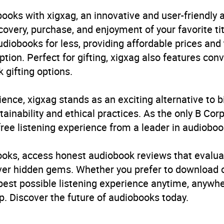
ooks with xigxag, an innovative and user-friendly
very, purchase, and enjoyment of your favorite titl
udiobooks for less, providing affordable prices and
ption. Perfect for gifting, xigxag also features con
 gifting options.
ience, xigxag stands as an exciting alternative to 
inability and ethical practices. As the only B Cor
free listening experience from a leader in audioboo
books, access honest audiobook reviews that evalua
cover hidden gems. Whether you prefer to download
 best possible listening experience anytime, anywhe
. Discover the future of audiobooks today.