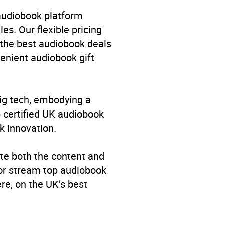
 audiobook platform
es. Our flexible pricing
 the best audiobook deals
venient audiobook gift
big tech, embodying a
p certified UK audiobook
k innovation.
te both the content and
 or stream top audiobook
re, on the UK’s best