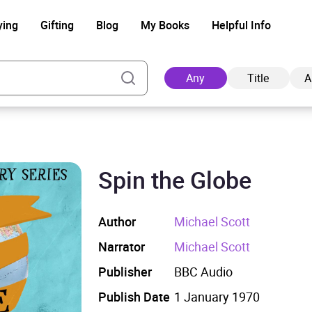
ying
Gifting
Blog
My Books
Helpful Info
Any
Title
A
Spin the Globe
Ad
Author
Michael Scott
Narrator
Michael Scott
Publisher
BBC Audio
Publish Date
1 January 1970