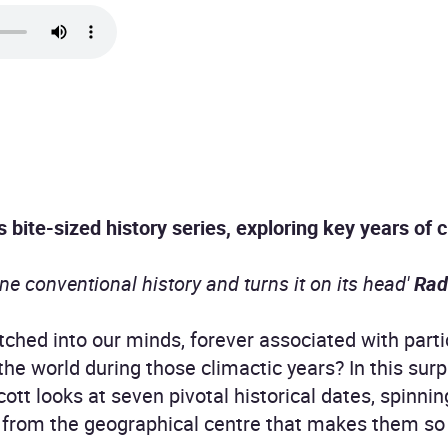
s bite-sized history series, exploring key years of
ne conventional history and turns it on its head'
Rad
ched into our minds, forever associated with partic
the world during those climactic years? In this surp
cott looks at seven pivotal historical dates, spinni
from the geographical centre that makes them so