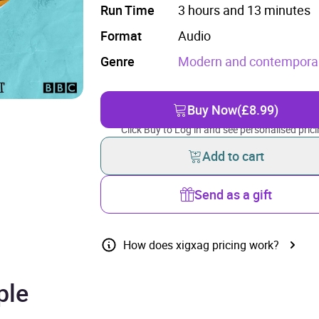
Run Time
3 hours and 13 minutes
Format
Audio
Genre
Modern and contemporary
Buy Now
(£8.99)
Click Buy to Log in and see personalised prici
Add to cart
Send as a gift
How does xigxag pricing work?
ple