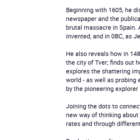
Beginning with 1605, he dis
newspaper and the publica
brutal massacre in Spain. 
invented; and in 0BC, as Je
He also reveals how in 1485
the city of Tver; finds out
explores the shattering im
world - as well as probing 
by the pioneering explore
Joining the dots to connec
new way of thinking about 
rates and through differen