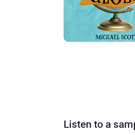
Listen to a sam