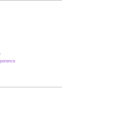
m
perience