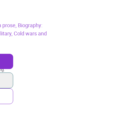
n prose,
Biography:
litary,
Cold wars and
ng.