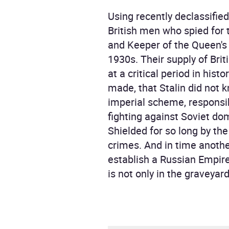
Using recently declassifie
British men who spied for 
and Keeper of the Queen's 
1930s. Their supply of Brit
at a critical period in his
made, that Stalin did not 
imperial scheme, responsib
fighting against Soviet do
Shielded for so long by the
crimes. And in time anothe
establish a Russian Empir
is not only in the graveyar