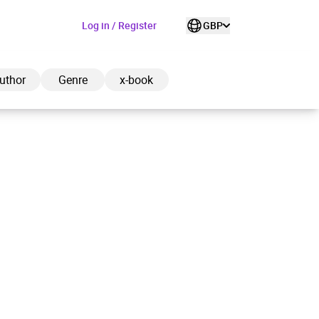
Log in / Register
GBP
uthor
Genre
x-book
ded to cart
View cart
Continue shopping