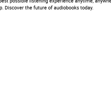
 best possible listening experience anytime, anywhe
. Discover the future of audiobooks today.