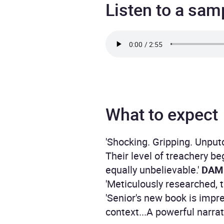
Listen to a sam
What to expect
'Shocking. Gripping. Unpu
Their level of treachery b
equally unbelievable.'
DAMI
'Meticulously researched, th
'Senior's new book is impr
context...A powerful narrat