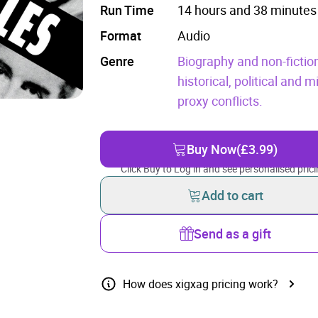
Run Time
14 hours and 38 minutes
Format
Audio
Genre
Biography and non-fictio
historical, political and mi
proxy conflicts.
Buy Now
(£3.99)
Click Buy to Log in and see personalised prici
Add to cart
Send as a gift
How does xigxag pricing work?