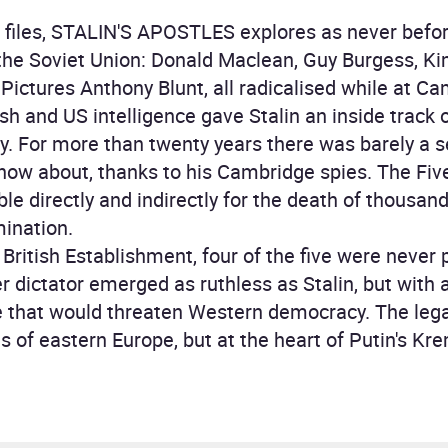
d files, STALIN'S APOSTLES explores as never before
the Soviet Union: Donald Maclean, Guy Burgess, Ki
Pictures Anthony Blunt, all radicalised while at Ca
ish and US intelligence gave Stalin an inside track 
tory. For more than twenty years there was barely a s
know about, thanks to his Cambridge spies. The Five
le directly and indirectly for the death of thous
mination.
 British Establishment, four of the five were never 
r dictator emerged as ruthless as Stalin, but with 
e that would threaten Western democracy. The leg
ds of eastern Europe, but at the heart of Putin's Kre