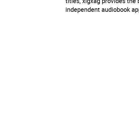
titles, xigxag provides the
independent audiobook app