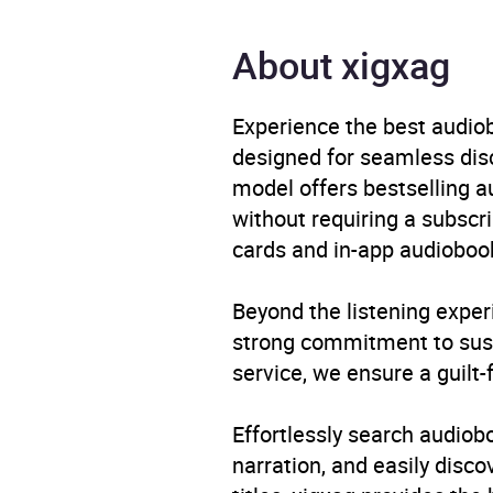
Genre
Biogr
About xigxag
proxy
Availability
AU, G
Experience the best audiob
designed for seamless disco
model offers bestselling a
without requiring a subscri
cards and in-app audiobook
Beyond the listening exper
strong commitment to susta
service, we ensure a guilt-
Effortlessly search audio
narration, and easily dis