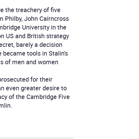
 the treachery of five
m Philby, John Cairncross
mbridge University in the
on US and British strategy
ecret, barely a decision
 became tools in Stalin's
ands of men and women
prosecuted for their
an even greater desire to
acy of the Cambridge Five
mlin.