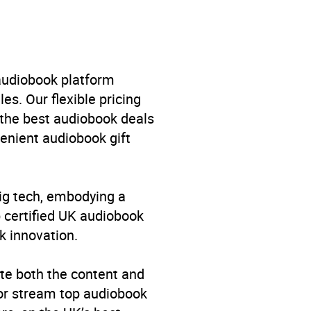
 and military
,
Cold wars and
 audiobook platform
es. Our flexible pricing
 the best audiobook deals
venient audiobook gift
big tech, embodying a
p certified UK audiobook
k innovation.
te both the content and
 or stream top audiobook