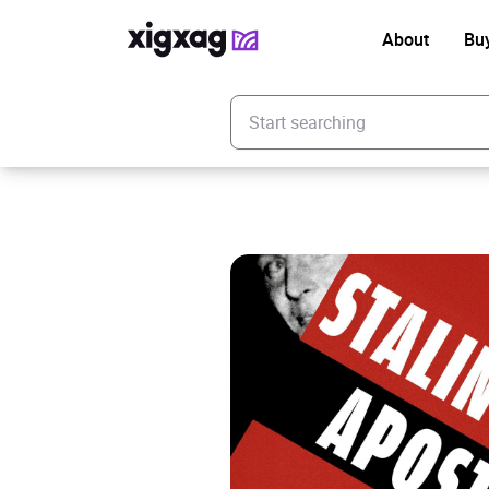
About
Bu
Enter your search keyword