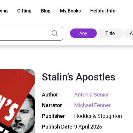
ying
Gifting
Blog
My Books
Helpful Info
Any
Title
A
Stalin’s Apostles
Ad
Author
Antonia Senior
Narrator
Michael Fenner
Publisher
Hodder & Stoughton
Publish Date
9 April 2026