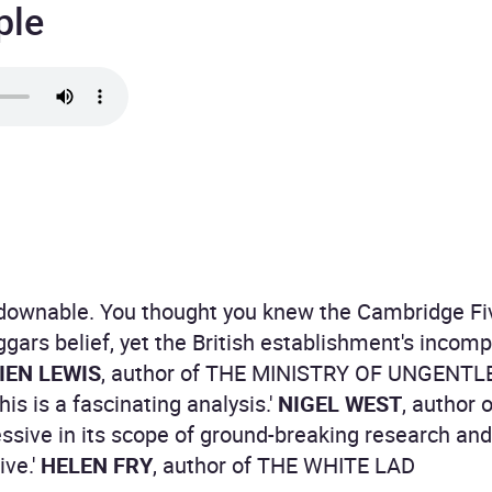
ple
tdownable. You thought you knew the Cambridge Fi
eggars belief, yet the British establishment's incom
EN LEWIS
, author of THE MINISTRY OF UNGEN
is is a fascinating analysis.'
NIGEL WEST
, author
essive in its scope of ground-breaking research and 
ive.'
HELEN FRY
, author of THE WHITE LAD