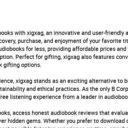
aphy and non-fiction prose
,
Biography: historical, political
 conflicts
B, IE
ooks with xigxag, an innovative and user-friendly
very, purchase, and enjoyment of your favorite titl
udiobooks for less, providing affordable prices and
ption. Perfect for gifting, xigxag also features con
 gifting options.
ience, xigxag stands as an exciting alternative to 
inability and ethical practices. As the only B Cor
free listening experience from a leader in audioboo
books, access honest audiobook reviews that evalua
cover hidden gems. Whether you prefer to download