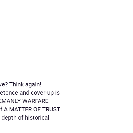
ve? Think again!
petence and cover-up is
TLEMANLY WARFARE
 of A MATTER OF TRUST
depth of historical