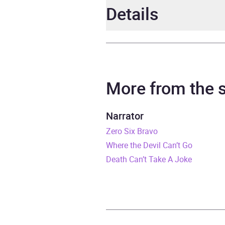
Details
Author
Anton
Narrator
Micha
More from the
Duration
14 ho
Narrator
Zero Six Bravo
Release Date
9 Apr
Where the Devil Can’t Go
ISBN
9781
Death Can’t Take A Joke
Format
Audi
Publisher
Hodde