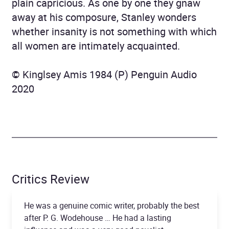
plain capricious. As one by one they gnaw
away at his composure, Stanley wonders
whether insanity is not something with which
all women are intimately acquainted.
© Kinglsey Amis 1984 (P) Penguin Audio
2020
Critics Review
He was a genuine comic writer, probably the best
after P. G. Wodehouse … He had a lasting