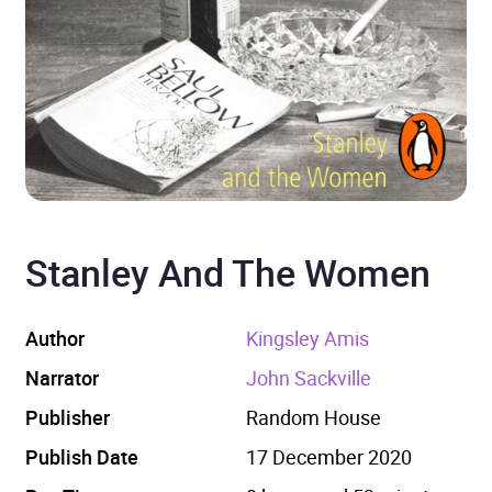
Stanley And The Women
Author
Kingsley Amis
Narrator
John Sackville
Publisher
Random House
Publish Date
17 December 2020