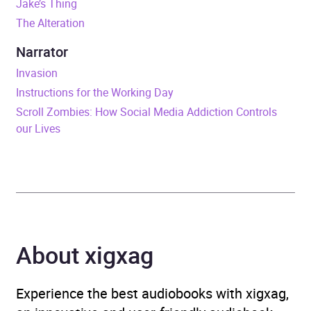
Jake’s Thing
The Alteration
ISBN
9781473579200
Narrator
Format
Audiobook
Invasion
Instructions for the Working Day
Publisher
Random House
Scroll Zombies: How Social Media Addiction Controls
our Lives
Genre
Classic fiction
,
Modern
and contemporary fiction
Availability
AU, GB, IE
About xigxag
Experience the best audiobooks with xigxag,