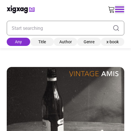
Enter your search keyword
Any
Title
Author
Genre
x-book