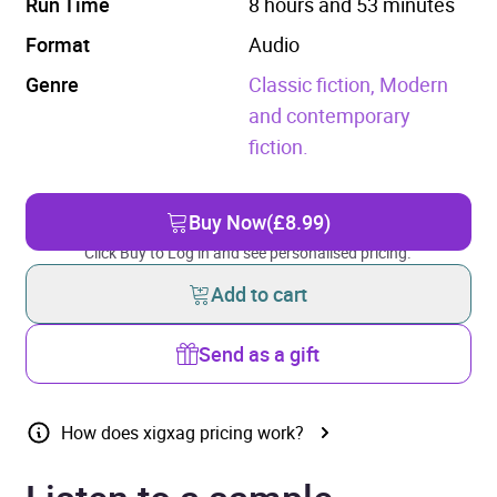
Run Time
8 hours and 53 minutes
Format
Audio
Genre
Classic fiction,
Modern
and contemporary
fiction.
Buy Now
(£8.99)
Click Buy to Log in and see personalised pricing.
Add to cart
Send as a gift
How does xigxag pricing work?