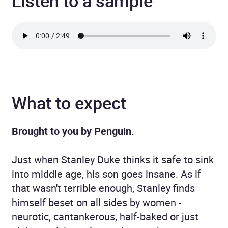
Listen to a sample
What to expect
Brought to you by Penguin.
Just when Stanley Duke thinks it safe to sink
into middle age, his son goes insane. As if
that wasn't terrible enough, Stanley finds
himself beset on all sides by women -
neurotic, cantankerous, half-baked or just