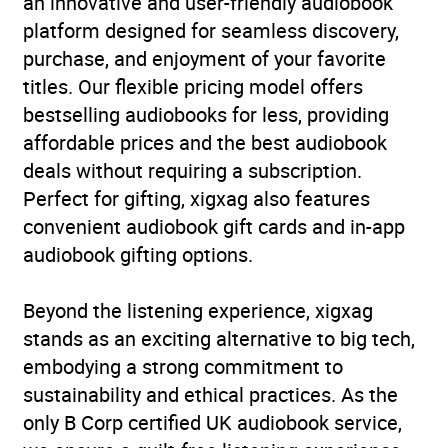
an innovative and user-friendly audiobook
platform designed for seamless discovery,
purchase, and enjoyment of your favorite
titles. Our flexible pricing model offers
bestselling audiobooks for less, providing
affordable prices and the best audiobook
deals without requiring a subscription.
Perfect for gifting, xigxag also features
convenient audiobook gift cards and in-app
audiobook gifting options.
Beyond the listening experience, xigxag
stands as an exciting alternative to big tech,
embodying a strong commitment to
sustainability and ethical practices. As the
only B Corp certified UK audiobook service,