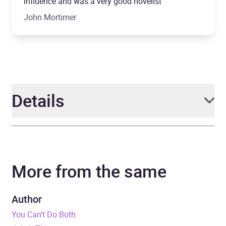
influence and was a very good novelist
John Mortimer
Details
Author
Kingsley Amis
More from the same
Narrator
John Sackville
Duration
8 hours and 53 minutes
Author
You Can’t Do Both
Release Date
17 December 2020