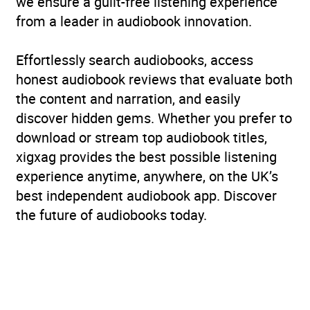
we ensure a guilt-free listening experience
from a leader in audiobook innovation.
Effortlessly search audiobooks, access
honest audiobook reviews that evaluate both
the content and narration, and easily
discover hidden gems. Whether you prefer to
download or stream top audiobook titles,
xigxag provides the best possible listening
experience anytime, anywhere, on the UK’s
best independent audiobook app. Discover
the future of audiobooks today.