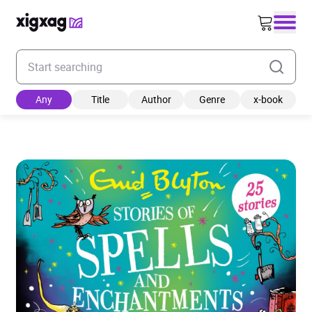
Enter your search keyword
Any
Title
Author
Genre
x-book