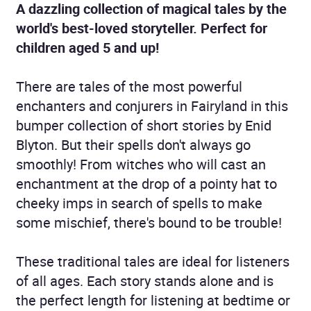
A dazzling collection of magical tales by the
world's best-loved storyteller. Perfect for
children aged 5 and up!
There are tales of the most powerful
enchanters and conjurers in Fairyland in this
bumper collection of short stories by Enid
Blyton. But their spells don't always go
smoothly! From witches who will cast an
enchantment at the drop of a pointy hat to
cheeky imps in search of spells to make
some mischief, there's bound to be trouble!
These traditional tales are ideal for listeners
of all ages. Each story stands alone and is
the perfect length for listening at bedtime or