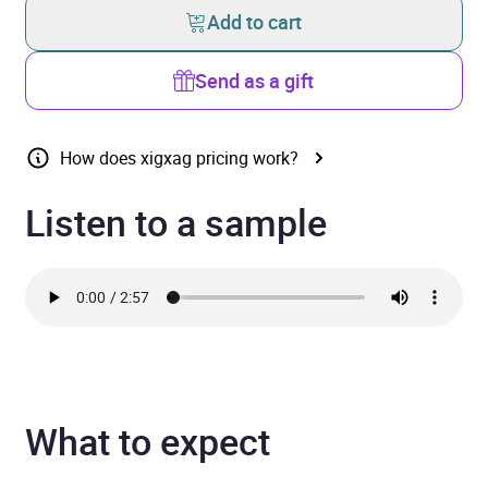
Add to cart
Send as a gift
How does xigxag pricing work?
Listen to a sample
What to expect