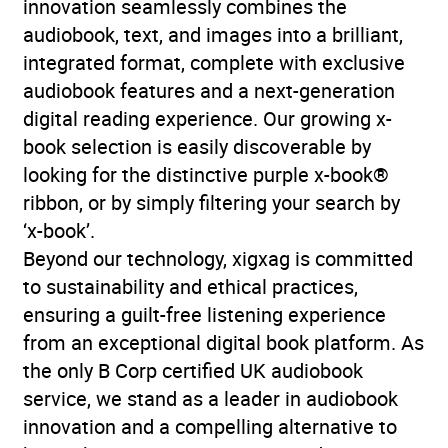
innovation seamlessly combines the
audiobook, text, and images into a brilliant,
integrated format, complete with exclusive
audiobook features and a next-generation
digital reading experience. Our growing x-
book selection is easily discoverable by
looking for the distinctive purple x-book®
ribbon, or by simply filtering your search by
‘x-book’.
Beyond our technology, xigxag is committed
to sustainability and ethical practices,
ensuring a guilt-free listening experience
from an exceptional digital book platform. As
the only B Corp certified UK audiobook
service, we stand as a leader in audiobook
innovation and a compelling alternative to