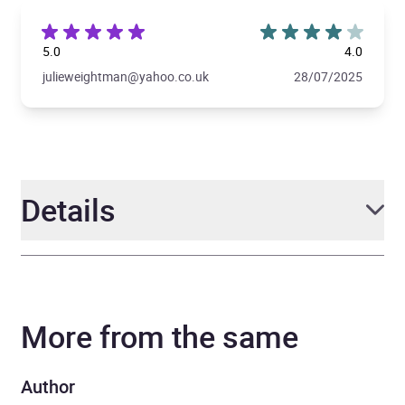
5.0
4.0
julieweightman@yahoo.co.uk
28/07/2025
Details
Author
Enid Blyton
More from the same
Narrator
Jessica Alade
Series
Bumper Short Story
Author
Collections