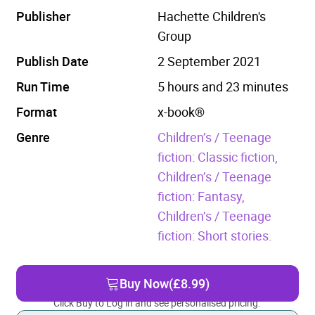
Publisher
Hachette Children's
Group
Publish Date
2 September 2021
Run Time
5 hours and 23 minutes
Format
x-book®
Genre
Children’s / Teenage
fiction: Classic fiction,
Children’s / Teenage
fiction: Fantasy,
Children’s / Teenage
fiction: Short stories.
Buy Now
(£8.99)
Click Buy to Log in and see personalised pricing.