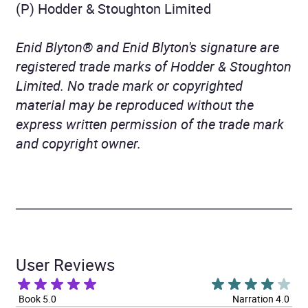
(P) Hodder & Stoughton Limited
Enid Blyton® and Enid Blyton's signature are
registered trade marks of Hodder & Stoughton
Limited. No trade mark or copyrighted
material may be reproduced without the
express written permission of the trade mark
and copyright owner.
User Reviews
Book 5.0
Narration 4.0