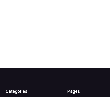
Added to cart
View cart
Continue shopping
Categories
Pages
Top Picks
Home