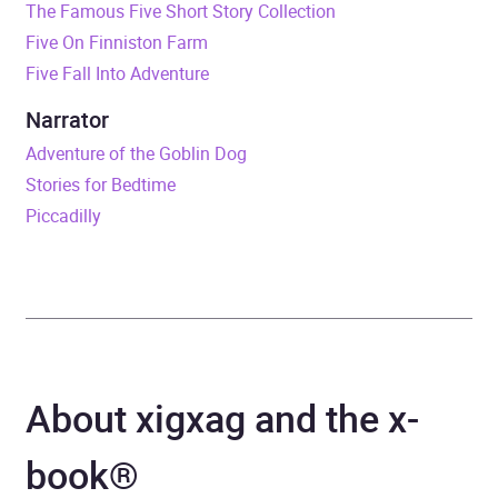
The Famous Five Short Story Collection
Five On Finniston Farm
Duration
5 hours and 23 minutes
Five Fall Into Adventure
Release Date
2 September 2021
Narrator
Adventure of the Goblin Dog
ISBN
9781444962024
Stories for Bedtime
Piccadilly
Format
x-book®
Publisher
Hachette Children's Group
Genre
Children’s / Teenage
fiction: Classic fiction
,
About xigxag and the x-
Children’s / Teenage
fiction: Fantasy
,
Children’s
book®
/ Teenage fiction: Short