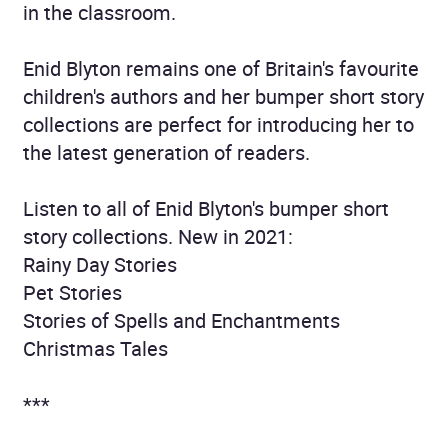
in the classroom.
Enid Blyton remains one of Britain's favourite
children's authors and her bumper short story
collections are perfect for introducing her to
the latest generation of readers.
Listen to all of Enid Blyton's bumper short
story collections. New in 2021:
Rainy Day Stories
Pet Stories
Stories of Spells and Enchantments
Christmas Tales
***