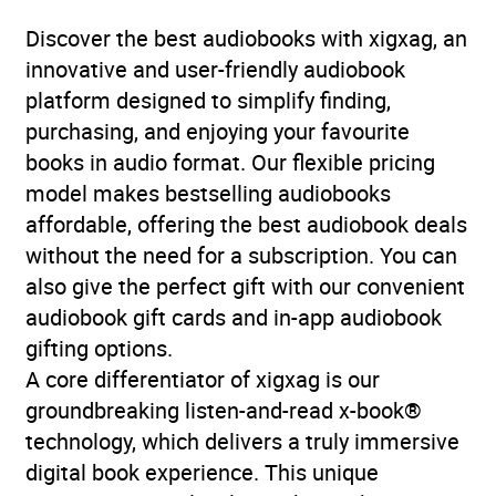
stories
Discover the best audiobooks with xigxag, an
Availability
AU, GB, IE, US
innovative and user-friendly audiobook
platform designed to simplify finding,
Rating
(1
purchasing, and enjoying your favourite
5.0
review)
books in audio format. Our flexible pricing
model makes bestselling audiobooks
Narration
(1
affordable, offering the best audiobook deals
4.0
review)
without the need for a subscription. You can
also give the perfect gift with our convenient
audiobook gift cards and in-app audiobook
gifting options.
A core differentiator of xigxag is our
groundbreaking listen-and-read x-book®
technology, which delivers a truly immersive
digital book experience. This unique