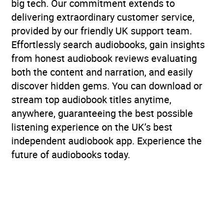
big tech. Our commitment extends to
delivering extraordinary customer service,
provided by our friendly UK support team.
Effortlessly search audiobooks, gain insights
from honest audiobook reviews evaluating
both the content and narration, and easily
discover hidden gems. You can download or
stream top audiobook titles anytime,
anywhere, guaranteeing the best possible
listening experience on the UK’s best
independent audiobook app. Experience the
future of audiobooks today.