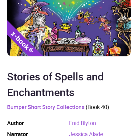
Stories of Spells and
Enchantments
Bumper Short Story Collections
(Book 40)
Author
Enid Blyton
Narrator
Jessica Alade