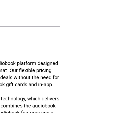
life fiction
,
Fiction: mashup
,
f age
,
Narrative theme:
udiobook platform designed
eme: Love and relationships
,
at. Our flexible pricing
deals without the need for
ok gift cards and in-app
 technology, which delivers
y combines the audiobook,
 audiobook features and a