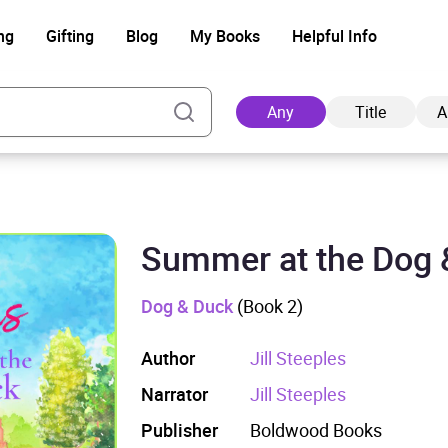
ng
Gifting
Blog
My Books
Helpful Info
Any
Title
A
Summer at the Dog 
Ad
Dog & Duck
(Book 2)
Author
Jill Steeples
Narrator
Jill Steeples
Publisher
Boldwood Books