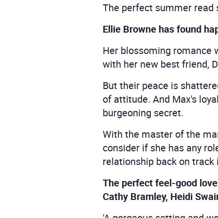
The perfect summer read se
Ellie Browne has found happ
Her blossoming romance w
with her new best friend, D
But their peace is shatter
of attitude. And Max's loy
burgeoning secret.
With the master of the man
consider if she has any role 
relationship back on track
The perfect feel-good love 
Cathy Bramley, Heidi Swain
'A gorgeous setting and wo