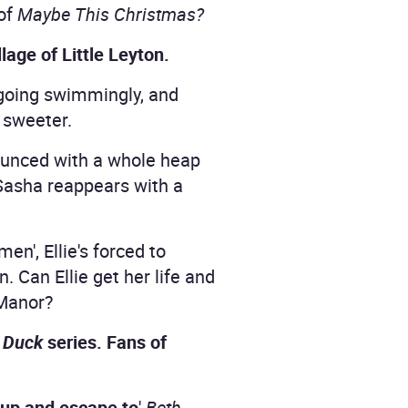
 of
Maybe This Christmas?
lage of Little Leyton.
going swimmingly, and
e sweeter.
nounced with a whole heap
 Sasha reappears with a
n', Ellie's forced to
n. Can Ellie get her life and
 Manor?
 Duck
series. Fans of
y up and escape to
'
Beth