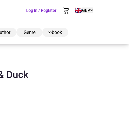
Log in / Register
GBP
uthor
Genre
x-book
& Duck
ded to cart
View cart
Continue shopping