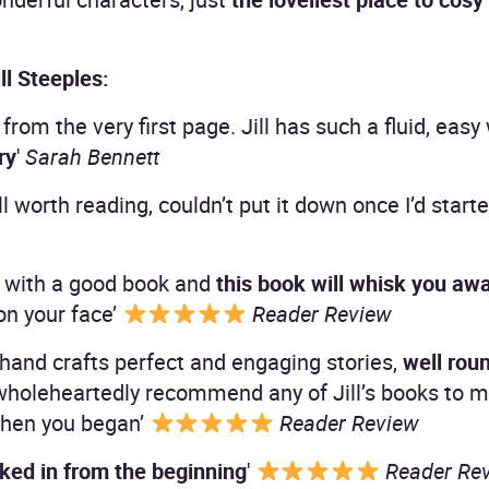
ll Steeples:
 from the very first page. Jill has such a fluid, ea
ry
'
Sarah Bennett
ll worth reading, couldn’t put it down once I’d starte
pe with a good book and
this book will whisk you aw
 on your face’
Reader Review
d hand crafts perfect and engaging stories,
well rou
 wholeheartedly recommend any of Jill’s books to m
 when you began’
Reader Review
ked in from the beginning
'
Reader Re