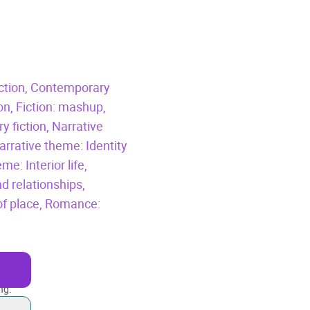
ction,
Contemporary
ion,
Fiction: mashup,
 fiction,
Narrative
arrative theme: Identity
me: Interior life,
d relationships,
f place,
Romance:
ng.