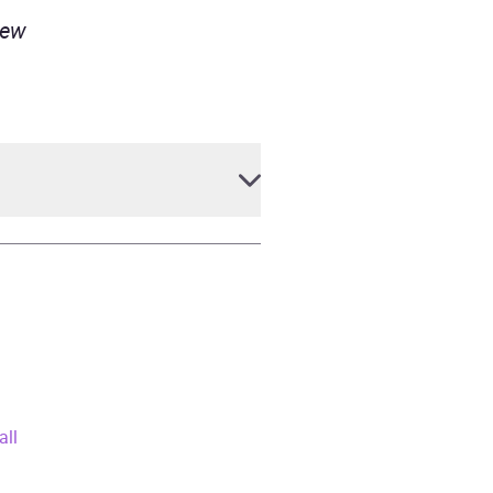
iew
all