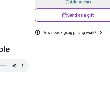
Add to cart
Send as a gift
How does xigxag pricing work?
ple