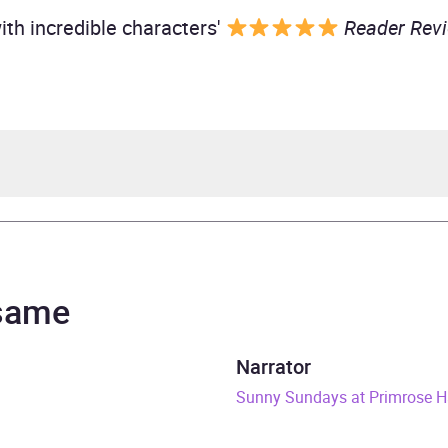
with incredible characters'
Reader Rev
teeples
teeples
 same
& Duck
Narrator
rs and 17 minutes
Sunny Sundays at Primrose H