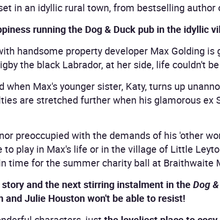
t in an idyllic rural town, from bestselling author
iness running the Dog & Duck pub in the idyllic vil
ith handsome property developer Max Golding is 
igby the black Labrador, at her side, life couldn't b
ed when Max's younger sister, Katy, turns up unan
alties are stretched further when his glamorous ex
or preoccupied with the demands of his 'other wome
to play in Max's life or in the village of Little Leyto
 in time for the summer charity ball at Braithwaite
story and the next stirring instalment in the
Dog &
 and Julie Houston won't be able to resist!
nderful characters, just
the loveliest place to cos