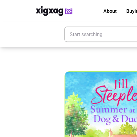
About
Buyi
Enter your search keyword