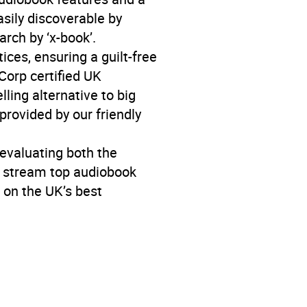
asily discoverable by
arch by ‘x-book’.
ices, ensuring a guilt-free
Corp certified UK
ling alternative to big
rovided by our friendly
evaluating both the
r stream top audiobook
 on the UK’s best