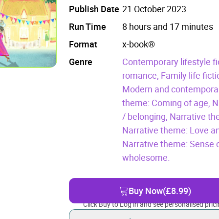
Publish Date
21 October 2023
Run Time
8 hours and 17 minutes
Format
x-book®
Genre
Contemporary lifestyle fi
romance,
Family life fict
Modern and contemporary
theme: Coming of age,
N
/ belonging,
Narrative the
Narrative theme: Love an
Narrative theme: Sense o
wholesome.
Buy Now
(£8.99)
Click Buy to Log in and see personalised prici