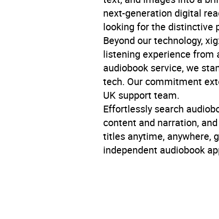
next-generation digital re
looking for the distinctive 
Beyond our technology, xigx
listening experience from a
audiobook service, we stan
tech. Our commitment exten
UK support team.
Effortlessly search audiob
content and narration, an
titles anytime, anywhere, 
independent audiobook app