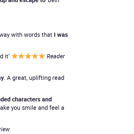
sy way with words that
I was
d it’
Reader
ay
. A great, uplifting read
nded characters and
ake you smile and feel a
view