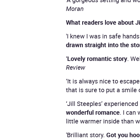
Moran
What readers love about Ji
'I knew I was in safe hands
drawn straight into the sto
‘
Lovely romantic story
. We
Review
‘It is always nice to esca
that is sure to put a smile
‘Jill Steeples’ experience
wonderful romance
. I can
little warmer inside than
'Brilliant story.
Got you hoo