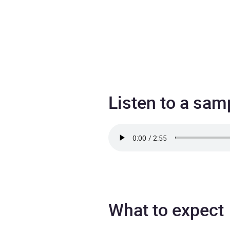
Listen to a sam
What to expect