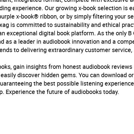
ading experience. Our growing x-book selection is e
purple x-book® ribbon, or by simply filtering your se
ag is committed to sustainability and ethical pract
n exceptional digital book platform. As the only B 
d as a leader in audiobook innovation and a compel
ds to delivering extraordinary customer service, p
ooks, gain insights from honest audiobook reviews 
d easily discover hidden gems. You can download o
guaranteeing the best possible listening experience
. Experience the future of audiobooks today.