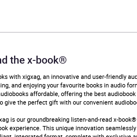
tober 2023
785138256
ok®
wood Books
nd the x-book®
mporary lifestyle fiction
,
Contemporary romance
,
Family 
n and contemporary fiction
,
Narrative theme: Coming o
ks with xigxag, an innovative and user-friendly a
ity / belonging
,
Narrative theme: Interior life
,
Narrative th
sing, and enjoying your favourite books in audio form
tive theme: Sense of place
,
Romance: wholesome
diobooks affordable, offering the best audiobook 
o give the perfect gift with our convenient audiobo
B, IE, US
igxag is our groundbreaking listen-and-read x-book®
book experience. This unique innovation seamlessl
illiant, integrated format, complete with exclusive