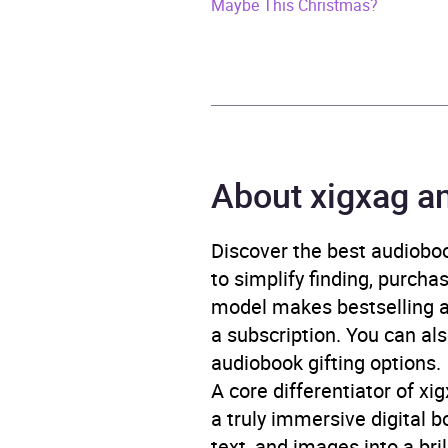
Release Date
21 Oc
Maybe This Christmas?
ISBN
9781
Format
x-bo
Publisher
Bold
About xigxag a
Genre
Conte
Moder
Discover the best audioboo
Ident
to simplify finding, purcha
Narra
model makes bestselling au
a subscription. You can als
Availability
AU, G
audiobook gifting options.
A core differentiator of x
a truly immersive digital 
text, and images into a br