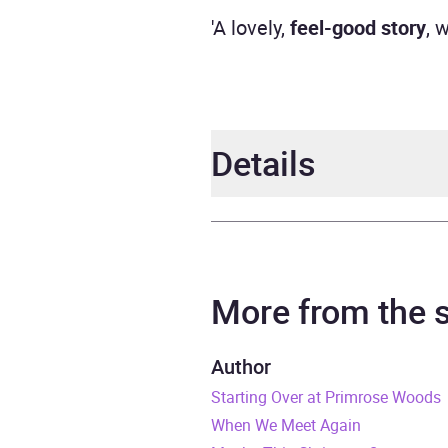
'A lovely,
feel-good story
, 
Details
Author
Jill S
Narrator
Jill S
More from the
Series
Dog 
Author
Starting Over at Primrose Woods
Duration
8 hou
When We Meet Again