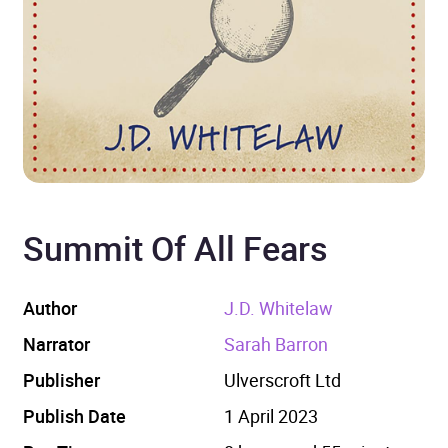
Summit Of All Fears
Author
J.D. Whitelaw
Narrator
Sarah Barron
Publisher
Ulverscroft Ltd
Publish Date
1 April 2023