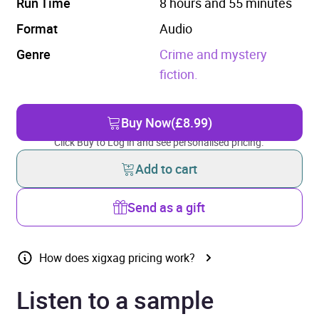
Run Time
8 hours and 55 minutes
Format
Audio
Genre
Crime and mystery
fiction.
Buy Now
(£8.99)
Click Buy to Log in and see personalised pricing.
Add to cart
Send as a gift
How does xigxag pricing work?
Listen to a sample