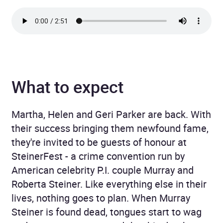
What to expect
Martha, Helen and Geri Parker are back. With
their success bringing them newfound fame,
they're invited to be guests of honour at
SteinerFest - a crime convention run by
American celebrity P.I. couple Murray and
Roberta Steiner. Like everything else in their
lives, nothing goes to plan. When Murray
Steiner is found dead, tongues start to wag