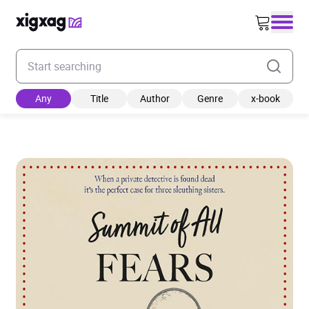
Enter your search keyword
Any
Title
Author
Genre
x-book