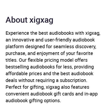
Availability
AU, GB, IE, US
About xigxag
Experience the best audiobooks with xigxag,
an innovative and user-friendly audiobook
platform designed for seamless discovery,
purchase, and enjoyment of your favorite
titles. Our flexible pricing model offers
bestselling audiobooks for less, providing
affordable prices and the best audiobook
deals without requiring a subscription.
Perfect for gifting, xigxag also features
convenient audiobook gift cards and in-app
audiobook gifting options.