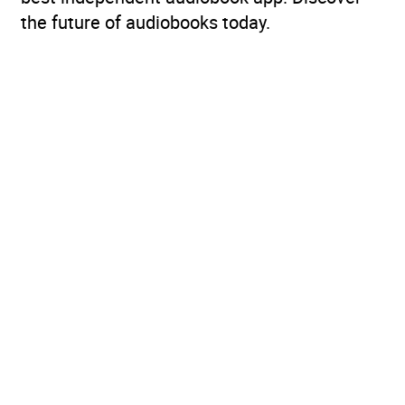
the future of audiobooks today.