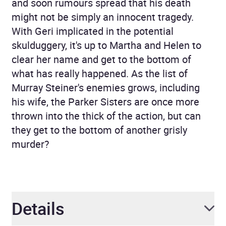
and soon rumours spread that his death
might not be simply an innocent tragedy.
With Geri implicated in the potential
skulduggery, it's up to Martha and Helen to
clear her name and get to the bottom of
what has really happened. As the list of
Murray Steiner's enemies grows, including
his wife, the Parker Sisters are once more
thrown into the thick of the action, but can
they get to the bottom of another grisly
murder?
Details