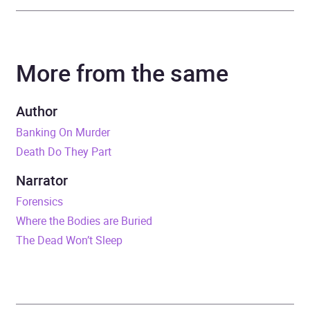
Author
J.D. Whitelaw
More from the same
Narrator
Sarah Barron
Duration
8 hours and 55 minutes
Author
Banking On Murder
Release Date
1 April 2023
Death Do They Part
ISBN
9781399114967
Narrator
Forensics
Format
Audiobook
Where the Bodies are Buried
The Dead Won’t Sleep
Publisher
Ulverscroft Ltd
Genre
Crime and mystery fiction