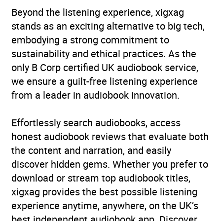
Beyond the listening experience, xigxag
stands as an exciting alternative to big tech,
embodying a strong commitment to
sustainability and ethical practices. As the
only B Corp certified UK audiobook service,
we ensure a guilt-free listening experience
from a leader in audiobook innovation.
Effortlessly search audiobooks, access
honest audiobook reviews that evaluate both
the content and narration, and easily
discover hidden gems. Whether you prefer to
download or stream top audiobook titles,
xigxag provides the best possible listening
experience anytime, anywhere, on the UK’s
best independent audiobook app. Discover