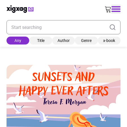
Enter your search keyword
Any
Title
Author
Genre
x-book