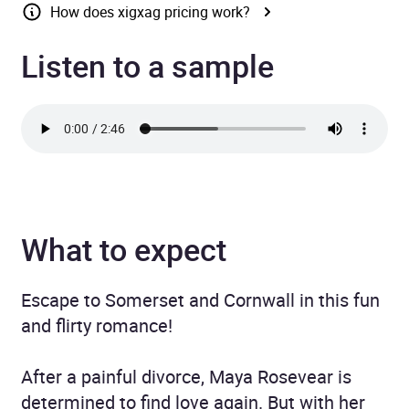
How does xigxag pricing work?
Listen to a sample
What to expect
Escape to Somerset and Cornwall in this fun
and flirty romance!
After a painful divorce, Maya Rosevear is
determined to find love again. But with her