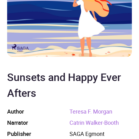
Sunsets and Happy Ever
Afters
Author
Teresa F. Morgan
Narrator
Catrin Walker-Booth
Publisher
SAGA Egmont