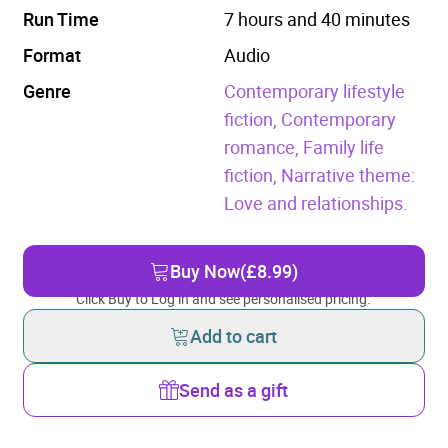
Run Time
7 hours and 40 minutes
Format
Audio
Genre
Contemporary lifestyle
fiction,
Contemporary
romance,
Family life
fiction,
Narrative theme:
Love and relationships.
Buy Now
(£8.99)
Click Buy to Log in and see personalised pricing.
Add to cart
Send as a gift