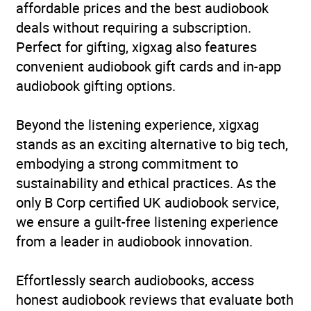
affordable prices and the best audiobook
deals without requiring a subscription.
Perfect for gifting, xigxag also features
convenient audiobook gift cards and in-app
audiobook gifting options.
Beyond the listening experience, xigxag
stands as an exciting alternative to big tech,
embodying a strong commitment to
sustainability and ethical practices. As the
only B Corp certified UK audiobook service,
we ensure a guilt-free listening experience
from a leader in audiobook innovation.
Effortlessly search audiobooks, access
honest audiobook reviews that evaluate both