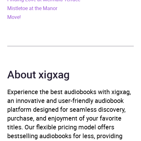
Mistletoe at the Manor
Publisher
SAGA Egmont
Move!
Genre
Contemporary lifestyle
fiction
,
Contemporary
romance
,
Family life
fiction
,
Narrative theme:
Love and relationships
About xigxag
Availability
AU, GB, IE, US
Experience the best audiobooks with xigxag,
an innovative and user-friendly audiobook
platform designed for seamless discovery,
purchase, and enjoyment of your favorite
titles. Our flexible pricing model offers
bestselling audiobooks for less, providing