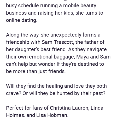
busy schedule running a mobile beauty
business and raising her kids, she turns to
online dating.
Along the way, she unexpectedly forms a
friendship with Sam Trescott, the father of
her daughter’s best friend. As they navigate
their own emotional baggage, Maya and Sam
can't help but wonder if they're destined to
be more than just friends.
Will they find the healing and love they both
crave? Or will they be hunted by their past?
Perfect for fans of Christina Lauren, Linda
Holmes, and Lisa Hobman.