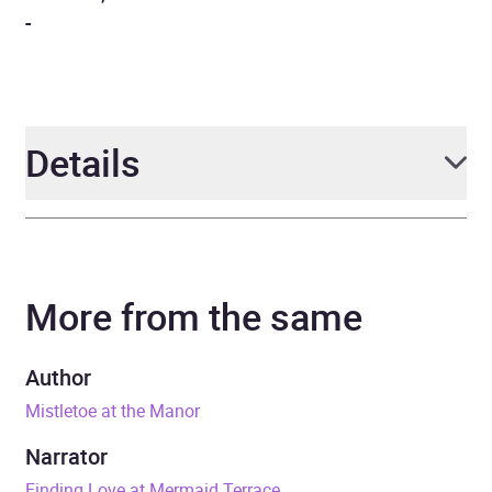
-
Details
Author
Teresa F. Morgan
More from the same
Narrator
Catrin Walker-Booth
Duration
7 hours and 40 minutes
Author
Mistletoe at the Manor
ISBN
9788728572818
Narrator
Format
Audiobook
Finding Love at Mermaid Terrace