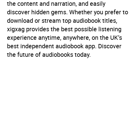
the content and narration, and easily
discover hidden gems. Whether you prefer to
download or stream top audiobook titles,
xigxag provides the best possible listening
experience anytime, anywhere, on the UK’s
best independent audiobook app. Discover
the future of audiobooks today.