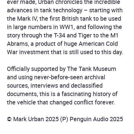
ever made, Urban chronicles the incredible
advances in tank technology – starting with
the Mark IV, the first British tank to be used
in large numbers in WW1, and following the
story through the T-34 and Tiger to the M1
Abrams, a product of huge American Cold
War investment that is still used to this day.
Officially supported by The Tank Museum
and using never-before-seen archival
sources, interviews and declassified
documents, this is a fascinating history of
the vehicle that changed conflict forever.
© Mark Urban 2025 (P) Penguin Audio 2025