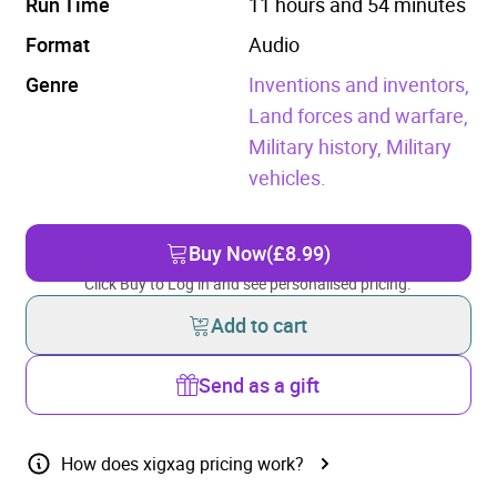
Run Time
11 hours and 54 minutes
Format
Audio
Genre
Inventions and inventors,
Land forces and warfare,
Military history,
Military
vehicles.
Buy Now
(£8.99)
Click Buy to Log in and see personalised pricing.
Add to cart
Send as a gift
How does xigxag pricing work?