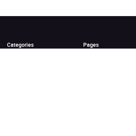
Added to cart
View cart
Continue shopping
Categories
Pages
Top Picks
Home
Listen for Less
About
Just in
Audiobook Cards for
Retailers
Coming Soon
For Bookshops
Best Sellers
Buying
Gifting
Blog