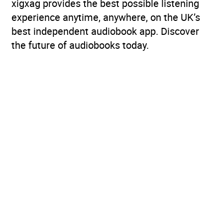
xigxag provides the best possible listening
experience anytime, anywhere, on the UK’s
best independent audiobook app. Discover
the future of audiobooks today.