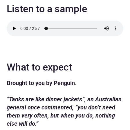
Listen to a sample
What to expect
Brought to you by Penguin.
“Tanks are like dinner jackets”, an Australian
general once commented, “you don’t need
them very often, but when you do, nothing
else will do.”