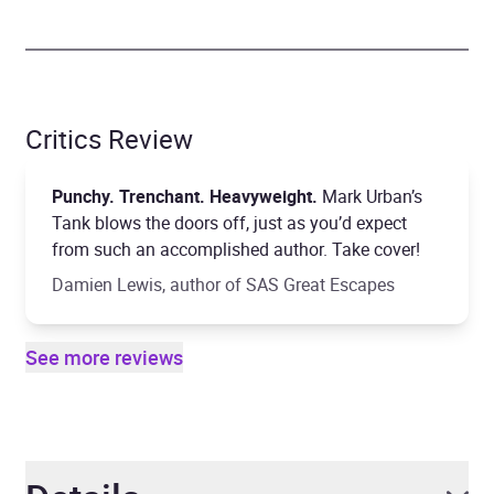
Critics Review
Punchy. Trenchant. Heavyweight.
Mark Urban’s
Tank blows the doors off, just as you’d expect
from such an accomplished author. Take cover!
Damien Lewis, author of SAS Great Escapes
See more reviews