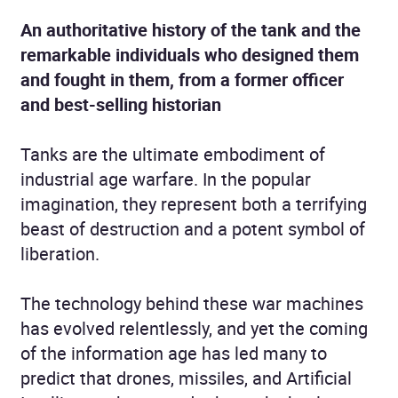
An authoritative history of the tank and the
remarkable individuals who designed them
and fought in them, from a former officer
and best-selling historian
Tanks are the ultimate embodiment of
industrial age warfare. In the popular
imagination, they represent both a terrifying
beast of destruction and a potent symbol of
liberation.
The technology behind these war machines
has evolved relentlessly, and yet the coming
of the information age has led many to
predict that drones, missiles, and Artificial