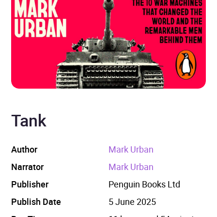
Tank
Author
Mark Urban
Narrator
Mark Urban
Publisher
Penguin Books Ltd
Publish Date
5 June 2025