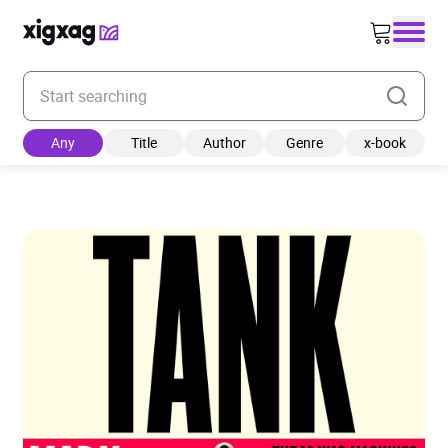
Enter your search keyword
Any
Title
Author
Genre
x-book