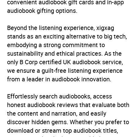
convenient audiobook gift cards and in-app
audiobook gifting options.
Beyond the listening experience, xigxag
stands as an exciting alternative to big tech,
embodying a strong commitment to
sustainability and ethical practices. As the
only B Corp certified UK audiobook service,
we ensure a guilt-free listening experience
from a leader in audiobook innovation.
Effortlessly search audiobooks, access
honest audiobook reviews that evaluate both
the content and narration, and easily
discover hidden gems. Whether you prefer to
download or stream top audiobook titles,