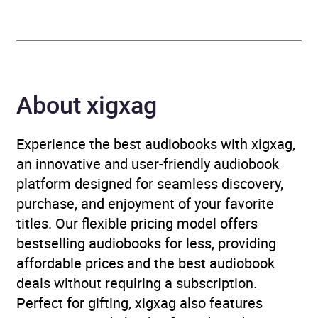
Genre
Inventions and inventors
,
Land forces and warfare
,
Military history
,
Military
vehicles
About xigxag
Availability
AU, GB, IE, US
Experience the best audiobooks with xigxag,
an innovative and user-friendly audiobook
platform designed for seamless discovery,
purchase, and enjoyment of your favorite
titles. Our flexible pricing model offers
bestselling audiobooks for less, providing
affordable prices and the best audiobook
deals without requiring a subscription.
Perfect for gifting, xigxag also features