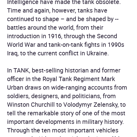
Intelligence have made the tank obsolete.
Time and again, however, tanks have
continued to shape – and be shaped by --
battles around the world, from their
introduction in 1916, through the Second
World War and tank-on-tank fights in 1990s
Iraq, to the current conflict in Ukraine.
In TANK, best-selling historian and former
officer in the Royal Tank Regiment Mark
Urban draws on wide-ranging accounts from
soldiers, designers, and politicians, from
Winston Churchill to Volodymyr Zelensky, to
tell the remarkable story of one of the most
important developments in military history.
Through the ten most important vehicles