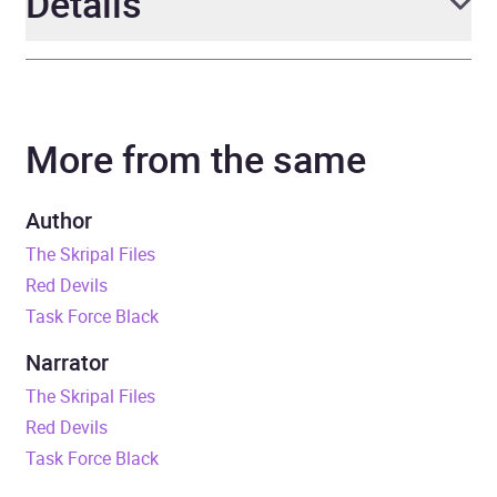
Details
Author
Mark Urban
More from the same
Narrator
Mark Urban
Duration
11 hours and 54 minutes
Author
The Skripal Files
Release Date
5 June 2025
Red Devils
Task Force Black
ISBN
9781405973090
Narrator
Format
Audiobook
The Skripal Files
Red Devils
Publisher
Penguin Books Ltd
Task Force Black