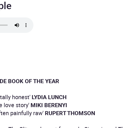
ple
DE BOOK OF THE YEAR
utally honest'
LYDIA LUNCH
e love story'
MIKI BERENYI
ften painfully raw'
RUPERT THOMSON