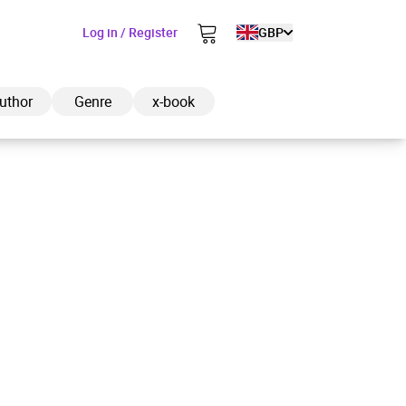
Log in / Register
GBP
uthor
Genre
x-book
ded to cart
View cart
Continue shopping