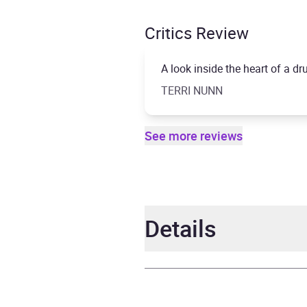
Critics Review
A look inside the heart of a 
TERRI NUNN
See more reviews
Details
Author
Budg