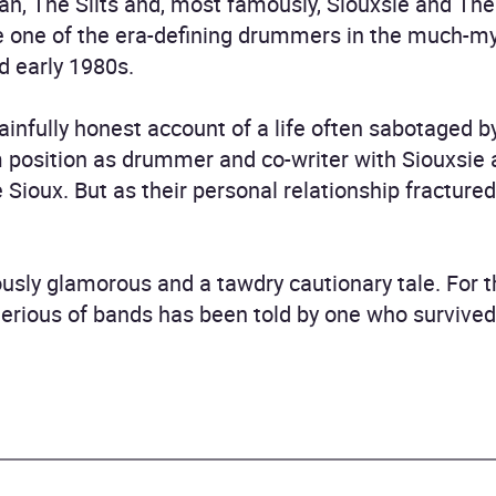
an, The Slits and, most famously, Siouxsie and T
e one of the era-defining drummers in the much-m
d early 1980s.
painfully honest account of a life often sabotaged
rm position as drummer and co-writer with Siouxsie
 Sioux. But as their personal relationship fracture
ously glamorous and a tawdry cautionary tale. For th
rious of bands has been told by one who survived i