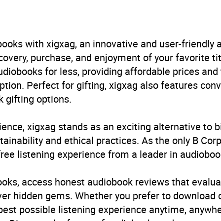
e Budgie
urs and 40 minutes
ooks with xigxag, an innovative and user-friendly
very, purchase, and enjoyment of your favorite titl
ly 2025
udiobooks for less, providing affordable prices and
ption. Perfect for gifting, xigxag also features con
399621601
 gifting options.
obook
ience, xigxag stands as an exciting alternative to 
inability and ethical practices. As the only B Cor
free listening experience from a leader in audioboo
iography: arts and entertainment
,
Memoirs
,
Musicians, 
ar culture
books, access honest audiobook reviews that evalua
cover hidden gems. Whether you prefer to download
B, IE, US
 best possible listening experience anytime, anywhe