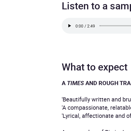
Listen to a sam
What to expect
A
TIMES
AND ROUGH TRA
'Beautifully written and br
'A compassionate, relatabl
'Lyrical, affectionate and o