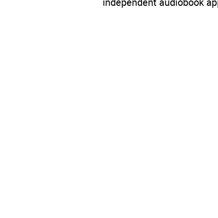
independent audiobook app