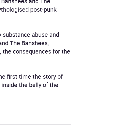
he Banshees and The
ythologised post-punk
 by substance abuse and
 and The Banshees,
d, the consequences for the
e first time the story of
nside the belly of the