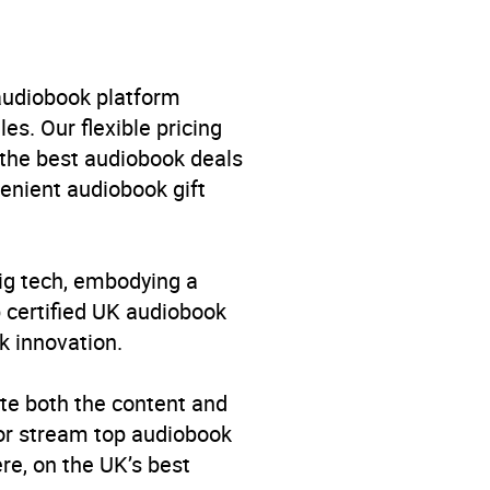
 audiobook platform
es. Our flexible pricing
 the best audiobook deals
venient audiobook gift
big tech, embodying a
p certified UK audiobook
k innovation.
singers, bands and groups
,
te both the content and
 or stream top audiobook
re, on the UK’s best