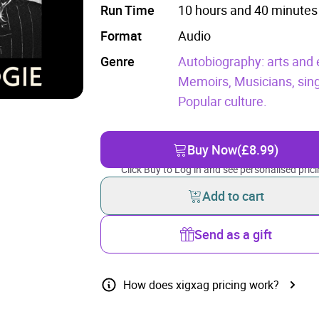
Run Time
10 hours and 40 minutes
Format
Audio
Genre
Autobiography: arts and 
Memoirs,
Musicians, sin
Popular culture.
Buy Now
(£8.99)
Click Buy to Log in and see personalised prici
Add to cart
Send as a gift
How does xigxag pricing work?