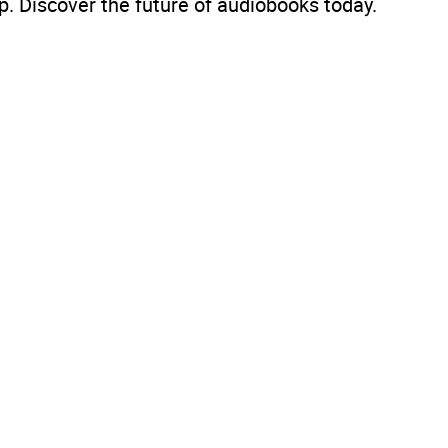
. Discover the future of audiobooks today.