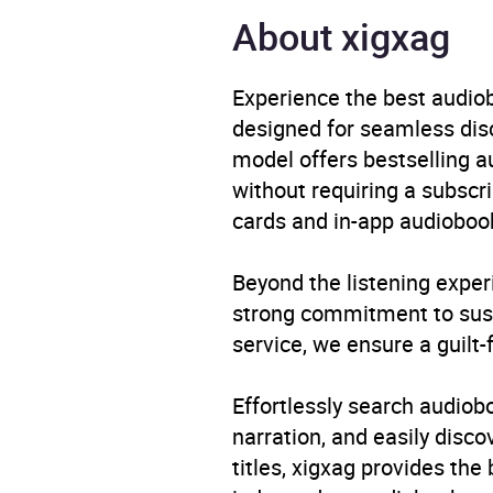
Narrator
Budgi
About xigxag
Duration
10 ho
Experience the best audiob
designed for seamless disco
Release Date
17 Ju
model offers bestselling a
without requiring a subscri
ISBN
9781
cards and in-app audiobook
Format
Audi
Beyond the listening exper
Publisher
Orion
strong commitment to susta
service, we ensure a guilt-
Genre
Autob
Popul
Effortlessly search audio
narration, and easily dis
Availability
AU, G
titles, xigxag provides the