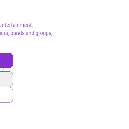
entertainment,
gers, bands and groups,
ng.