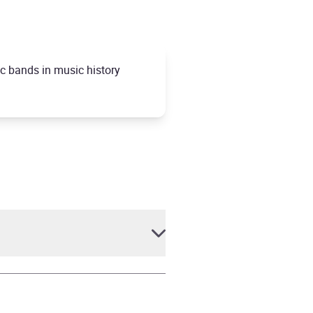
ic bands in music history