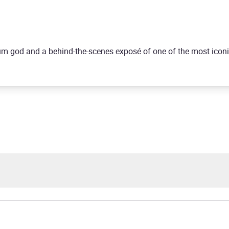
drum god and a behind-the-scenes exposé of one of the most icon
ie