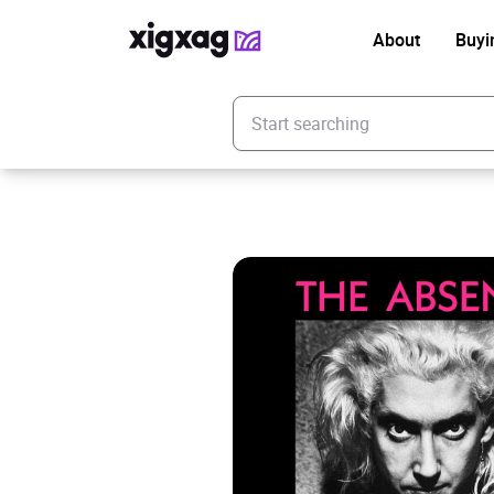
About
Buyi
Enter your search keyword