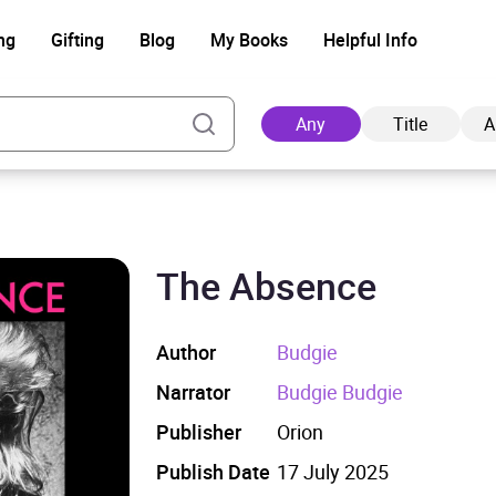
ng
Gifting
Blog
My Books
Helpful Info
Any
Title
A
The Absence
Ad
Author
Budgie
Narrator
Budgie Budgie
Publisher
Orion
Publish Date
17 July 2025