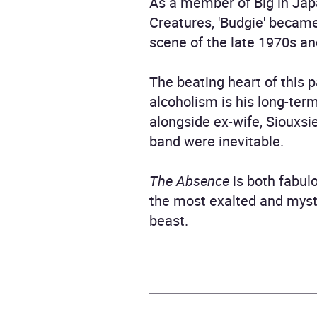
As a member of Big in Jap
Creatures, 'Budgie' becam
scene of the late 1970s an
The beating heart of this 
alcoholism is his long-te
alongside ex-wife, Siouxsie
band were inevitable.
The Absence
is both fabul
the most exalted and myste
beast.