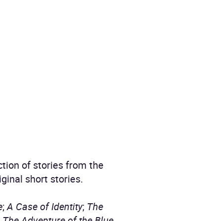
tion of stories from the
inal short stories.
e
;
A Case of Identity
;
The
;
The Adventure of the Blue