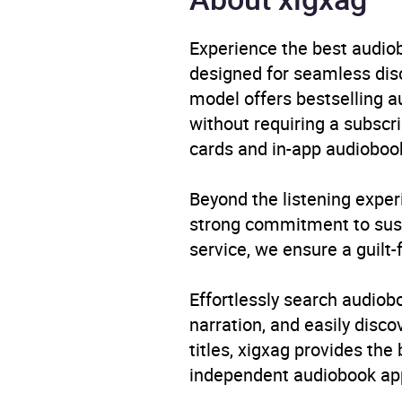
Availability
AU, G
Experience the best audiob
designed for seamless disco
model offers bestselling a
without requiring a subscri
cards and in-app audiobook
Beyond the listening exper
strong commitment to susta
service, we ensure a guilt-
Effortlessly search audio
narration, and easily dis
titles, xigxag provides the
independent audiobook app