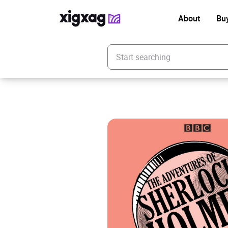
About
Bu
Enter your search keyword