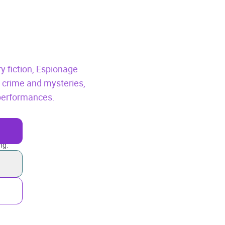
y fiction,
Espionage
l crime and mysteries,
 performances.
ng.