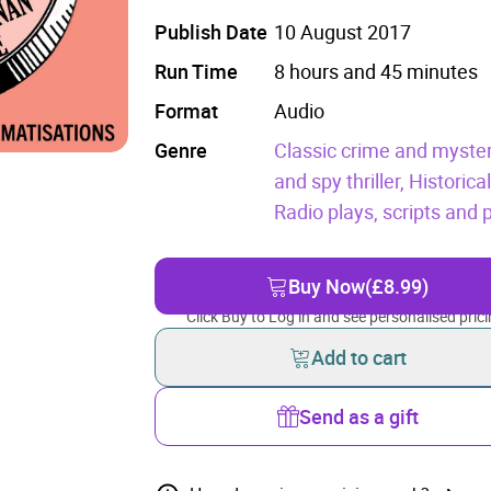
Publish Date
10 August 2017
Run Time
8 hours and 45 minutes
Format
Audio
Genre
Classic crime and myster
and spy thriller,
Historica
Radio plays, scripts and
Buy Now
(£8.99)
Click Buy to Log in and see personalised prici
Add to cart
Send as a gift