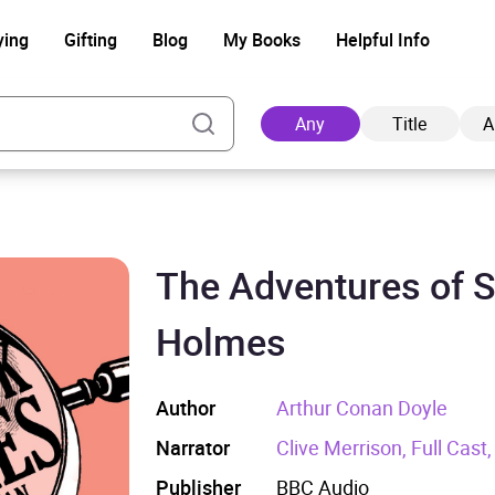
ying
Gifting
Blog
My Books
Helpful Info
Any
Title
A
The Adventures of 
Ad
Holmes
Author
Arthur Conan Doyle
Narrator
Clive Merrison, Full Cast
Publisher
BBC Audio