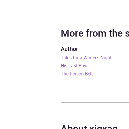
Author
Arthu
Narrator
Clive
More from the
Duration
8 hou
Author
Tales for a Winter’s Night
Release Date
10 Au
His Last Bow
ISBN
9781
The Poison Belt
Format
Audi
Publisher
BBC 
Genre
Class
About xigxag
myste