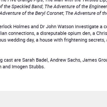
of the Speckled Band
;
The Adventure of the Enginee
Adventure of the Beryl Coronet
;
The Adventure of t
Sherlock Holmes and Dr John Watson investigate a
ian connections, a disreputable opium den, a Chri
ous wedding day, a house with frightening secrets, 
g cast are Sarah Badel, Andrew Sachs, James Gro
n and Imogen Stubbs.