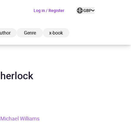
Log in / Register
GBP
uthor
Genre
x-book
Sherlock
ded to cart
View cart
Continue shopping
, Michael Williams