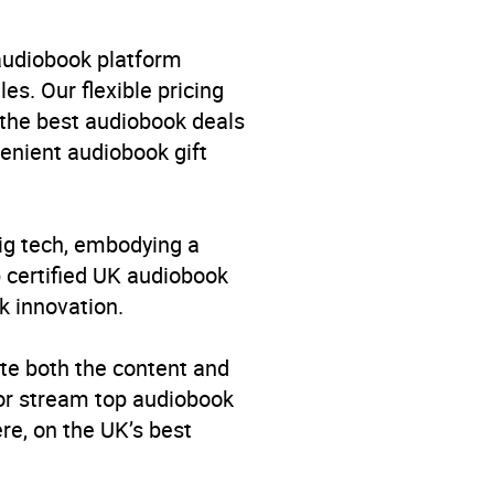
 audiobook platform
es. Our flexible pricing
 the best audiobook deals
venient audiobook gift
big tech, embodying a
p certified UK audiobook
k innovation.
te both the content and
 or stream top audiobook
re, on the UK’s best