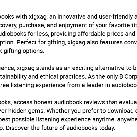
B, IE, US
ooks with xigxag, an innovative and user-friendly
very, purchase, and enjoyment of your favorite titl
udiobooks for less, providing affordable prices and
ption. Perfect for gifting, xigxag also features con
 gifting options.
ience, xigxag stands as an exciting alternative to 
inability and ethical practices. As the only B Cor
free listening experience from a leader in audioboo
books, access honest audiobook reviews that evalua
cover hidden gems. Whether you prefer to download
 best possible listening experience anytime, anywhe
. Discover the future of audiobooks today.