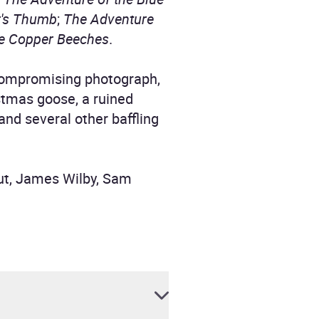
r's Thumb
;
The Adventure
he Copper Beeches
.
 compromising photograph,
stmas goose, a ruined
and several other baffling
ut, James Wilby, Sam