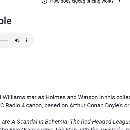
How does xigxag pricing work?
ple
 Williams star as Holmes and Watson in this collec
C Radio 4 canon, based on Arthur Conan Doyle's orig
s are
A Scandal in Bohemia
;
The Red-Headed Leagu
The Five Orange Pips
;
The Man with the Twisted Lip