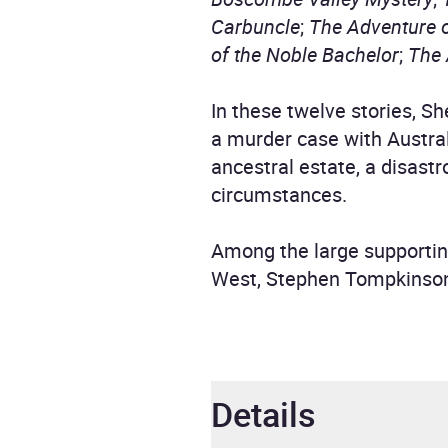
Carbuncle
;
The Adventure 
of the Noble Bachelor
;
The 
In these twelve stories, 
a murder case with Austral
ancestral estate, a disastr
circumstances.
Among the large supportin
West, Stephen Tompkinso
Details