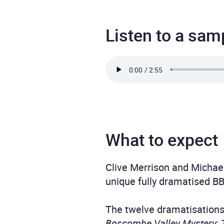
Listen to a sam
What to expect
Clive Merrison and Michael
unique fully dramatised BB
The twelve dramatisation
Boscombe Valley Mystery
;