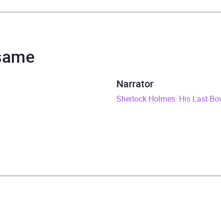
r Conan Doyle
 Merrison, Full Cast, Michael Williams
 same
rs and 45 minutes
Narrator
gust 2017
Sherlock Holmes: His Last B
785299995
obook
Audio
ic crime and mystery fiction
,
Espionage and spy thriller
,
H
ries
,
Radio plays, scripts and performances