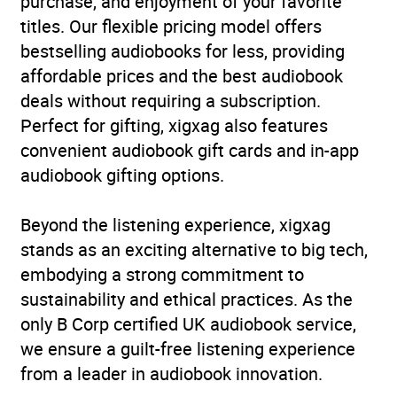
purchase, and enjoyment of your favorite
titles. Our flexible pricing model offers
ISBN
9781529391046
bestselling audiobooks for less, providing
affordable prices and the best audiobook
Format
Audiobook
deals without requiring a subscription.
Perfect for gifting, xigxag also features
Publisher
John Murray Press
convenient audiobook gift cards and in-app
audiobook gifting options.
Genre
Fiction: general and
literary
Beyond the listening experience, xigxag
Availability
AU, GB, IE
stands as an exciting alternative to big tech,
embodying a strong commitment to
sustainability and ethical practices. As the
only B Corp certified UK audiobook service,
we ensure a guilt-free listening experience
from a leader in audiobook innovation.