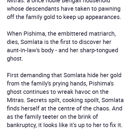
Mitras: a once noble Bengali household
whose descendants have taken to pawning
off the family gold to keep up appearances.
When Pishima, the embittered matriarch,
dies, Somlata is the first to discover her
aunt-in-law's body - and her sharp-tongued
ghost.
First demanding that Somlata hide her gold
from the family's prying hands, Pishima's
ghost continues to wreak havoc on the
Mitras. Secrets spilt, cooking spoilt, Somlata
finds herself at the centre of the chaos. And
as the family teeter on the brink of
bankruptcy, it looks like it's up to her to fix it.