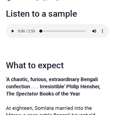
Listen to a sample
What to expect
'A chaotic, furious, extraordinary Bengali
confection . . . Irresistible' Philip Hensher,
The Spectator
Books of the Year
At eighteen, Somlata married into the