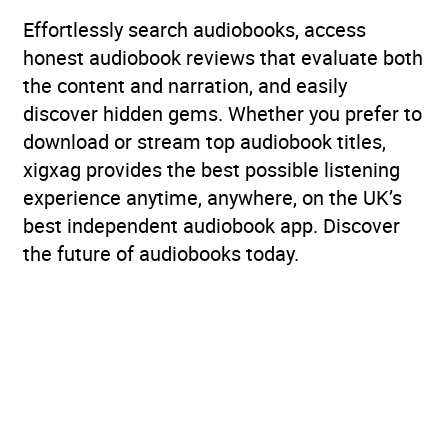
Effortlessly search audiobooks, access
honest audiobook reviews that evaluate both
the content and narration, and easily
discover hidden gems. Whether you prefer to
download or stream top audiobook titles,
xigxag provides the best possible listening
experience anytime, anywhere, on the UK’s
best independent audiobook app. Discover
the future of audiobooks today.