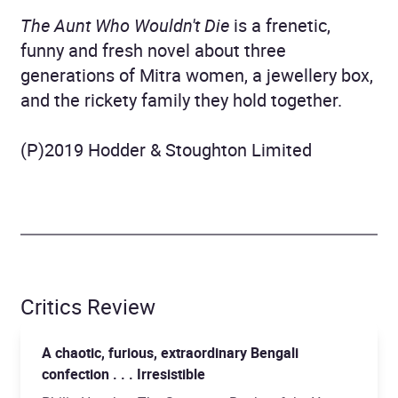
The Aunt Who Wouldn't Die
is a frenetic,
funny and fresh novel about three
generations of Mitra women, a jewellery box,
and the rickety family they hold together.
(P)2019 Hodder & Stoughton Limited
Critics Review
A chaotic, furious, extraordinary Bengali
confection . . . Irresistible