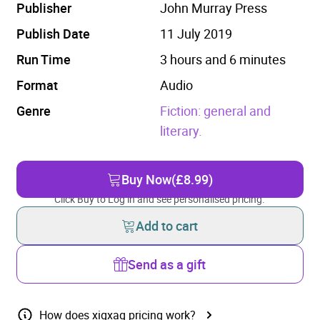
Publisher
John Murray Press
Publish Date
11 July 2019
Run Time
3 hours and 6 minutes
Format
Audio
Genre
Fiction: general and
literary.
Buy Now
(£8.99)
Click Buy to Log in and see personalised pricing.
Add to cart
Send as a gift
How does xigxag pricing work?