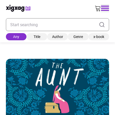
Enter your search keyword
Any
Title
Author
Genre
x-book