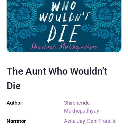
The Aunt Who Wouldn’t
Die
Author
Shirshendu
Mukhopadhyay
Narrator
Avita Jay, Deni Francis