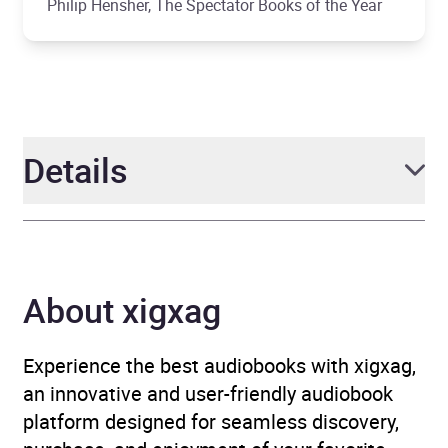
Philip Hensher, The Spectator Books of the Year
Details
Author
Shirshendu
Mukhopadhyay
About xigxag
Narrator
Avita Jay, Deni Francis
Experience the best audiobooks with xigxag,
Duration
3 hours and 6 minutes
an innovative and user-friendly audiobook
platform designed for seamless discovery,
Release Date
11 July 2019