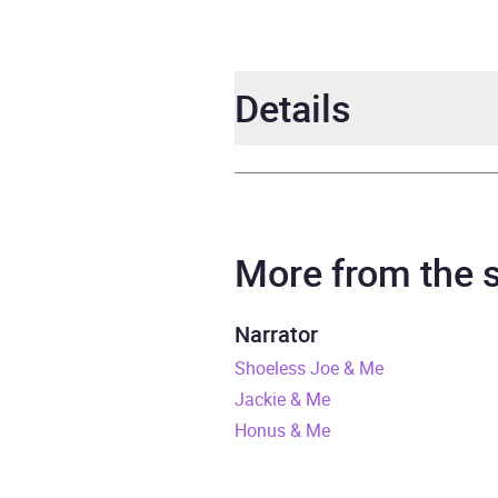
Details
Author
Danie
Narrator
Johnn
More from the
Duration
11 ho
Narrator
Shoeless Joe & Me
Release Date
28 M
Jackie & Me
ISBN
9781
Honus & Me
Format
Audi