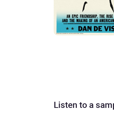
Listen to a sam