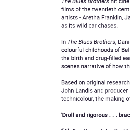
The Blues Brothers
hit cine
films of the twentieth cen
artists - Aretha Franklin,
as its wild car chases.
In
The Blues Brothers
, Dan
colourful childhoods of Be
the birth and drug-filled ea
scenes narrative of how t
Based on original research
John Landis and producer 
technicolour, the making 
'Droll and rigorous . . . br