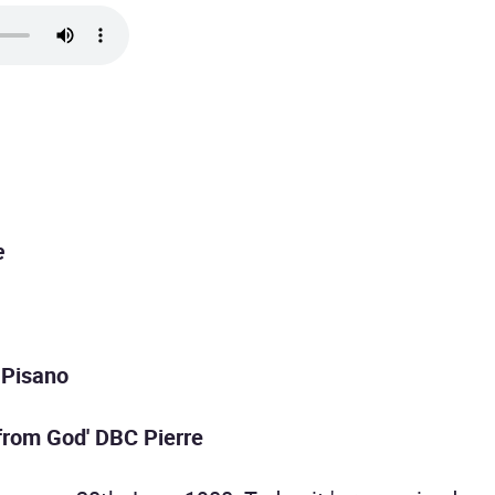
e
 Pisano
 from God' DBC Pierre