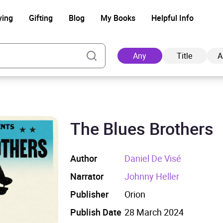
ying
Gifting
Blog
My Books
Helpful Info
Any
Title
A
The Blues Brothers
Ad
Author
Daniel De Visé
Narrator
Johnny Heller
Publisher
Orion
Publish Date
28 March 2024