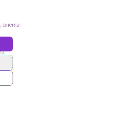
, cinema.
ng.