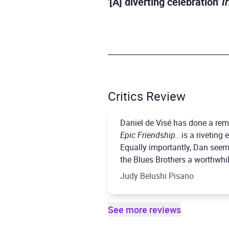
'[A] diverting celebration'
I
Critics Review
Daniel de Visé has done a rema
Epic Friendship...
is a riveting
Equally importantly, Dan seem
the Blues Brothers a worthwhil
Judy Belushi Pisano
See more reviews