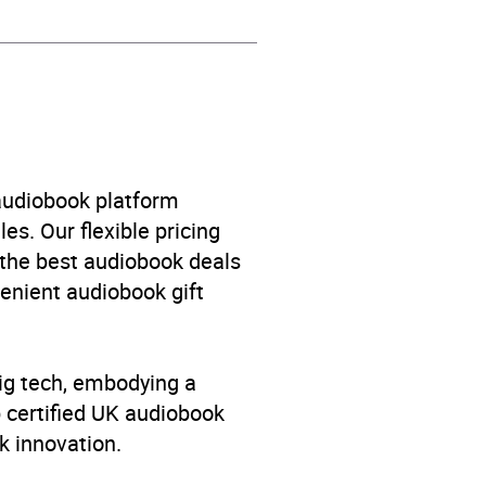
 audiobook platform
es. Our flexible pricing
 the best audiobook deals
venient audiobook gift
big tech, embodying a
p certified UK audiobook
k innovation.