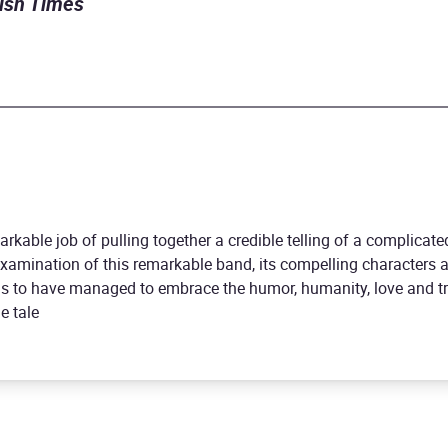
rish Times
rkable job of pulling together a credible telling of a complicate
 examination of this remarkable band, its compelling characters 
s to have managed to embrace the humor, humanity, love and tr
e tale