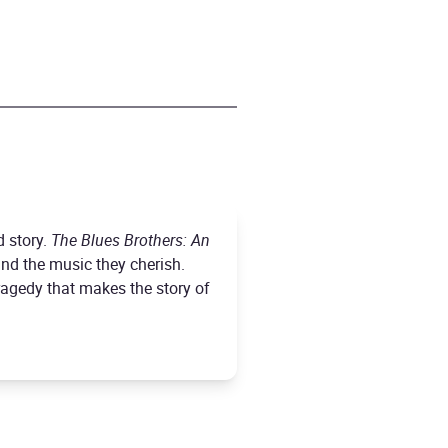
d story.
The Blues Brothers: An
and the music they cherish.
agedy that makes the story of