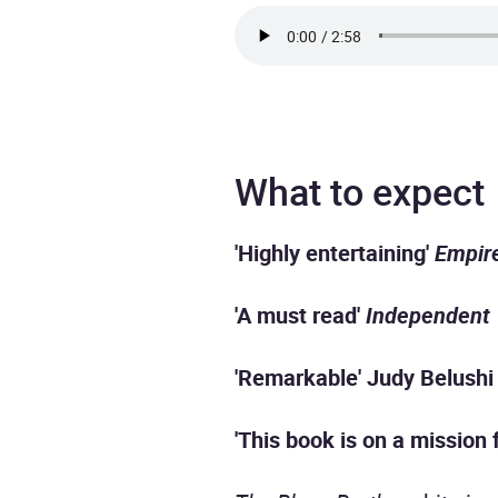
What to expect
'Highly entertaining'
Empir
'A must read'
Independent
'Remarkable' Judy Belushi
'This book is on a mission