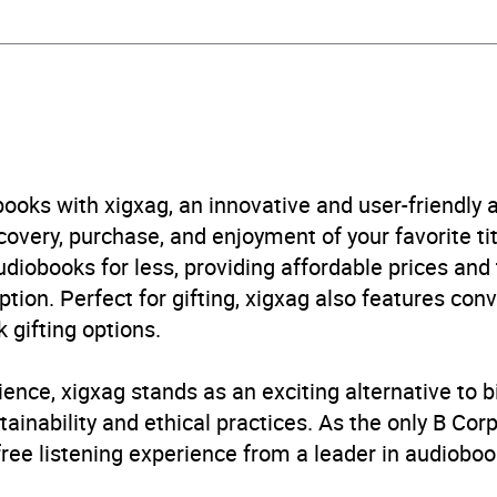
aphy: general
,
Films, cinema
B, IE
ooks with xigxag, an innovative and user-friendly
very, purchase, and enjoyment of your favorite titl
udiobooks for less, providing affordable prices and
ption. Perfect for gifting, xigxag also features con
 gifting options.
ience, xigxag stands as an exciting alternative to 
inability and ethical practices. As the only B Cor
free listening experience from a leader in audioboo