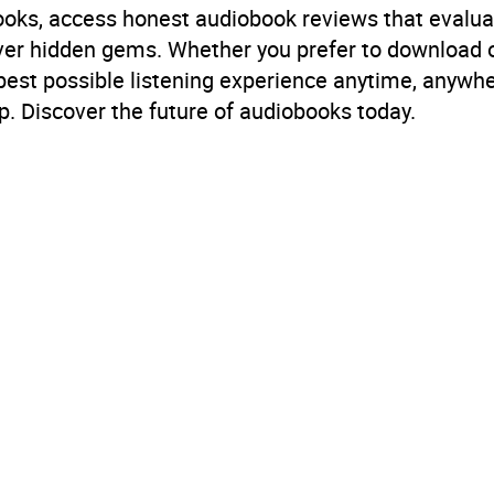
books, access honest audiobook reviews that evalua
cover hidden gems. Whether you prefer to download
 best possible listening experience anytime, anywhe
. Discover the future of audiobooks today.