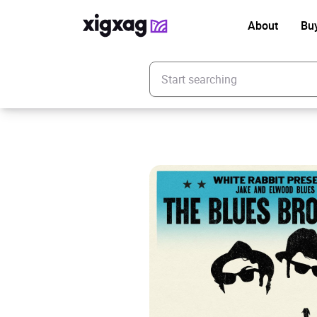
About
Bu
Enter your search keyword