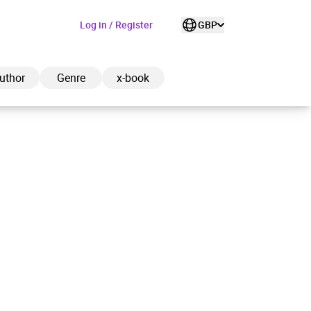
Log in / Register
GBP
uthor
Genre
x-book
ded to cart
View cart
Continue shopping