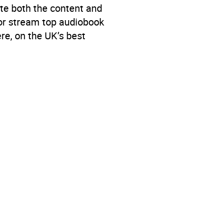
te both the content and
 or stream top audiobook
re, on the UK’s best