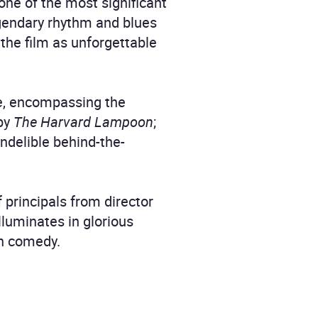
one of the most significant
legendary rhythm and blues
the film as unforgettable
ie, encompassing the
 by
The Harvard Lampoon
;
indelible behind-the-
principals from director
lluminates in glorious
rn comedy.