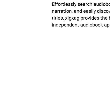
Effortlessly search audio
narration, and easily dis
titles, xigxag provides the
independent audiobook app