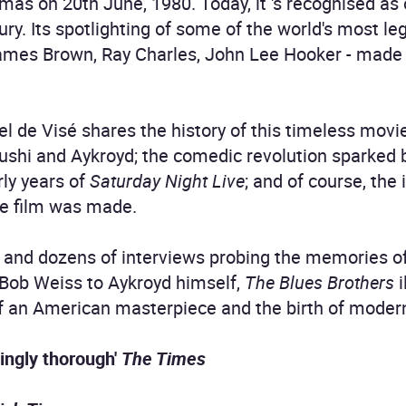
mas on 20th June, 1980. Today, it 's recognised as 
tury. Its spotlighting of some of the world's most 
 James Brown, Ray Charles, John Lee Hooker - made 
iel de Visé shares the history of this timeless mov
lushi and Aykroyd; the comedic revolution sparked
rly years of
Saturday Night Live
; and of course, the 
he film was made.
 and dozens of interviews probing the memories of 
Bob Weiss to Aykroyd himself,
The Blues Brothers
i
of an American masterpiece and the birth of mode
acingly thorough'
The Times