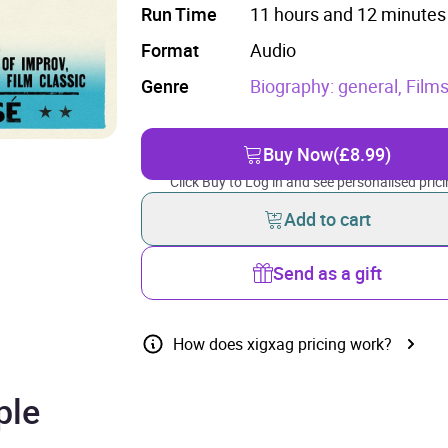
Run Time
11 hours and 12 minutes
Format
Audio
Genre
Biography: general,
Films
Buy Now
(£8.99)
Click Buy to Log in and see personalised prici
Add to cart
Send as a gift
How does xigxag pricing work?
ple