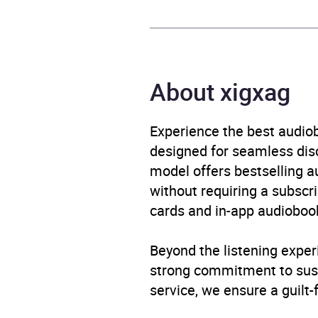
Publisher
Orion
Genre
Biogr
About xigxag
Availability
AU, G
Experience the best audiob
designed for seamless disco
model offers bestselling a
without requiring a subscri
cards and in-app audiobook
Beyond the listening exper
strong commitment to susta
service, we ensure a guilt-