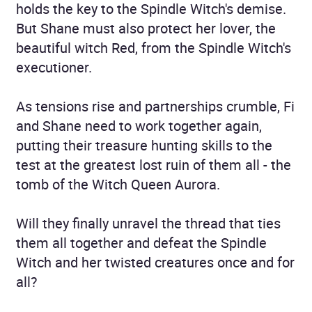
holds the key to the Spindle Witch's demise.
But Shane must also protect her lover, the
beautiful witch Red, from the Spindle Witch's
executioner.
As tensions rise and partnerships crumble, Fi
and Shane need to work together again,
putting their treasure hunting skills to the
test at the greatest lost ruin of them all - the
tomb of the Witch Queen Aurora.
Will they finally unravel the thread that ties
them all together and defeat the Spindle
Witch and her twisted creatures once and for
all?