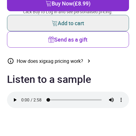
Buy Now
(£8.99)
Click Buy to Log in and see personalised pricing.
Add to cart
Send as a gift
How does xigxag pricing work?
Listen to a sample