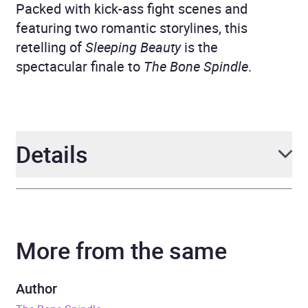
Packed with kick-ass fight scenes and
featuring two romantic storylines, this
retelling of
Sleeping Beauty
is the
spectacular finale to
The Bone Spindle
.
Details
Author
Leslie Vedder
More from the same
Narrator
Lindsey Dorcus
Series
The Bone Spindle
Author