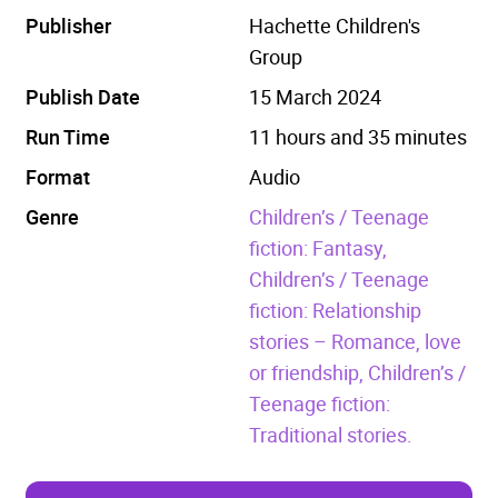
Publisher
Hachette Children's
Group
Publish Date
15 March 2024
Run Time
11 hours and 35 minutes
Format
Audio
Genre
Children’s / Teenage
fiction: Fantasy,
Children’s / Teenage
fiction: Relationship
stories – Romance, love
or friendship,
Children’s /
Teenage fiction:
Traditional stories.