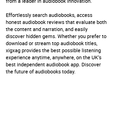
from a leader in audiobook innovation.
Effortlessly search audiobooks, access
honest audiobook reviews that evaluate both
the content and narration, and easily
discover hidden gems. Whether you prefer to
download or stream top audiobook titles,
xigxag provides the best possible listening
experience anytime, anywhere, on the UK’s
best independent audiobook app. Discover
the future of audiobooks today.