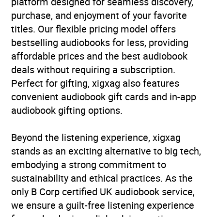
platform designed for seamless discovery,
Traditional stories
purchase, and enjoyment of your favorite
titles. Our flexible pricing model offers
Availability
AU, GB, IE
bestselling audiobooks for less, providing
affordable prices and the best audiobook
deals without requiring a subscription.
Perfect for gifting, xigxag also features
convenient audiobook gift cards and in-app
audiobook gifting options.
Beyond the listening experience, xigxag
stands as an exciting alternative to big tech,
embodying a strong commitment to
sustainability and ethical practices. As the
only B Corp certified UK audiobook service,
we ensure a guilt-free listening experience