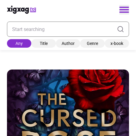
Enter your search keyword
Any
Title
Author
Genre
x-book