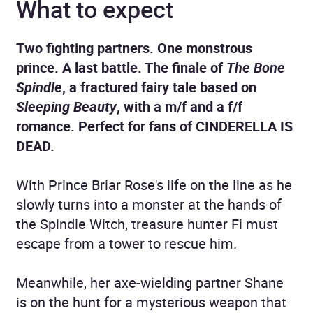
What to expect
Two fighting partners. One monstrous
prince. A last battle. The finale of
The Bone
Spindle
, a fractured fairy tale based on
Sleeping Beauty
, with a m/f and a f/f
romance. Perfect for fans of CINDERELLA IS
DEAD.
With Prince Briar Rose's life on the line as he
slowly turns into a monster at the hands of
the Spindle Witch, treasure hunter Fi must
escape from a tower to rescue him.
Meanwhile, her axe-wielding partner Shane
is on the hunt for a mysterious weapon that