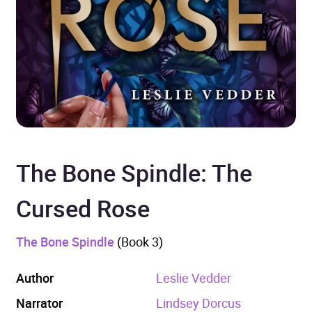
The Bone Spindle: The
Cursed Rose
The Bone Spindle
(Book 3)
Author
Leslie Vedder
Narrator
Lindsey Dorcus