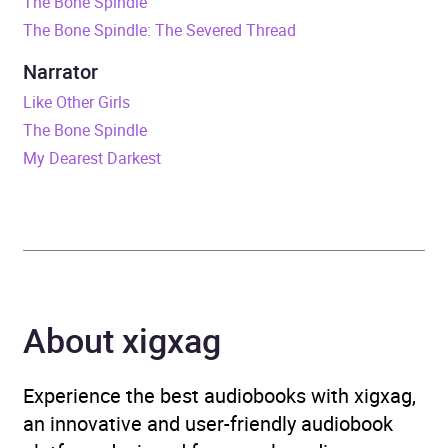
The Bone Spindle
Duration
11 hours and 35 minutes
The Bone Spindle: The Severed Thread
Release Date
15 March 2024
Narrator
Like Other Girls
ISBN
9781444972900
The Bone Spindle
My Dearest Darkest
Format
Audiobook
Publisher
Hachette Children's Group
Genre
Children’s / Teenage
fiction: Fantasy
,
Children’s
About xigxag
/ Teenage fiction:
Relationship stories –
Romance, love or
Experience the best audiobooks with xigxag,
friendship
,
Children’s /
an innovative and user-friendly audiobook
Teenage fiction: